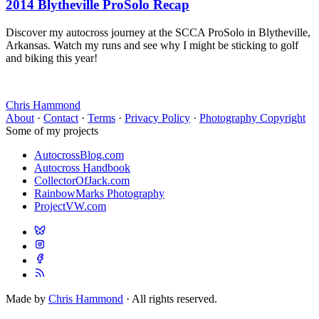
2014 Blytheville ProSolo Recap
Discover my autocross journey at the SCCA ProSolo in Blytheville,
Arkansas. Watch my runs and see why I might be sticking to golf
and biking this year!
Chris Hammond
About
·
Contact
·
Terms
·
Privacy Policy
·
Photography Copyright
Some of my projects
AutocrossBlog.com
Autocross Handbook
CollectorOfJack.com
RainbowMarks Photography
ProjectVW.com
Made by
Chris Hammond
· All rights reserved.