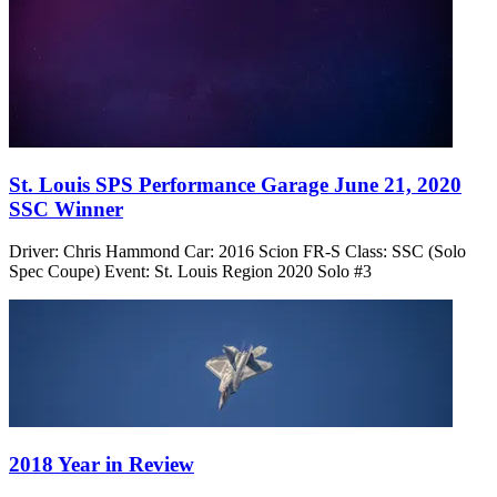
St. Louis SPS Performance Garage June 21, 2020
SSC Winner
Driver: Chris Hammond Car: 2016 Scion FR-S Class: SSC (Solo
Spec Coupe) Event: St. Louis Region 2020 Solo #3
2018 Year in Review