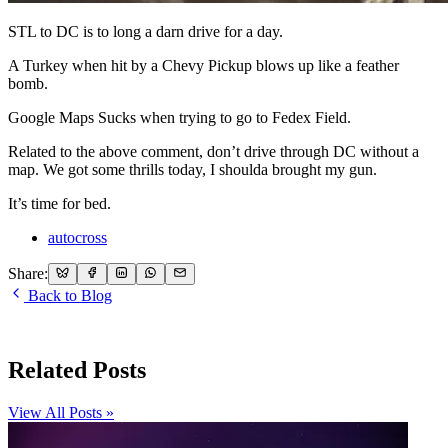
STL to DC is to long a darn drive for a day.
A Turkey when hit by a Chevy Pickup blows up like a feather
bomb.
Google Maps Sucks when trying to go to Fedex Field.
Related to the above comment, don’t drive through DC without a
map. We got some thrills today, I shoulda brought my gun.
It’s time for bed.
autocross
Share:
Back to Blog
Related Posts
View All Posts »