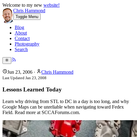
Welcome to my new
website!
Chris Hammond
Toggle Menu
Blog
About
Contact
Photography
Search
Jun 23, 2006
·
Chris Hammond
Last Updated
Jan 23, 2008
Lessons Learned Today
Learn why driving from STL to DC in a day is too long, and why
Google Maps can be unreliable when navigating toward Fedex
Field. Read more at SCCAForums.com.