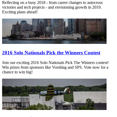
Reflecting on a busy 2018 - from career changes to autocross
victories and tech projects - and envisioning growth in 2019.
Exciting plans ahead!
2016 Solo Nationals Pick the Winners Contest
Join our exciting 2016 Solo Nationals Pick The Winners contest!
Win prizes from sponsors like Vorshlag and SPS. Vote now for a
chance to win big!