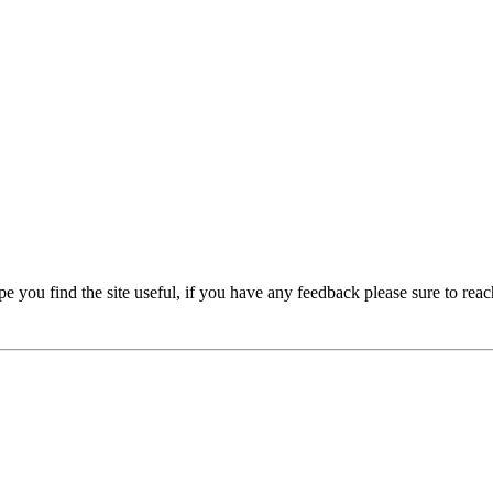
e you find the site useful, if you have any feedback please sure to reac