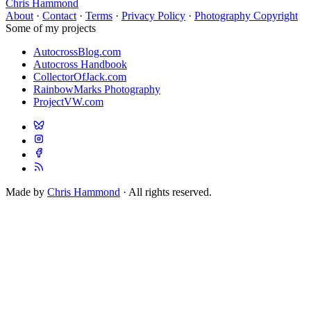
Chris Hammond
About
·
Contact
·
Terms
·
Privacy Policy
·
Photography Copyright
Some of my projects
AutocrossBlog.com
Autocross Handbook
CollectorOfJack.com
RainbowMarks Photography
ProjectVW.com
Made by
Chris Hammond
· All rights reserved.