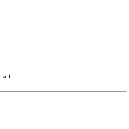
h out!