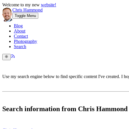
Welcome to my new
website!
Chris Hammond
Toggle Menu
Blog
About
Contact
Photography
Search
Use my search engine below to find specific content I've created. I hop
Search information from Chris Hammond