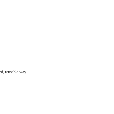
ed, reusable way.