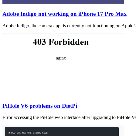
Adobe Indigo not working on iPhone 17 Pro Max
Adobe Indigo, the camera app, is currently not functioning on Apple’
PiHole V6 problems on DietPi
Error accessing the PiHole web interface after upgrading to PiHole V