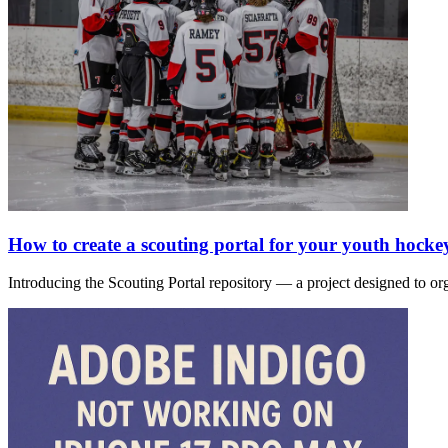
How to create a scouting portal for your youth hocke
Introducing the Scouting Portal repository — a project designed to or