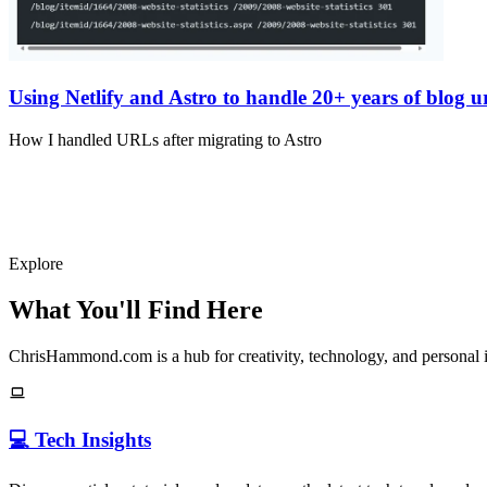
Using Netlify and Astro to handle 20+ years of blog ur
How I handled URLs after migrating to Astro
Explore
What You'll Find Here
ChrisHammond.com is a hub for creativity, technology, and personal i
💻 Tech Insights