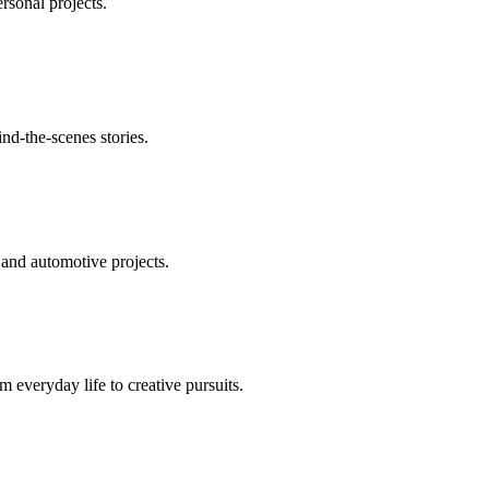
ersonal projects.
nd-the-scenes stories.
 and automotive projects.
m everyday life to creative pursuits.