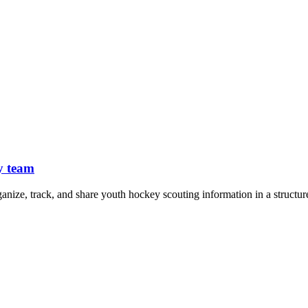
y team
ganize, track, and share youth hockey scouting information in a structur