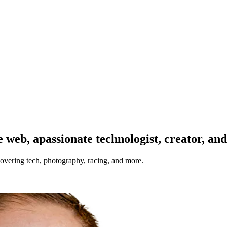
 web, a
passionate technologist, creator, an
overing tech, photography, racing, and more.