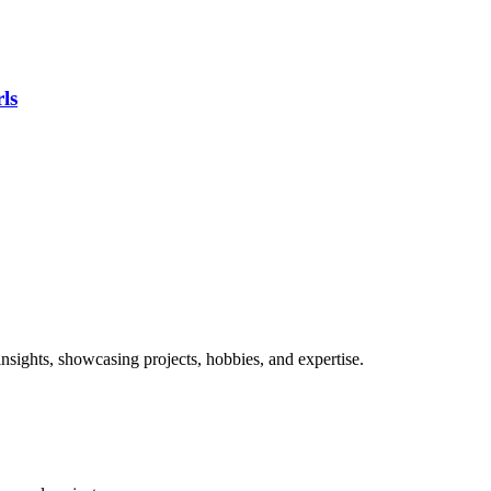
ls
nsights, showcasing projects, hobbies, and expertise.