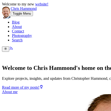
Welcome to my new
website!
Chris Hammond
Toggle Menu
Blog
About
Contact
Photography
Search
Welcome to Chris Hammond's home on the
Explore projects, insights, and updates from Christopher Hammond, c
Read more of my posts!
About me