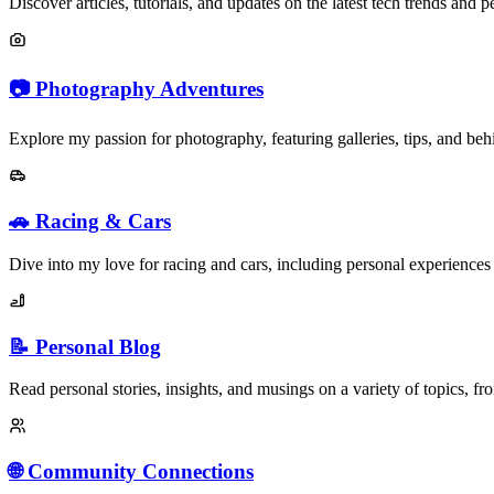
Discover articles, tutorials, and updates on the latest tech trends and p
📷 Photography Adventures
Explore my passion for photography, featuring galleries, tips, and behi
🚗 Racing & Cars
Dive into my love for racing and cars, including personal experiences
📝 Personal Blog
Read personal stories, insights, and musings on a variety of topics, fro
🌐 Community Connections