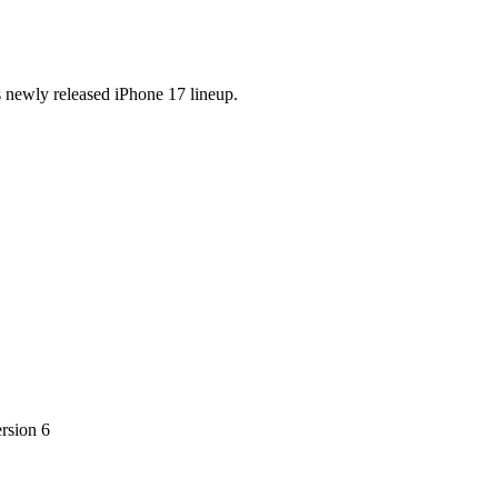
s newly released iPhone 17 lineup.
ersion 6