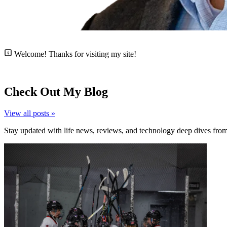
Welcome!
Thanks for visiting my site!
Check Out My Blog
View all posts »
Stay updated with life news, reviews, and technology deep dives fro