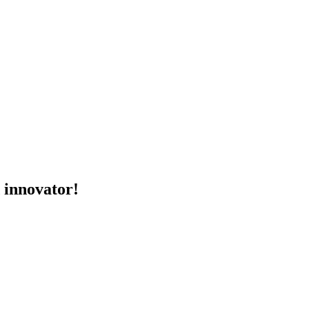
d innovator!