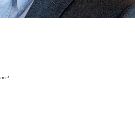
m me!