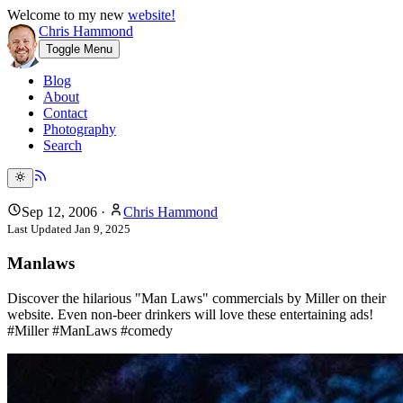
Welcome to my new
website!
Chris Hammond
Toggle Menu
Blog
About
Contact
Photography
Search
Sep 12, 2006
·
Chris Hammond
Last Updated
Jan 9, 2025
Manlaws
Discover the hilarious "Man Laws" commercials by Miller on their
website. Even non-beer drinkers will love these entertaining ads!
#Miller #ManLaws #comedy