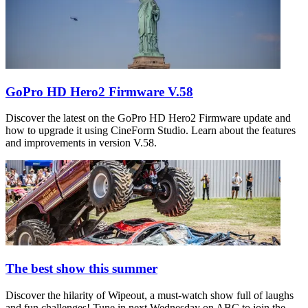
GoPro HD Hero2 Firmware V.58
Discover the latest on the GoPro HD Hero2 Firmware update and
how to upgrade it using CineForm Studio. Learn about the features
and improvements in version V.58.
The best show this summer
Discover the hilarity of Wipeout, a must-watch show full of laughs
and fun challenges! Tune in next Wednesday on ABC to join the