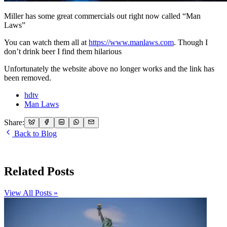
Miller has some great commercials out right now called “Man
Laws”
You can watch them all at
https://www.manlaws.com
. Though I
don’t drink beer I find them hilarious
Unfortunately the website above no longer works and the link has
been removed.
hdtv
Man Laws
Share:
Back to Blog
Related Posts
View All Posts »