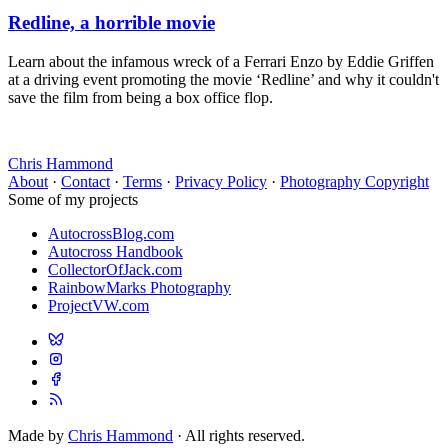
Redline, a horrible movie
Learn about the infamous wreck of a Ferrari Enzo by Eddie Griffen
at a driving event promoting the movie ‘Redline’ and why it couldn't
save the film from being a box office flop.
Chris Hammond
About
·
Contact
·
Terms
·
Privacy Policy
·
Photography Copyright
Some of my projects
AutocrossBlog.com
Autocross Handbook
CollectorOfJack.com
RainbowMarks Photography
ProjectVW.com
Made by
Chris Hammond
· All rights reserved.