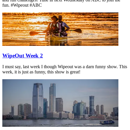
fun. #Wipeout #ABC
WipeOut Week 2
I must say, last week I though Wipeout was a darn funny show. This
week, it is just as funny, this show is great!