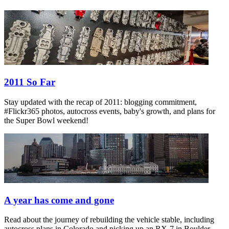
2011 So Far
Stay updated with the recap of 2011: blogging commitment,
#Flickr365 photos, autocross events, baby's growth, and plans for
the Super Bowl weekend!
A year has come and gone
Read about the journey of rebuilding the vehicle stable, including
autocross plans in Colorado and picking up an RX-7 in Boulder.