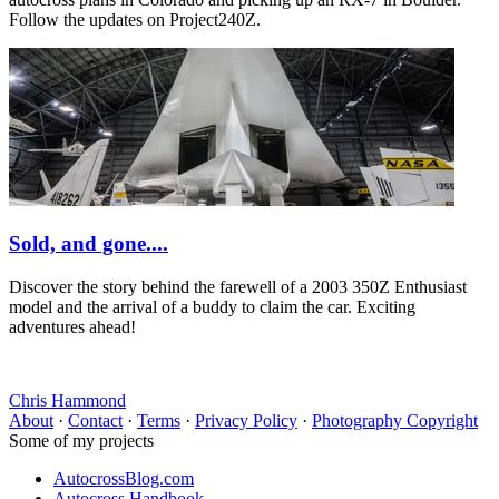
Follow the updates on Project240Z.
Sold, and gone....
Discover the story behind the farewell of a 2003 350Z Enthusiast
model and the arrival of a buddy to claim the car. Exciting
adventures ahead!
Chris Hammond
About
·
Contact
·
Terms
·
Privacy Policy
·
Photography Copyright
Some of my projects
AutocrossBlog.com
Autocross Handbook