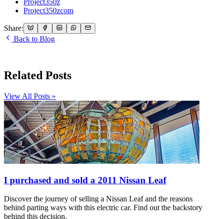
Project350z
Project350zcom
Share:
Back to Blog
Related Posts
View All Posts »
I purchased and sold a 2011 Nissan Leaf
Discover the journey of selling a Nissan Leaf and the reasons
behind parting ways with this electric car. Find out the backstory
behind this decision.