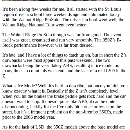
It’s been a long few weeks for me. It all started with the St. Louis
region driver’s school three weekends ago and culminated today
with the Walnut Ridge ProSolo. The driver’s school went well, the
Walnut Ridge National Tour went even better.
The Walnut Ridge ProSolo though was far from good. The event
itself was great, organized and run very smoothly. The 350Z’s B-
Stock performance however was far from desired.
It’s late, and I have a lot of things to catch up on, but in short the Z’s
drawbacks were most apparent this past weekend. The two
drawbacks being the very flakey ABS, resulting in ice mode too
many times to count this weekend, and the lack of a real LSD in the
Z.
What is Ice Mode? Well, it’s hard to describe, but once you hit it you
know exactly what it is. Basically if the Z isn’t completely level
when you hit the brakes the brake peddle gets rock hard and the car
doesn’t want to stop. It doesn’t pulse like ABS, it can be quite
disconcerning, luckily for me I’ve only hit it once or twice on the
street, but it’s a frequent problem on the non-brembo 350Zs, made
prior to the 2006 model year.
As for the lack of LSD, the 350Z models above the base model are