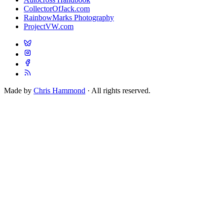
CollectorOfJack.com
RainbowMarks Photography
ProjectVW.com
Made by
Chris Hammond
· All rights reserved.