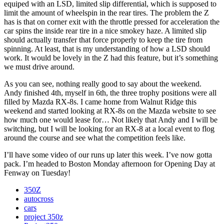
equiped with an LSD, limited slip differential, which is supposed to
limit the amount of wheelspin in the rear tires. The problem the Z
has is that on corner exit with the throttle pressed for acceleration the
car spins the inside rear tire in a nice smokey haze. A limited slip
should actually transfer that force properly to keep the tire from
spinning. At least, that is my understanding of how a LSD should
work. It would be lovely in the Z had this feature, but it’s something
we must drive around.
As you can see, nothing really good to say about the weekend.
Andy finished 4th, myself in 6th, the three trophy positions were all
filled by Mazda RX-8s. I came home from Walnut Ridge this
weekend and started looking at RX-8s on the Mazda website to see
how much one would lease for… Not likely that Andy and I will be
switching, but I will be looking for an RX-8 at a local event to flog
around the course and see what the competition feels like.
I’ll have some video of our runs up later this week. I’ve now gotta
pack. I’m headed to Boston Monday afternoon for Opening Day at
Fenway on Tuesday!
350Z
autocross
cars
project 350z