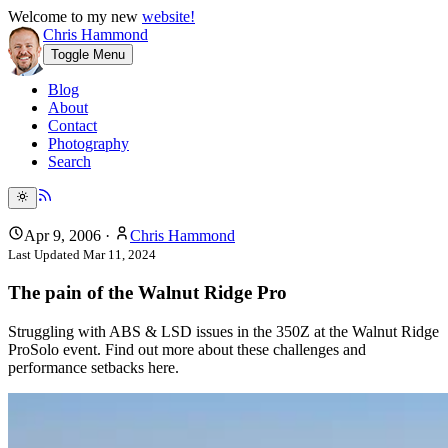
Welcome to my new
website!
Chris Hammond
Toggle Menu
Blog
About
Contact
Photography
Search
Apr 9, 2006
·
Chris Hammond
Last Updated
Mar 11, 2024
The pain of the Walnut Ridge Pro
Struggling with ABS & LSD issues in the 350Z at the Walnut Ridge
ProSolo event. Find out more about these challenges and
performance setbacks here.