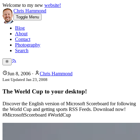
Welcome to my new
website!
Chris Hammond
Toggle Menu
Blog
About
Contact
Photography
Search
Jun 8, 2006
·
Chris Hammond
Last Updated
Jan 23, 2008
The World Cup to your desktop!
Discover the English version of Microsoft Scoreboard for following
the World Cup and getting sports RSS Feeds. Download now!
#MicrosoftScoreboard #WorldCup