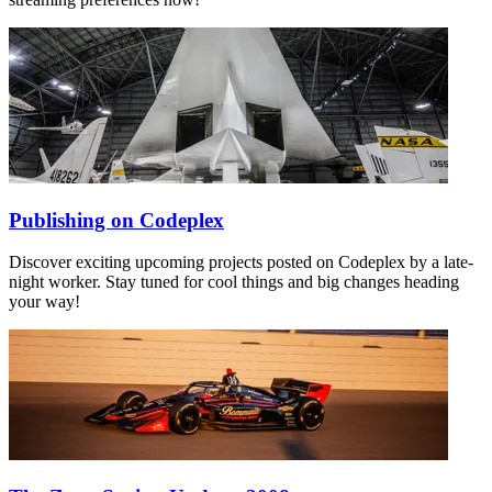
Publishing on Codeplex
Discover exciting upcoming projects posted on Codeplex by a late-
night worker. Stay tuned for cool things and big changes heading
your way!