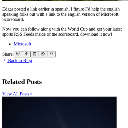
Edgar posted a link earlier in spanish, I figure I’d help the english
speaking folks out with a link to the english version of Microsoft
Scoreboard.
Now you can follow along with the World Cup and get your latest
sports RSS Feeds inside of the scoreboard, download it now!
Microsoft
Share:
Back to Blog
Related Posts
View All Posts »