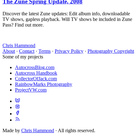
The Zune Spring Update, 2008
Discover the latest Zune updates: Edit album info, downloadable
TV shows, gapless playback. Will TV shows be included in Zune
Pass? Find out more.
Chris Hammond
About
·
Contact
·
Terms
·
Privacy Policy
·
Photography Copyright
Some of my projects
AutocrossBlog.com
Autocross Handbook
CollectorOfJack.com
RainbowMarks Photography
ProjectVW.com
Made by
Chris Hammond
· All rights reserved.