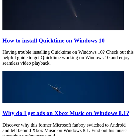
How to install Quicktime on Windows 10
Having trouble installing Quicktime on Windows 10? Check out this
helpful guide to get Quicktime working on Windows 10 and enjoy
seamless video playback.
Why do I get ads on Xbox Music on Windows 8.1?
Discover why this former Microsoft fanboy switched to Android
and left behind Xbox Music on Windows 8.1. Find out his music
streaming preferences now!