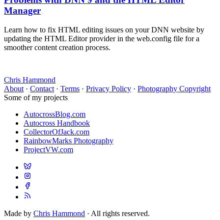
Manager
Learn how to fix HTML editing issues on your DNN website by
updating the HTML Editor provider in the web.config file for a
smoother content creation process.
Chris Hammond
About
·
Contact
·
Terms
·
Privacy Policy
·
Photography Copyright
Some of my projects
AutocrossBlog.com
Autocross Handbook
CollectorOfJack.com
RainbowMarks Photography
ProjectVW.com
Made by
Chris Hammond
· All rights reserved.