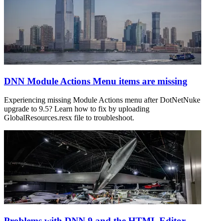
DNN Module Actions Menu items are missing
Experiencing missing Module Actions menu after DotNetNuke
upgrade to 9.5? Learn how to fix by uploading
GlobalResources.resx file to troubleshoot.
Problems with DNN 9 and the HTML Editor