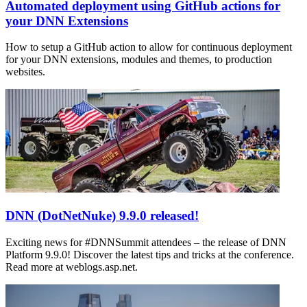
Automated deployment using GitHub actions for
your DNN Extensions
How to setup a GitHub action to allow for continuous deployment
for your DNN extensions, modules and themes, to production
websites.
DNN (DotNetNuke) 9.9.0 released!
Exciting news for #DNNSummit attendees – the release of DNN
Platform 9.9.0! Discover the latest tips and tricks at the conference.
Read more at weblogs.asp.net.