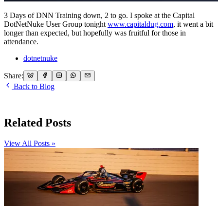
3 Days of DNN Training down, 2 to go. I spoke at the Capital
DotNetNuke User Group tonight
www.capitaldug.com
, it went a bit
longer than expected, but hopefully was fruitful for those in
attendance.
dotnetnuke
Share:
Back to Blog
Related Posts
View All Posts »