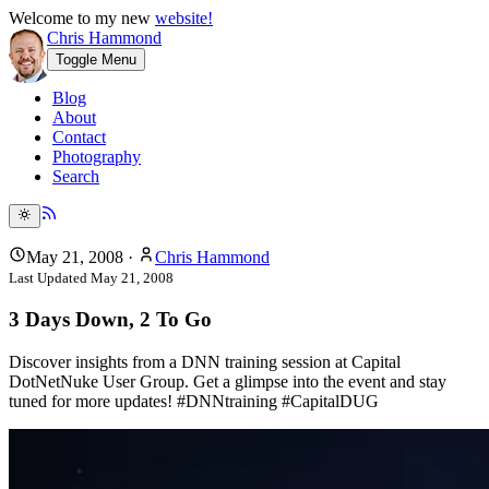
Welcome to my new
website!
Chris Hammond
Toggle Menu
Blog
About
Contact
Photography
Search
May 21, 2008
·
Chris Hammond
Last Updated
May 21, 2008
3 Days Down, 2 To Go
Discover insights from a DNN training session at Capital
DotNetNuke User Group. Get a glimpse into the event and stay
tuned for more updates! #DNNtraining #CapitalDUG