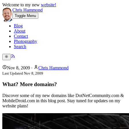
Welcome to my new
website!
Chris Hammond
Toggle Menu
Blog
About
Contact
Photography
Search
Nov 8, 2009
·
Chris Hammond
Last Updated
Nov 8, 2009
What? More domains?
Discover some of my new domains like DotNetCommunity.com &
MobileDroid.com in this blog post. Stay tuned for updates on my
website plans!