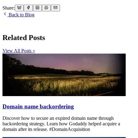
Share:
Back to Blog
Related Posts
View All Posts »
Domain name backordering
Discover how to secure an expired domain name through
backordering strategy. Learn how Godaddy helped acquire a
domain after its release. #DomainAcquisition