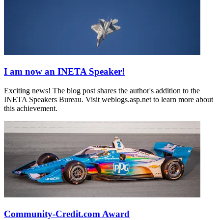
I am now an INETA Speaker!
Exciting news! The blog post shares the author's addition to the
INETA Speakers Bureau. Visit weblogs.asp.net to learn more about
this achievement.
Community-Credit.com Award