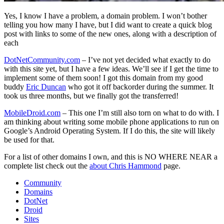
Yes, I know I have a problem, a domain problem. I won’t bother
telling you how many I have, but I did want to create a quick blog
post with links to some of the new ones, along with a description of
each
DotNetCommunity.com
– I’ve not yet decided what exactly to do
with this site yet, but I have a few ideas. We’ll see if I get the time to
implement some of them soon! I got this domain from my good
buddy
Eric Duncan
who got it off backorder during the summer. It
took us three months, but we finally got the transferred!
MobileDroid.com
– This one I’m still also torn on what to do with. I
am thinking about writing some mobile phone applications to run on
Google’s Android Operating System. If I do this, the site will likely
be used for that.
For a list of other domains I own, and this is NO WHERE NEAR a
complete list check out the
about Chris Hammond
page.
Community
Domains
DotNet
Droid
Sites