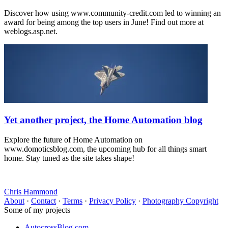
Discover how using www.community-credit.com led to winning an
award for being among the top users in June! Find out more at
weblogs.asp.net.
Yet another project, the Home Automation blog
Explore the future of Home Automation on
www.domoticsblog.com, the upcoming hub for all things smart
home. Stay tuned as the site takes shape!
Chris Hammond
About
·
Contact
·
Terms
·
Privacy Policy
·
Photography Copyright
Some of my projects
AutocrossBlog.com