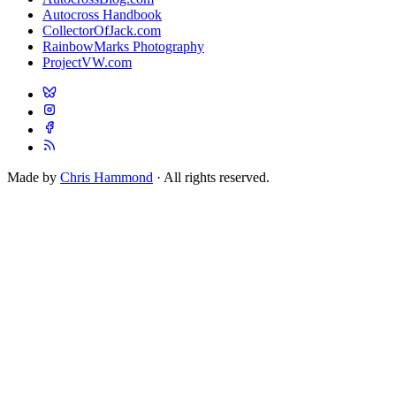
Autocross Handbook
CollectorOfJack.com
RainbowMarks Photography
ProjectVW.com
Made by
Chris Hammond
· All rights reserved.