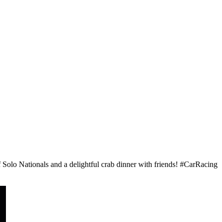
Solo Nationals and a delightful crab dinner with friends! #CarRacing