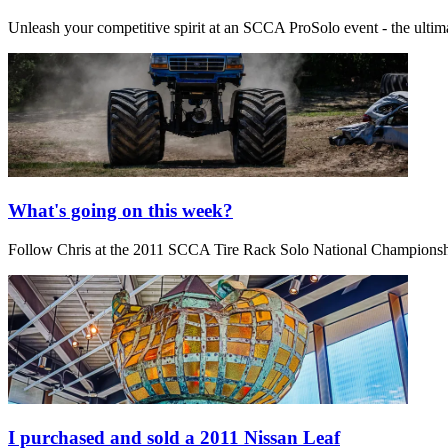
Unleash your competitive spirit at an SCCA ProSolo event - the ultim
What's going on this week?
Follow Chris at the 2011 SCCA Tire Rack Solo National Champions
I purchased and sold a 2011 Nissan Leaf