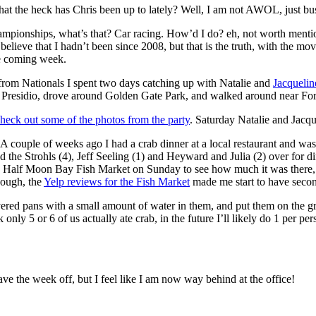
at the heck has Chris been up to lately? Well, I am not AWOL, just bu
ionships, what’s that? Car racing. How’d I do? eh, not worth mentionin
y believe that I hadn’t been since 2008, but that is the truth, with the m
he coming week.
rom Nationals I spent two days catching up with Natalie and
Jacquelin
 Presidio, drove around Golden Gate Park, and walked around near Fort
heck out some of the photos from the party
. Saturday Natalie and Jacqu
. A couple of weeks ago I had a crab dinner at a local restaurant and was
 the Strohls (4), Jeff Seeling (1) and Heyward and Julia (2) over for 
e Half Moon Bay Fish Market on Sunday to see how much it was there, I
hough, the
Yelp reviews for the Fish Market
made me start to have second
vered pans with a small amount of water in them, and put them on the gri
 only 5 or 6 of us actually ate crab, in the future I’ll likely do 1 per p
ave the week off, but I feel like I am now way behind at the office!