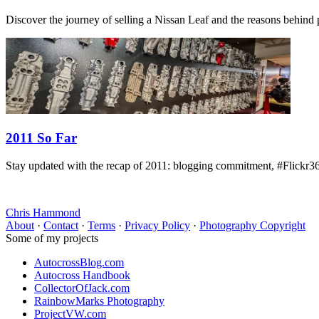
Discover the journey of selling a Nissan Leaf and the reasons behind pa
2011 So Far
Stay updated with the recap of 2011: blogging commitment, #Flickr36
Chris Hammond
About
·
Contact
·
Terms
·
Privacy Policy
·
Photography Copyright
Some of my projects
AutocrossBlog.com
Autocross Handbook
CollectorOfJack.com
RainbowMarks Photography
ProjectVW.com