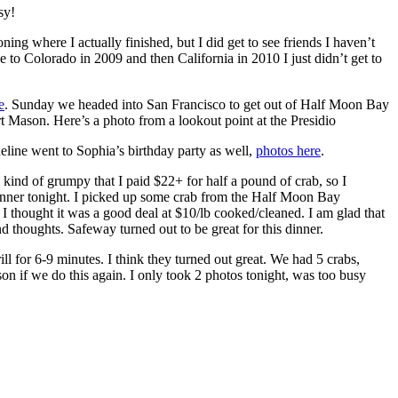
sy!
g where I actually finished, but I did get to see friends I haven’t
ove to Colorado in 2009 and then California in 2010 I just didn’t get to
e
. Sunday we headed into San Francisco to get out of Half Moon Bay
 Mason. Here’s a photo from a lookout point at the Presidio
eline went to Sophia’s birthday party as well,
photos here
.
 kind of grumpy that I paid $22+ for half a pound of crab, so I
dinner tonight. I picked up some crab from the Half Moon Bay
 thought it was a good deal at $10/lb cooked/cleaned. I am glad that
 thoughts. Safeway turned out to be great for this dinner.
ll for 6-9 minutes. I think they turned out great. We had 5 crabs,
erson if we do this again. I only took 2 photos tonight, was too busy