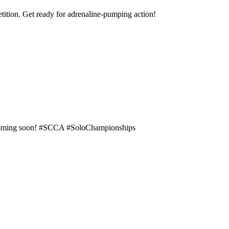
tition. Get ready for adrenaline-pumping action!
e coming soon! #SCCA #SoloChampionships