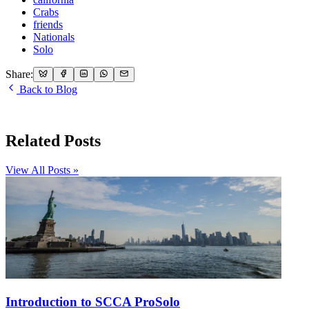
Crabs
friends
Nationals
Solo
Share:
Back to Blog
Related Posts
View All Posts »
Introduction to SCCA ProSolo