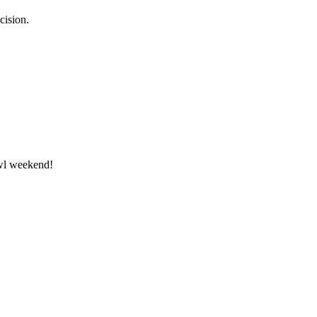
cision.
owl weekend!