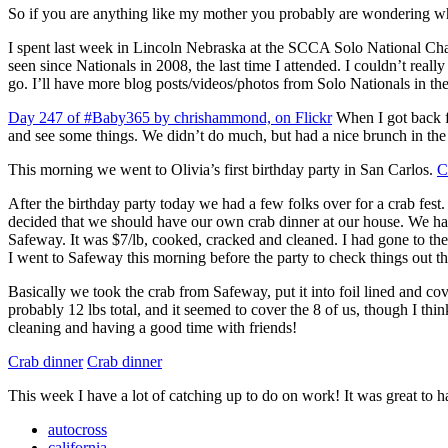
So if you are anything like my mother you probably are wondering wh
I spent last week in Lincoln Nebraska at the SCCA Solo National Champ
seen since Nationals in 2008, the last time I attended. I couldn’t reall
go. I’ll have more blog posts/videos/photos from Solo Nationals in t
Day 247 of #Baby365 by chrishammond, on Flickr
When I got back f
and see some things. We didn’t do much, but had a nice brunch in the
This morning we went to Olivia’s first birthday party in San Carlos.
C
After the birthday party today we had a few folks over for a crab fest
decided that we should have our own crab dinner at our house. We had
Safeway. It was $7/lb, cooked, cracked and cleaned. I had gone to th
I went to Safeway this morning before the party to check things out t
Basically we took the crab from Safeway, put it into foil lined and co
probably 12 lbs total, and it seemed to cover the 8 of us, though I think
cleaning and having a good time with friends!
Crab dinner
Crab dinner
This week I have a lot of catching up to do on work! It was great to h
autocross
california