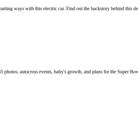
rting ways with this electric car. Find out the backstory behind this de
5 photos, autocross events, baby's growth, and plans for the Super B