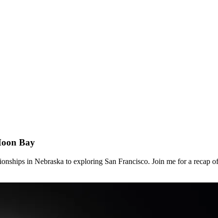
 Moon Bay
hips in Nebraska to exploring San Francisco. Join me for a recap of 