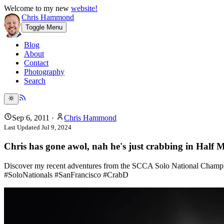
Welcome to my new
website!
Chris Hammond
Toggle Menu
Blog
About
Contact
Photography
Search
Sep 6, 2011
·
Chris Hammond
Last Updated
Jul 9, 2024
Chris has gone awol, nah he's just crabbing in Half
Discover my recent adventures from the SCCA Solo National Champions
#SoloNationals #SanFrancisco #CrabD