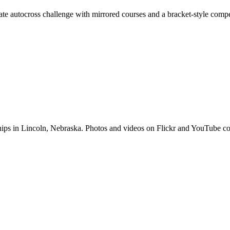
ate autocross challenge with mirrored courses and a bracket-style compe
hips in Lincoln, Nebraska. Photos and videos on Flickr and YouTub