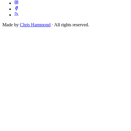
Made by
Chris Hammond
· All rights reserved.