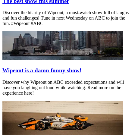
The best show this summer
Discover the hilarity of Wipeout, a must-watch show full of laughs
and fun challenges! Tune in next Wednesday on ABC to join the
fun. #Wipeout #ABC
Wipeout is a damn funny show!
Discover why Wipeout on ABC exceeded expectations and will
have you laughing out loud while watching. Read more on the
experience here!