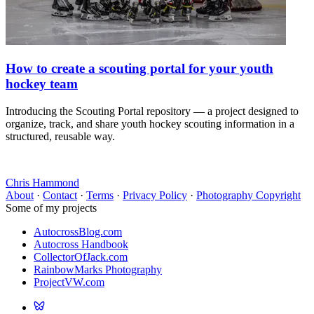
How to create a scouting portal for your youth
hockey team
Introducing the Scouting Portal repository — a project designed to
organize, track, and share youth hockey scouting information in a
structured, reusable way.
Chris Hammond
About
·
Contact
·
Terms
·
Privacy Policy
·
Photography Copyright
Some of my projects
AutocrossBlog.com
Autocross Handbook
CollectorOfJack.com
RainbowMarks Photography
ProjectVW.com