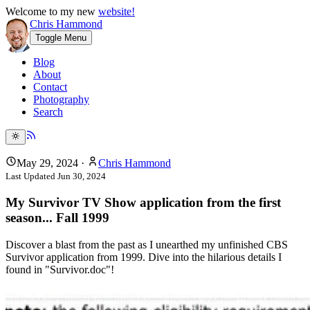
Welcome to my new
website!
Chris Hammond
Toggle Menu
Blog
About
Contact
Photography
Search
May 29, 2024
·
Chris Hammond
Last Updated
Jun 30, 2024
My Survivor TV Show application from the first
season... Fall 1999
Discover a blast from the past as I unearthed my unfinished CBS
Survivor application from 1999. Dive into the hilarious details I
found in "Survivor.doc"!