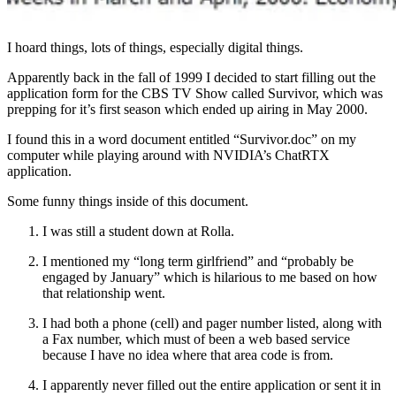
I hoard things, lots of things, especially digital things.
Apparently back in the fall of 1999 I decided to start filling out the
application form for the CBS TV Show called Survivor, which was
prepping for it’s first season which ended up airing in May 2000.
I found this in a word document entitled “Survivor.doc” on my
computer while playing around with NVIDIA’s ChatRTX
application.
Some funny things inside of this document.
I was still a student down at Rolla.
I mentioned my “long term girlfriend” and “probably be
engaged by January” which is hilarious to me based on how
that relationship went.
I had both a phone (cell) and pager number listed, along with
a Fax number, which must of been a web based service
because I have no idea where that area code is from.
I apparently never filled out the entire application or sent it in