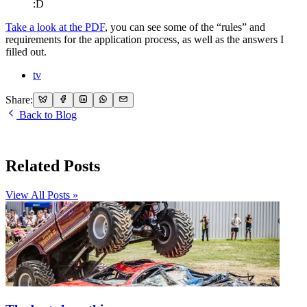
:D
Take a look at the PDF
, you can see some of the “rules” and
requirements for the application process, as well as the answers I
filled out.
tv
Share:
Back to Blog
Related Posts
View All Posts »