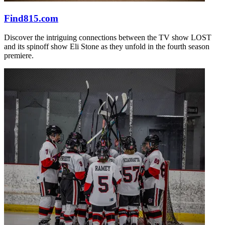
Find815.com
Discover the intriguing connections between the TV show LOST
and its spinoff show Eli Stone as they unfold in the fourth season
premiere.