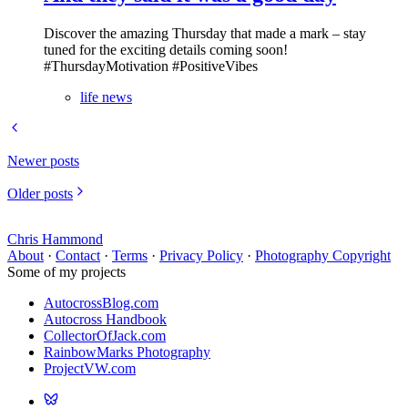
Discover the amazing Thursday that made a mark – stay
tuned for the exciting details coming soon!
#ThursdayMotivation #PositiveVibes
life news
Newer posts
Older posts
Chris Hammond
About
·
Contact
·
Terms
·
Privacy Policy
·
Photography Copyright
Some of my projects
AutocrossBlog.com
Autocross Handbook
CollectorOfJack.com
RainbowMarks Photography
ProjectVW.com