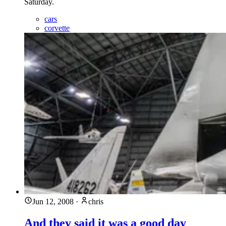
Saturday.
cars
corvette
Jun 12, 2008
·
chris
And they said it was a good day