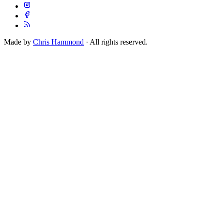
Made by
Chris Hammond
· All rights reserved.