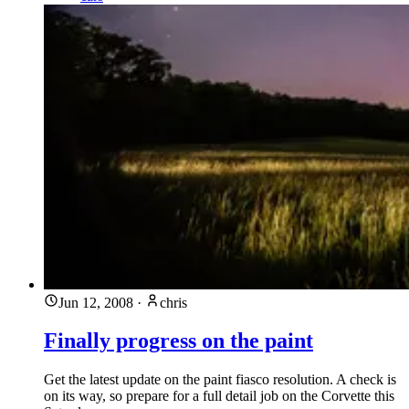
Jun 12, 2008
·
chris
Finally progress on the paint
Get the latest update on the paint fiasco resolution. A check is
on its way, so prepare for a full detail job on the Corvette this