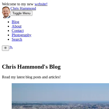
Welcome to my new
website!
Chris Hammond
Toggle Menu
Blog
About
Contact
Photography
Search
Chris Hammond's Blog
Read my latest blog posts and articles!