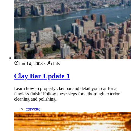
Jun 14, 2008
·
chris
Clay Bar Update 1
Learn how to properly clay bar and detail your car for a
flawless finish! Follow these steps for a thorough exterior
cleaning and polishing.
corvette