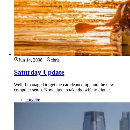
Jun 14, 2008
·
chris
Saturday Update
Well, I managed to get the car cleaned up, and the new
computer setup. Now, time to take the wife to dinner.
corvette