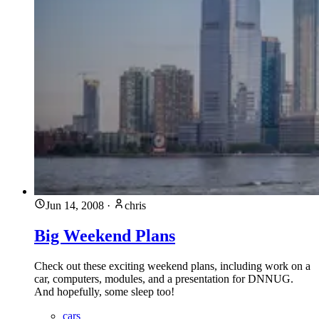
Jun 14, 2008
·
chris
Big Weekend Plans
Check out these exciting weekend plans, including work on a
car, computers, modules, and a presentation for DNNUG.
And hopefully, some sleep too!
cars