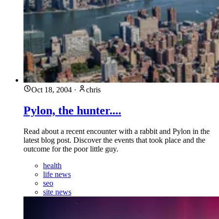
Oct 18, 2004
·
chris
Pylon, the hunter....
Read about a recent encounter with a rabbit and Pylon in the
latest blog post. Discover the events that took place and the
outcome for the poor little guy.
health
life news
seo
site news