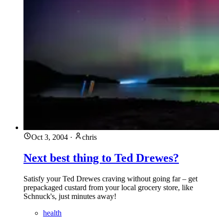
Oct 3, 2004
·
chris
Next best thing to Ted Drewes?
Satisfy your Ted Drewes craving without going far – get
prepackaged custard from your local grocery store, like
Schnuck's, just minutes away!
health