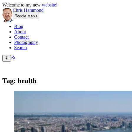
Welcome to my new
website!
Chris Hammond
Toggle Menu
Blog
About
Contact
Photography
Search
Tag: health