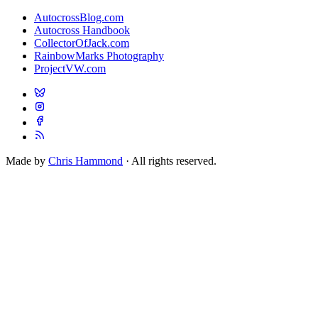
AutocrossBlog.com
Autocross Handbook
CollectorOfJack.com
RainbowMarks Photography
ProjectVW.com
Made by
Chris Hammond
· All rights reserved.