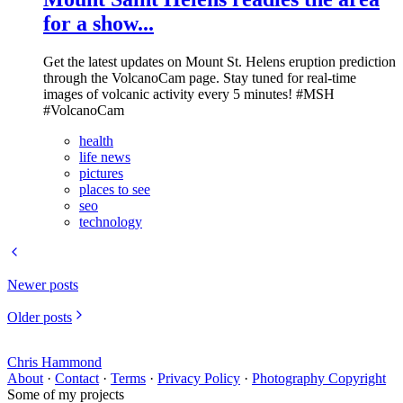
for a show...
Get the latest updates on Mount St. Helens eruption prediction
through the VolcanoCam page. Stay tuned for real-time
images of volcanic activity every 5 minutes! #MSH
#VolcanoCam
health
life news
pictures
places to see
seo
technology
Newer posts
Older posts
Chris Hammond
About
·
Contact
·
Terms
·
Privacy Policy
·
Photography Copyright
Some of my projects