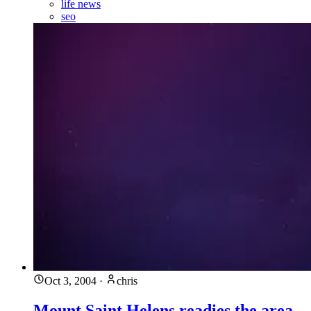
life news
seo
Oct 3, 2004
·
chris
Mount Saint Helens readies the area