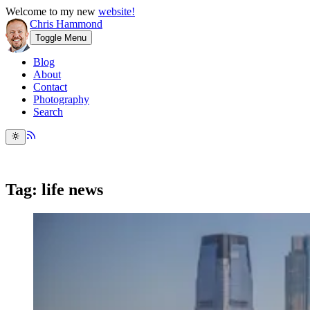
Welcome to my new
website!
Chris Hammond
Toggle Menu
Blog
About
Contact
Photography
Search
Tag: life news