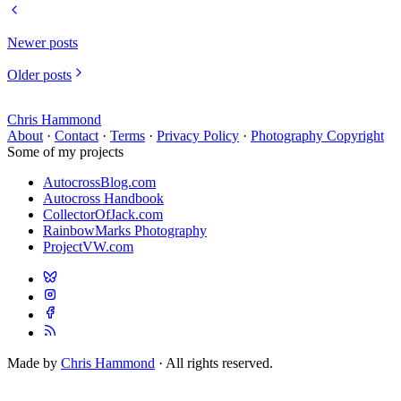
Newer posts
Older posts
Chris Hammond
About
·
Contact
·
Terms
·
Privacy Policy
·
Photography Copyright
Some of my projects
AutocrossBlog.com
Autocross Handbook
CollectorOfJack.com
RainbowMarks Photography
ProjectVW.com
Made by
Chris Hammond
· All rights reserved.