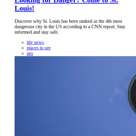
Louis!
Discover why St. Louis has been ranked as the 4th most
dangerous city in the US according to a CNN report. Stay
informed and stay safe.
life news
places to see
seo