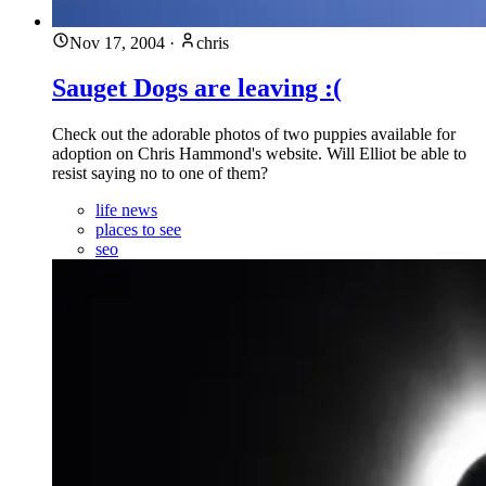
Nov 17, 2004
·
chris
Sauget Dogs are leaving :(
Check out the adorable photos of two puppies available for
adoption on Chris Hammond's website. Will Elliot be able to
resist saying no to one of them?
life news
places to see
seo