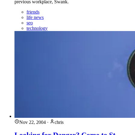
previous workplace, Swank.
friends
life news
seo
technology
Nov 22, 2004
·
chris
Looking for Danger? Come to St.