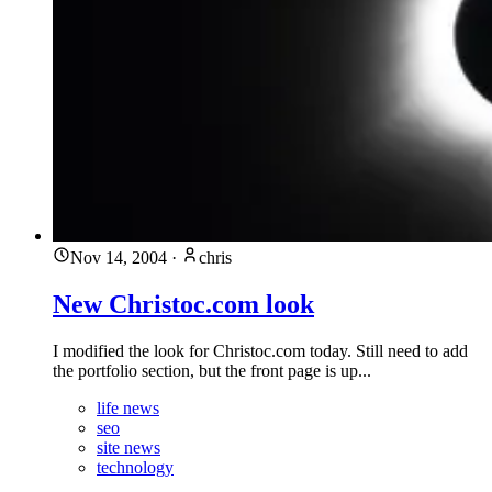
Nov 14, 2004
·
chris
New Christoc.com look
I modified the look for Christoc.com today. Still need to add
the portfolio section, but the front page is up...
life news
seo
site news
technology