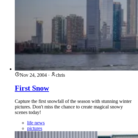
Nov 24, 2004
·
chris
First Snow
Capture the first snowfall of the season with stunning winter
pictures. Don't miss the chance to create magical snowy
scenes today!
life news
pictures