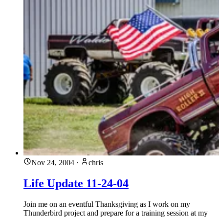
Nov 24, 2004
·
chris
Life Update 11-24-04
Join me on an eventful Thanksgiving as I work on my
Thunderbird project and prepare for a training session at my