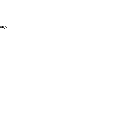
rary.