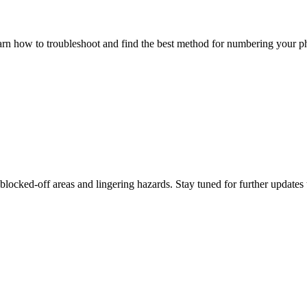
 how to troubleshoot and find the best method for numbering your pho
blocked-off areas and lingering hazards. Stay tuned for further updates