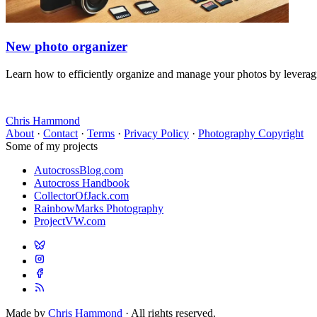
New photo organizer
Learn how to efficiently organize and manage your photos by leveraging
Chris Hammond
About
·
Contact
·
Terms
·
Privacy Policy
·
Photography Copyright
Some of my projects
AutocrossBlog.com
Autocross Handbook
CollectorOfJack.com
RainbowMarks Photography
ProjectVW.com
Made by
Chris Hammond
· All rights reserved.