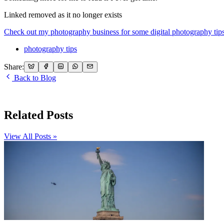
Linked removed as it no longer exists
Check out my photography business for some digital photography tips
photography tips
Share:
Back to Blog
Related Posts
View All Posts »