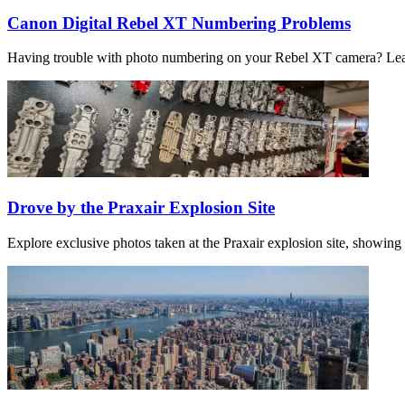
Canon Digital Rebel XT Numbering Problems
Having trouble with photo numbering on your Rebel XT camera? Learn
Drove by the Praxair Explosion Site
Explore exclusive photos taken at the Praxair explosion site, showing 