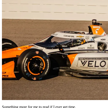
Something more for me to read if I ever get time.