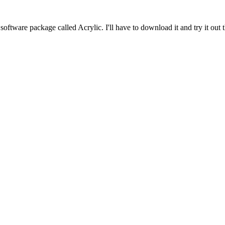
software package called Acrylic. I'll have to download it and try it out th