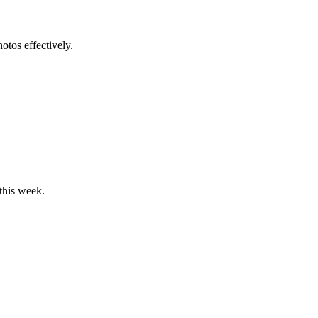
tos effectively.
 this week.