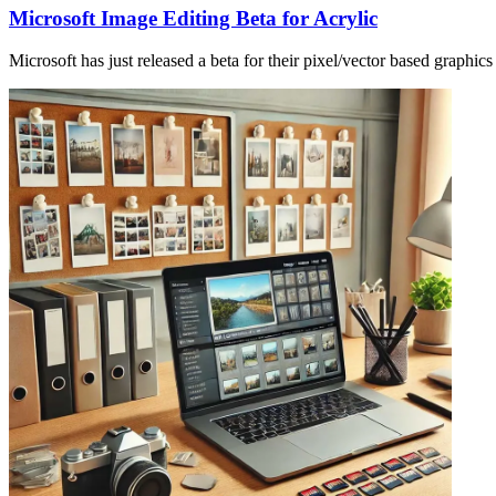
Microsoft Image Editing Beta for Acrylic
Microsoft has just released a beta for their pixel/vector based graphics 