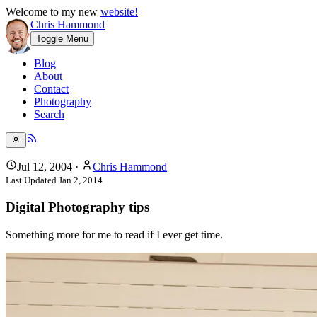
Welcome to my new
website!
Chris Hammond
Toggle Menu
Blog
About
Contact
Photography
Search
Jul 12, 2004
·
Chris Hammond
Last Updated
Jan 2, 2014
Digital Photography tips
Something more for me to read if I ever get time.