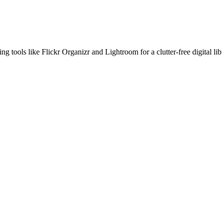
 tools like Flickr Organizr and Lightroom for a clutter-free digital lib