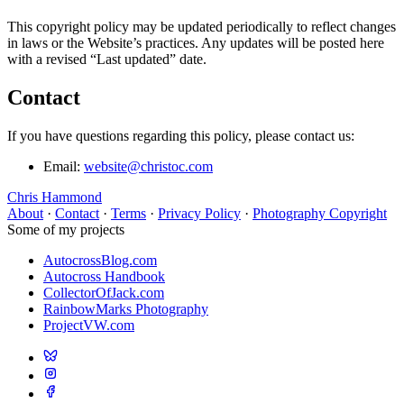
This copyright policy may be updated periodically to reflect changes
in laws or the Website’s practices. Any updates will be posted here
with a revised “Last updated” date.
Contact
If you have questions regarding this policy, please contact us:
Email:
website@christoc.com
Chris Hammond
About
·
Contact
·
Terms
·
Privacy Policy
·
Photography Copyright
Some of my projects
AutocrossBlog.com
Autocross Handbook
CollectorOfJack.com
RainbowMarks Photography
ProjectVW.com