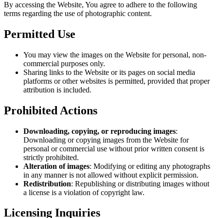
By accessing the Website, You agree to adhere to the following
terms regarding the use of photographic content.
Permitted Use
You may view the images on the Website for personal, non-
commercial purposes only.
Sharing links to the Website or its pages on social media
platforms or other websites is permitted, provided that proper
attribution is included.
Prohibited Actions
Downloading, copying, or reproducing images
:
Downloading or copying images from the Website for
personal or commercial use without prior written consent is
strictly prohibited.
Alteration of images
: Modifying or editing any photographs
in any manner is not allowed without explicit permission.
Redistribution
: Republishing or distributing images without
a license is a violation of copyright law.
Licensing Inquiries