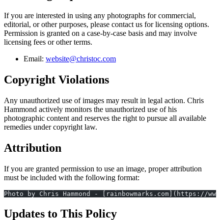
If you are interested in using any photographs for commercial,
editorial, or other purposes, please contact us for licensing options.
Permission is granted on a case-by-case basis and may involve
licensing fees or other terms.
Email:
website@christoc.com
Copyright Violations
Any unauthorized use of images may result in legal action. Chris
Hammond actively monitors the unauthorized use of his
photographic content and reserves the right to pursue all available
remedies under copyright law.
Attribution
If you are granted permission to use an image, proper attribution
must be included with the following format:
Photo by Chris Hammond - [rainbowmarks.com](https://www
Updates to This Policy