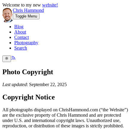
Welcome to my new
website!
Chris Hammond
Toggle Menu
Blog
About
Contact
Photography
Search
Photo Copyright
Last updated
: September 22, 2025
Copyright Notice
All photographs displayed on ChrisHammond.com (“the Website”)
are the exclusive property of Chris Hammond and are protected
under U.S. and international copyright laws. Unauthorized use,
reproduction, or distribution of these images is strictly prohibited.