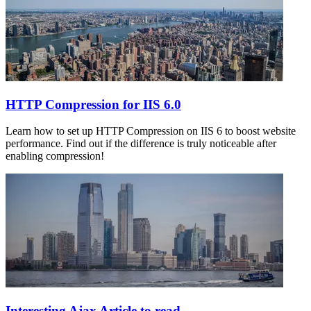
HTTP Compression for IIS 6.0
Learn how to set up HTTP Compression on IIS 6 to boost website
performance. Find out if the difference is truly noticeable after
enabling compression!
Interesting Ajax Article to read