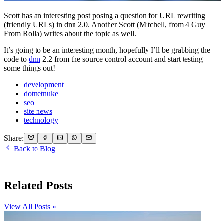
Scott has an interesting post posing a question for URL rewriting
(friendly URLs) in dnn 2.0. Another Scott (Mitchell, from 4 Guy
From Rolla) writes about the topic as well.
It’s going to be an interesting month, hopefully I’ll be grabbing the
code to
dnn
2.2 from the source control account and start testing
some things out!
development
dotnetnuke
seo
site news
technology
Share:
Back to Blog
Related Posts
View All Posts »