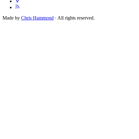
Made by
Chris Hammond
· All rights reserved.