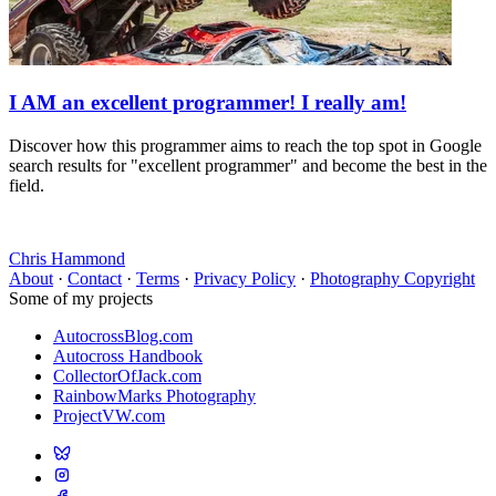
I AM an excellent programmer! I really am!
Discover how this programmer aims to reach the top spot in Google
search results for "excellent programmer" and become the best in the
field.
Chris Hammond
About
·
Contact
·
Terms
·
Privacy Policy
·
Photography Copyright
Some of my projects
AutocrossBlog.com
Autocross Handbook
CollectorOfJack.com
RainbowMarks Photography
ProjectVW.com