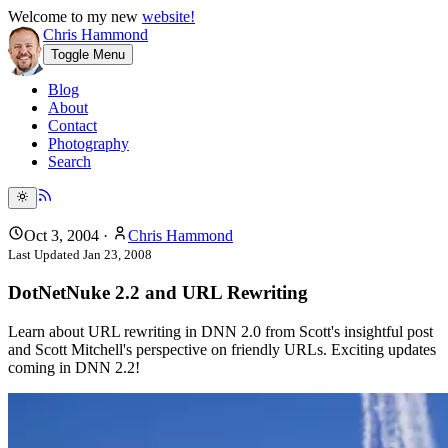
Welcome to my new
website!
Chris Hammond
Toggle Menu
Blog
About
Contact
Photography
Search
Oct 3, 2004
·
Chris Hammond
Last Updated
Jan 23, 2008
DotNetNuke 2.2 and URL Rewriting
Learn about URL rewriting in DNN 2.0 from Scott's insightful post
and Scott Mitchell's perspective on friendly URLs. Exciting updates
coming in DNN 2.2!