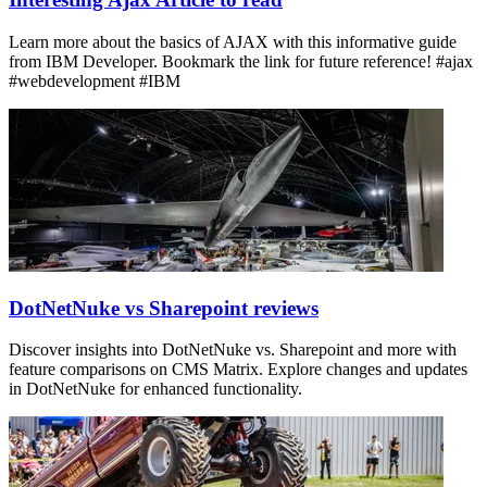
Learn more about the basics of AJAX with this informative guide
from IBM Developer. Bookmark the link for future reference! #ajax
#webdevelopment #IBM
DotNetNuke vs Sharepoint reviews
Discover insights into DotNetNuke vs. Sharepoint and more with
feature comparisons on CMS Matrix. Explore changes and updates
in DotNetNuke for enhanced functionality.