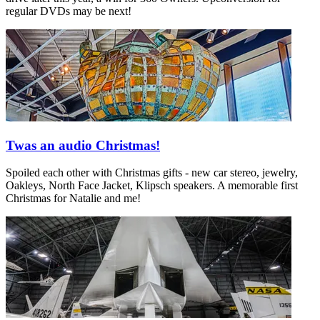
regular DVDs may be next!
Twas an audio Christmas!
Spoiled each other with Christmas gifts - new car stereo, jewelry,
Oakleys, North Face Jacket, Klipsch speakers. A memorable first
Christmas for Natalie and me!