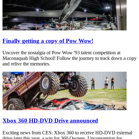
Finally getting a copy of Pow Wow!
Uncover the nostalgia of Pow Wow '93 talent competition at
Maconaquah High School! Follow the journey to track down a copy
and relive the memories.
Xbox 360 HD-DVD Drive announced
Exciting news from CES: Xbox 360 to receive HD-DVD external
drive later this year, a win for 360 Owners. Upconversion for