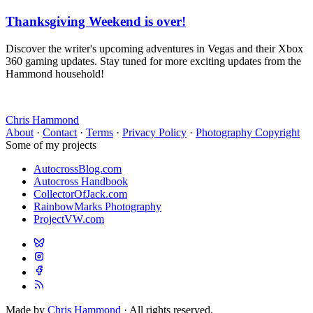
Thanksgiving Weekend is over!
Discover the writer's upcoming adventures in Vegas and their Xbox
360 gaming updates. Stay tuned for more exciting updates from the
Hammond household!
Chris Hammond
About
·
Contact
·
Terms
·
Privacy Policy
·
Photography Copyright
Some of my projects
AutocrossBlog.com
Autocross Handbook
CollectorOfJack.com
RainbowMarks Photography
ProjectVW.com
Made by
Chris Hammond
· All rights reserved.