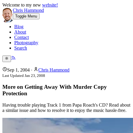
Welcome to my new
website!
Chris Hammond
Toggle Menu
Blog
About
Contact
Photography
Search
Sep 1, 2004
·
Chris Hammond
Last Updated
Jan 23, 2008
More on Getting Away With Murder Copy
Protection
Having trouble playing Track 1 from Papa Roach's CD? Read about
a similar issue and how to resolve it to enjoy the music hassle-free.