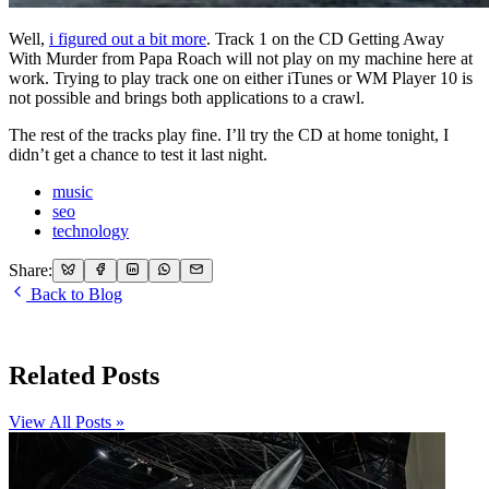
Well,
i figured out a bit more
. Track 1 on the CD Getting Away
With Murder from Papa Roach will not play on my machine here at
work. Trying to play track one on either iTunes or WM Player 10 is
not possible and brings both applications to a crawl.
The rest of the tracks play fine. I’ll try the CD at home tonight, I
didn’t get a chance to test it last night.
music
seo
technology
Share:
Back to Blog
Related Posts
View All Posts »