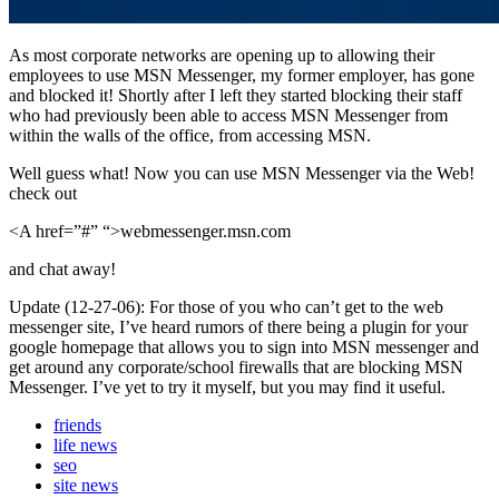
As most corporate networks are opening up to allowing their
employees to use MSN Messenger, my former employer, has gone
and blocked it! Shortly after I left they started blocking their staff
who had previously been able to access MSN Messenger from
within the walls of the office, from accessing MSN.
Well guess what! Now you can use MSN Messenger via the Web!
check out
<A href=”#” “>webmessenger.msn.com
and chat away!
Update (12-27-06): For those of you who can’t get to the web
messenger site, I’ve heard rumors of there being a plugin for your
google homepage that allows you to sign into MSN messenger and
get around any corporate/school firewalls that are blocking MSN
Messenger. I’ve yet to try it myself, but you may find it useful.
friends
life news
seo
site news