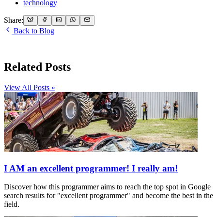
technology
Share:
Back to Blog
Related Posts
View All Posts »
I AM an excellent programmer! I really am!
Discover how this programmer aims to reach the top spot in Google
search results for "excellent programmer" and become the best in the
field.