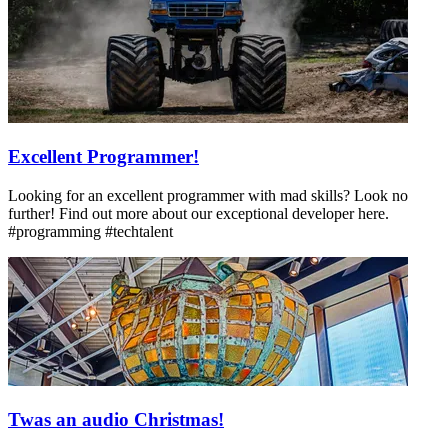
Excellent Programmer!
Looking for an excellent programmer with mad skills? Look no
further! Find out more about our exceptional developer here.
#programming #techtalent
Twas an audio Christmas!