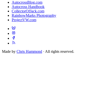
AutocrossBlog.com
Autocross Handbook
CollectorOfJack.com
RainbowMarks Photography
ProjectVW.com
Made by
Chris Hammond
· All rights reserved.