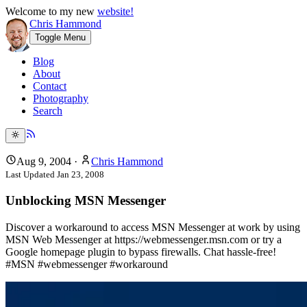
Welcome to my new
website!
Chris Hammond
Toggle Menu
Blog
About
Contact
Photography
Search
Aug 9, 2004
·
Chris Hammond
Last Updated
Jan 23, 2008
Unblocking MSN Messenger
Discover a workaround to access MSN Messenger at work by using
MSN Web Messenger at https://webmessenger.msn.com or try a
Google homepage plugin to bypass firewalls. Chat hassle-free!
#MSN #webmessenger #workaround