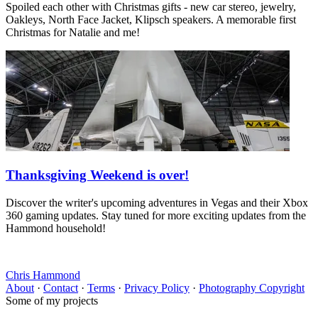
Spoiled each other with Christmas gifts - new car stereo, jewelry,
Oakleys, North Face Jacket, Klipsch speakers. A memorable first
Christmas for Natalie and me!
Thanksgiving Weekend is over!
Discover the writer's upcoming adventures in Vegas and their Xbox
360 gaming updates. Stay tuned for more exciting updates from the
Hammond household!
Chris Hammond
About
·
Contact
·
Terms
·
Privacy Policy
·
Photography Copyright
Some of my projects