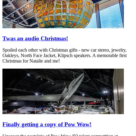
Twas an audio Christmas!
Spoiled each other with Christmas gifts - new car stereo, jewelry,
Oakleys, North Face Jacket, Klipsch speakers. A memorable first
Christmas for Natalie and me!
Finally getting a copy of Pow Wow!