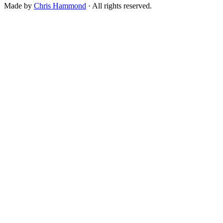
Made by
Chris Hammond
· All rights reserved.