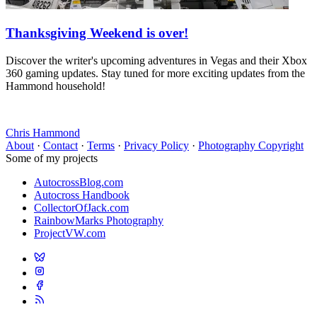
Thanksgiving Weekend is over!
Discover the writer's upcoming adventures in Vegas and their Xbox
360 gaming updates. Stay tuned for more exciting updates from the
Hammond household!
Chris Hammond
About
·
Contact
·
Terms
·
Privacy Policy
·
Photography Copyright
Some of my projects
AutocrossBlog.com
Autocross Handbook
CollectorOfJack.com
RainbowMarks Photography
ProjectVW.com