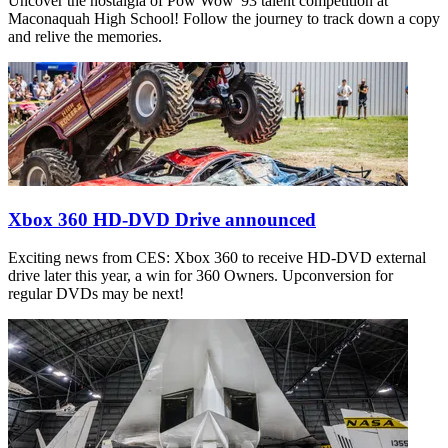
Uncover the nostalgia of Pow Wow '93 talent competition at
Maconaquah High School! Follow the journey to track down a copy
and relive the memories.
Xbox 360 HD-DVD Drive announced
Exciting news from CES: Xbox 360 to receive HD-DVD external
drive later this year, a win for 360 Owners. Upconversion for
regular DVDs may be next!