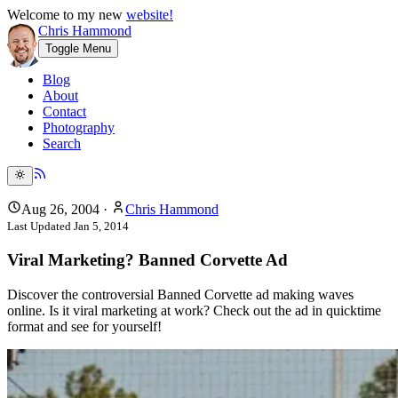
Welcome to my new
website!
Chris Hammond
Toggle Menu
Blog
About
Contact
Photography
Search
Aug 26, 2004
·
Chris Hammond
Last Updated
Jan 5, 2014
Viral Marketing? Banned Corvette Ad
Discover the controversial Banned Corvette ad making waves
online. Is it viral marketing at work? Check out the ad in quicktime
format and see for yourself!