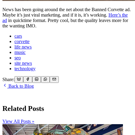
News has been going around the net about the Banned Corvette ad.
Maybe it’s just viral marketing, and if it is, it’s working.
Here’s the
ad
in quicktime format. Pretty cool, but the quality leaves more for
the wanting IMO.
cars
corvette
life news
music
seo
site news
technology
Share:
Back to Blog
Related Posts
View All Posts »