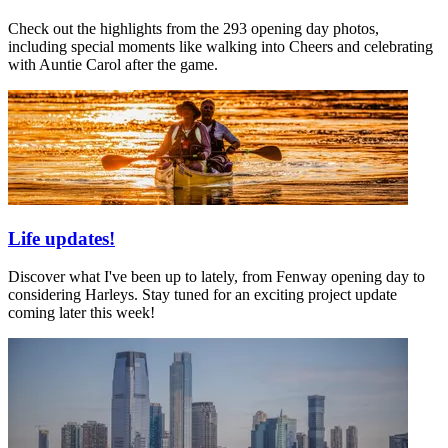
Check out the highlights from the 293 opening day photos,
including special moments like walking into Cheers and celebrating
with Auntie Carol after the game.
Life updates!
Discover what I've been up to lately, from Fenway opening day to
considering Harleys. Stay tuned for an exciting project update
coming later this week!