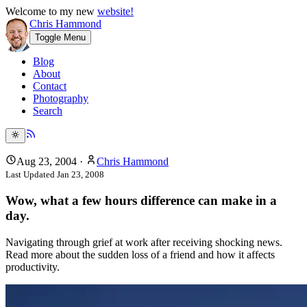
Welcome to my new
website!
Chris Hammond
Toggle Menu
Blog
About
Contact
Photography
Search
Aug 23, 2004
·
Chris Hammond
Last Updated
Jan 23, 2008
Wow, what a few hours difference can make in a
day.
Navigating through grief at work after receiving shocking news.
Read more about the sudden loss of a friend and how it affects
productivity.