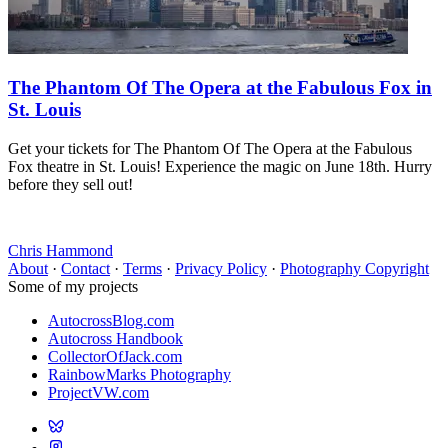
The Phantom Of The Opera at the Fabulous Fox in
St. Louis
Get your tickets for The Phantom Of The Opera at the Fabulous
Fox theatre in St. Louis! Experience the magic on June 18th. Hurry
before they sell out!
Chris Hammond
About
·
Contact
·
Terms
·
Privacy Policy
·
Photography Copyright
Some of my projects
AutocrossBlog.com
Autocross Handbook
CollectorOfJack.com
RainbowMarks Photography
ProjectVW.com