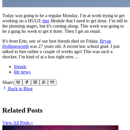
Today was going to be a regular Monday. I’m at work trying to get
working on a HUGE
dnn
Module that I need to get done. I’m still in
the planning stages, but it’s coming along. This week was going to
be a gung ho week to get it done. Then I get an email.
It’s from Erin, one of our best friends died on Friday.
Bryan
Hollingsworth
was 27 years old. A recent law school grad. I just
talked to him online a couple of weeks ago! This was such a
shocker, I’m kind of at a loss right now…
friends
life news
Share:
Back to Blog
Related Posts
View All Posts »