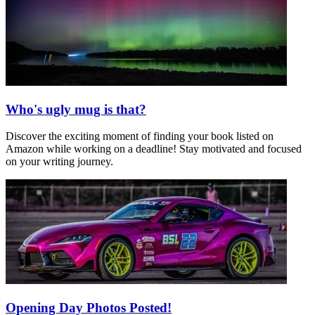
Who's ugly mug is that?
Discover the exciting moment of finding your book listed on
Amazon while working on a deadline! Stay motivated and focused
on your writing journey.
Opening Day Photos Posted!