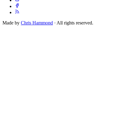
Made by
Chris Hammond
· All rights reserved.