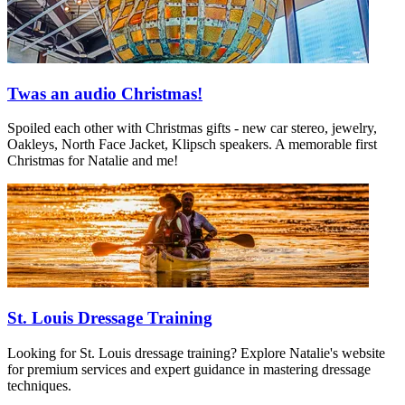
Twas an audio Christmas!
Spoiled each other with Christmas gifts - new car stereo, jewelry,
Oakleys, North Face Jacket, Klipsch speakers. A memorable first
Christmas for Natalie and me!
St. Louis Dressage Training
Looking for St. Louis dressage training? Explore Natalie's website
for premium services and expert guidance in mastering dressage
techniques.