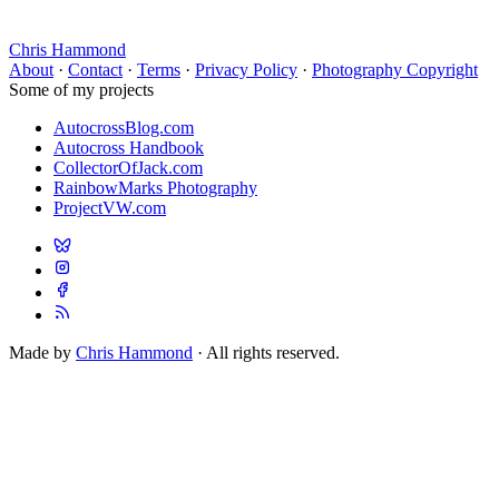
Chris Hammond
About
·
Contact
·
Terms
·
Privacy Policy
·
Photography Copyright
Some of my projects
AutocrossBlog.com
Autocross Handbook
CollectorOfJack.com
RainbowMarks Photography
ProjectVW.com
Made by
Chris Hammond
· All rights reserved.