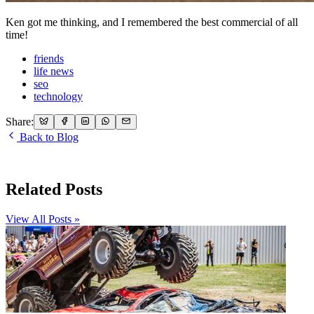
Ken got me thinking, and I remembered the best commercial of all
time!
friends
life news
seo
technology
Share:
Back to Blog
Related Posts
View All Posts »