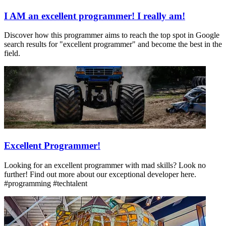
I AM an excellent programmer! I really am!
Discover how this programmer aims to reach the top spot in Google
search results for "excellent programmer" and become the best in the
field.
Excellent Programmer!
Looking for an excellent programmer with mad skills? Look no
further! Find out more about our exceptional developer here.
#programming #techtalent