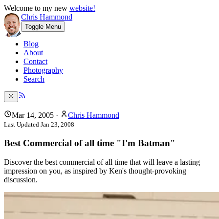
Welcome to my new
website!
Chris Hammond
Toggle Menu
Blog
About
Contact
Photography
Search
Mar 14, 2005
·
Chris Hammond
Last Updated
Jan 23, 2008
Best Commercial of all time "I'm Batman"
Discover the best commercial of all time that will leave a lasting
impression on you, as inspired by Ken's thought-provoking
discussion.