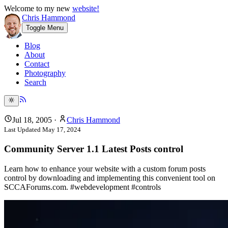
Welcome to my new
website!
Chris Hammond
Toggle Menu
Blog
About
Contact
Photography
Search
Jul 18, 2005
·
Chris Hammond
Last Updated
May 17, 2024
Community Server 1.1 Latest Posts control
Learn how to enhance your website with a custom forum posts
control by downloading and implementing this convenient tool on
SCCAForums.com. #webdevelopment #controls