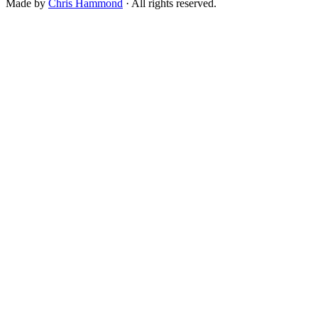
Made by
Chris Hammond
· All rights reserved.