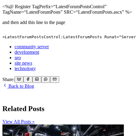
<%@ Register TagPrefix=“LatestForumPostsControl”
TagName=“LatestForumPosts” SRC=“LatestForumPosts.ascx” %>
and then add this line to the page
<LatestForumPostsControl:LatestForumPosts Runat="Server
community server
development
seo
site news
technology
Share:
Back to Blog
Related Posts
View All Posts »