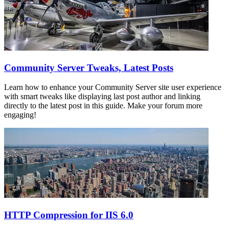
Community Server Tweaks, Latest Posts
Learn how to enhance your Community Server site user experience
with smart tweaks like displaying last post author and linking
directly to the latest post in this guide. Make your forum more
engaging!
HTTP Compression for IIS 6.0