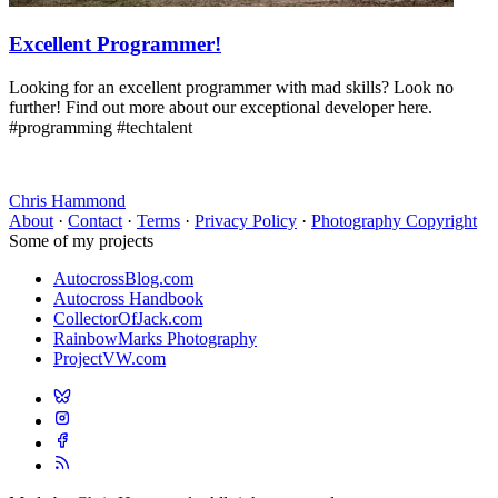
Excellent Programmer!
Looking for an excellent programmer with mad skills? Look no
further! Find out more about our exceptional developer here.
#programming #techtalent
Chris Hammond
About
·
Contact
·
Terms
·
Privacy Policy
·
Photography Copyright
Some of my projects
AutocrossBlog.com
Autocross Handbook
CollectorOfJack.com
RainbowMarks Photography
ProjectVW.com