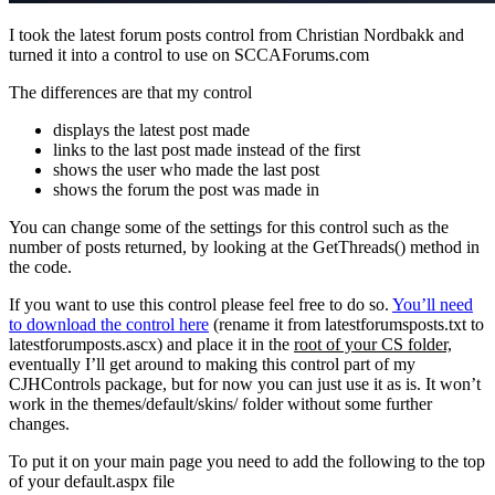
I took the latest forum posts control from Christian Nordbakk and
turned it into a control to use on SCCAForums.com
The differences are that my control
displays the latest post made
links to the last post made instead of the first
shows the user who made the last post
shows the forum the post was made in
You can change some of the settings for this control such as the
number of posts returned, by looking at the GetThreads() method in
the code.
If you want to use this control please feel free to do so.
You’ll need
to download the control here
(rename it from latestforumsposts.txt to
latestforumposts.ascx) and place it in the
root of your CS folder,
eventually I’ll get around to making this control part of my
CJHControls package, but for now you can just use it as is. It won’t
work in the themes/default/skins/ folder without some further
changes.
To put it on your main page you need to add the following to the top
of your default.aspx file