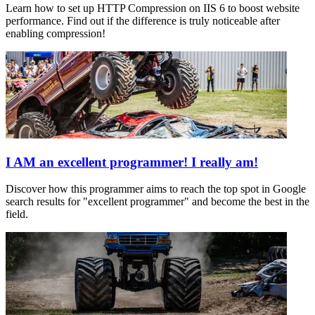
Learn how to set up HTTP Compression on IIS 6 to boost website
performance. Find out if the difference is truly noticeable after
enabling compression!
I AM an excellent programmer! I really am!
Discover how this programmer aims to reach the top spot in Google
search results for "excellent programmer" and become the best in the
field.