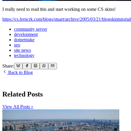
I really need to read this and start working on some CS skins!
https://cs.ferncrk.com/blogs/stuart/archive/2005/03/21/blogskintutoria
community server
development
dotnetnuke
seo
site news
technology
Share:
Back to Blog
Related Posts
View All Posts »