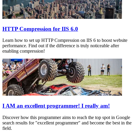
HTTP Compression for IIS 6.0
Learn how to set up HTTP Compression on IIS 6 to boost website
performance. Find out if the difference is truly noticeable after
enabling compression!
I AM an excellent programmer! I really am!
Discover how this programmer aims to reach the top spot in Google
search results for "excellent programmer" and become the best in the
field.