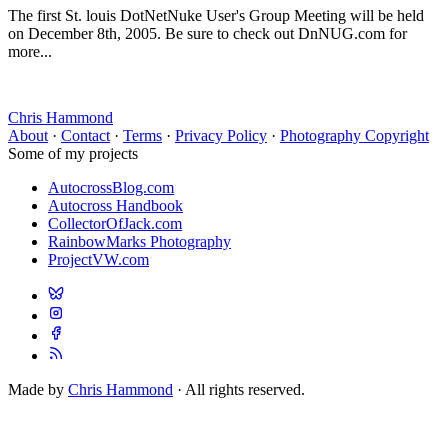
The first St. louis DotNetNuke User's Group Meeting will be held
on December 8th, 2005. Be sure to check out DnNUG.com for
more...
Chris Hammond
About
·
Contact
·
Terms
·
Privacy Policy
·
Photography Copyright
Some of my projects
AutocrossBlog.com
Autocross Handbook
CollectorOfJack.com
RainbowMarks Photography
ProjectVW.com
Made by
Chris Hammond
· All rights reserved.