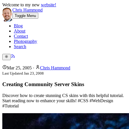
Welcome to my new
website!
Chris Hammond
Toggle Menu
Blog
About
Contact
Photography
Search
Mar 25, 2005
·
Chris Hammond
Last Updated
Jan 23, 2008
Creating Community Server Skins
Discover how to create stunning CS skins with this helpful tutorial.
Start reading now to enhance your skills! #CSS #WebDesign
#Tutorial