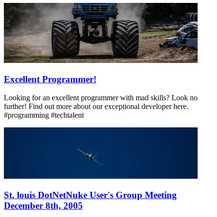
Excellent Programmer!
Looking for an excellent programmer with mad skills? Look no
further! Find out more about our exceptional developer here.
#programming #techtalent
St. louis DotNetNuke User's Group Meeting
December 8th, 2005