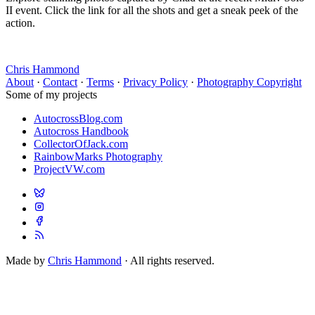
II event. Click the link for all the shots and get a sneak peek of the
action.
Chris Hammond
About
·
Contact
·
Terms
·
Privacy Policy
·
Photography Copyright
Some of my projects
AutocrossBlog.com
Autocross Handbook
CollectorOfJack.com
RainbowMarks Photography
ProjectVW.com
Made by
Chris Hammond
· All rights reserved.