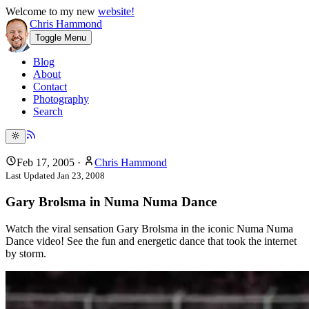
Welcome to my new
website!
Chris Hammond
Toggle Menu
Blog
About
Contact
Photography
Search
Feb 17, 2005
·
Chris Hammond
Last Updated
Jan 23, 2008
Gary Brolsma in Numa Numa Dance
Watch the viral sensation Gary Brolsma in the iconic Numa Numa
Dance video! See the fun and energetic dance that took the internet
by storm.