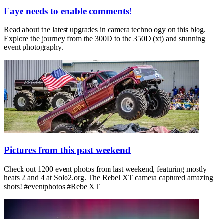
Faye needs to enable comments!
Read about the latest upgrades in camera technology on this blog.
Explore the journey from the 300D to the 350D (xt) and stunning
event photography.
Pictures from this past weekend
Check out 1200 event photos from last weekend, featuring mostly
heats 2 and 4 at Solo2.org. The Rebel XT camera captured amazing
shots! #eventphotos #RebelXT