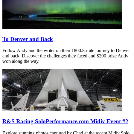
To Denver and Back
Follow Andy and the writer on their 1800.8-mile journey to Denver
and back. Discover the challenges they faced and $200 prize Andy
won along the way.
R&S Racing SoloPerformance.com Midiv Event #2
Explore stunning photos captured by Chad at the recent Midiv Solo