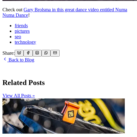
Check out
Gary Brolsma in this great dance video entitled Numa
Numa Dance
!
friends
pictures
seo
technology
Share:
Back to Blog
Related Posts
View All Posts »