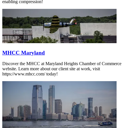
enabling compression!
MHCC Maryland
Discover the MHCC at Maryland Heights Chamber of Commerce
website. Learn more about our client site at work, visit
https://www.mhcc.com/ today!