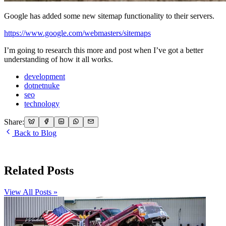
Google has added some new sitemap functionality to their servers.
https://www.google.com/webmasters/sitemaps
I’m going to research this more and post when I’ve got a better
understanding of how it all works.
development
dotnetnuke
seo
technology
Share:
Back to Blog
Related Posts
View All Posts »