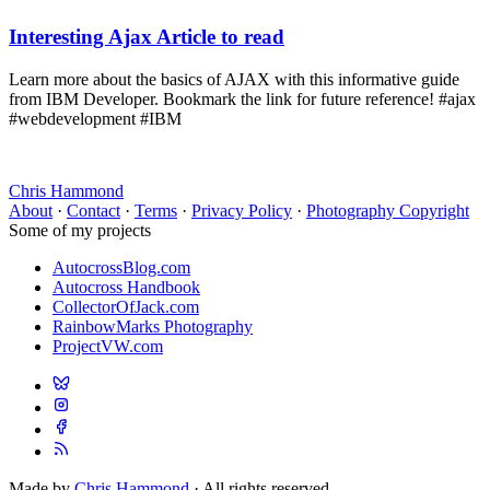
Interesting Ajax Article to read
Learn more about the basics of AJAX with this informative guide
from IBM Developer. Bookmark the link for future reference! #ajax
#webdevelopment #IBM
Chris Hammond
About
·
Contact
·
Terms
·
Privacy Policy
·
Photography Copyright
Some of my projects
AutocrossBlog.com
Autocross Handbook
CollectorOfJack.com
RainbowMarks Photography
ProjectVW.com
Made by
Chris Hammond
· All rights reserved.