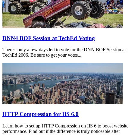
DNN4 BOF Session at TechEd Voting
There's only a few days left to vote for the DNN BOF Session at
TechEd 2006. Be sure to get your votes...
HTTP Compression for IIS 6.0
Learn how to set up HTTP Compression on IIS 6 to boost website
performance. Find out if the difference is truly noticeable after