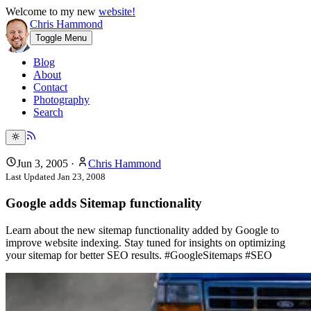
Welcome to my new
website!
Chris Hammond
Toggle Menu
Blog
About
Contact
Photography
Search
Jun 3, 2005
·
Chris Hammond
Last Updated
Jan 23, 2008
Google adds Sitemap functionality
Learn about the new sitemap functionality added by Google to
improve website indexing. Stay tuned for insights on optimizing
your sitemap for better SEO results. #GoogleSitemaps #SEO