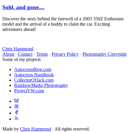
Sold, and gone....
Discover the story behind the farewell of a 2003 350Z Enthusiast
model and the arrival of a buddy to claim the car. Exciting
adventures ahead!
Chris Hammond
About
·
Contact
·
Terms
·
Privacy Policy
·
Photography Copyright
Some of my projects
AutocrossBlog.com
Autocross Handbook
CollectorOfJack.com
RainbowMarks Photography
ProjectVW.com
Made by
Chris Hammond
· All rights reserved.