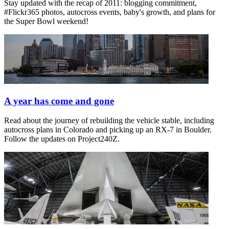
Stay updated with the recap of 2011: blogging commitment,
#Flickr365 photos, autocross events, baby's growth, and plans for
the Super Bowl weekend!
A year has come and gone
Read about the journey of rebuilding the vehicle stable, including
autocross plans in Colorado and picking up an RX-7 in Boulder.
Follow the updates on Project240Z.