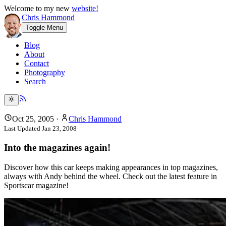
Welcome to my new
website!
Chris Hammond
Toggle Menu
Blog
About
Contact
Photography
Search
Oct 25, 2005
·
Chris Hammond
Last Updated
Jan 23, 2008
Into the magazines again!
Discover how this car keeps making appearances in top magazines,
always with Andy behind the wheel. Check out the latest feature in
Sportscar magazine!