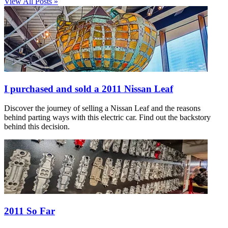
View All Posts »
I purchased and sold a 2011 Nissan Leaf
Discover the journey of selling a Nissan Leaf and the reasons
behind parting ways with this electric car. Find out the backstory
behind this decision.
2011 So Far