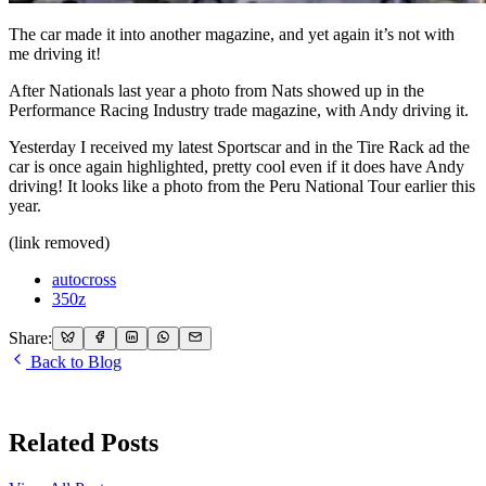
The car made it into another magazine, and yet again it’s not with
me driving it!
After Nationals last year a photo from Nats showed up in the
Performance Racing Industry trade magazine, with Andy driving it.
Yesterday I received my latest Sportscar and in the Tire Rack ad the
car is once again highlighted, pretty cool even if it does have Andy
driving! It looks like a photo from the Peru National Tour earlier this
year.
(link removed)
autocross
350z
Share:
Back to Blog
Related Posts