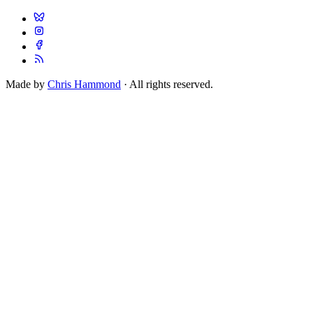
Made by
Chris Hammond
· All rights reserved.