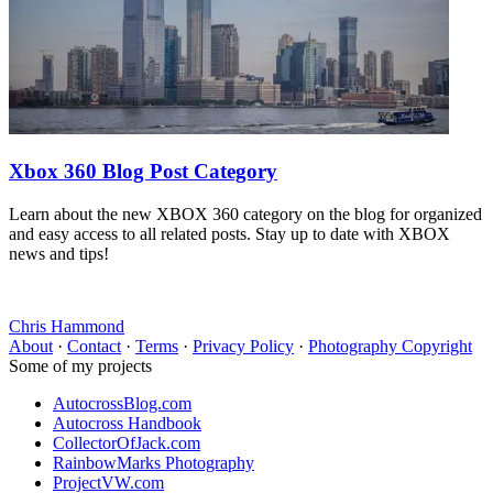
Xbox 360 Blog Post Category
Learn about the new XBOX 360 category on the blog for organized
and easy access to all related posts. Stay up to date with XBOX
news and tips!
Chris Hammond
About
·
Contact
·
Terms
·
Privacy Policy
·
Photography Copyright
Some of my projects
AutocrossBlog.com
Autocross Handbook
CollectorOfJack.com
RainbowMarks Photography
ProjectVW.com