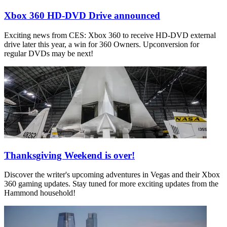
Xbox 360 HD-DVD Drive announced
Exciting news from CES: Xbox 360 to receive HD-DVD external
drive later this year, a win for 360 Owners. Upconversion for
regular DVDs may be next!
Thanksgiving Weekend is over!
Discover the writer's upcoming adventures in Vegas and their Xbox
360 gaming updates. Stay tuned for more exciting updates from the
Hammond household!