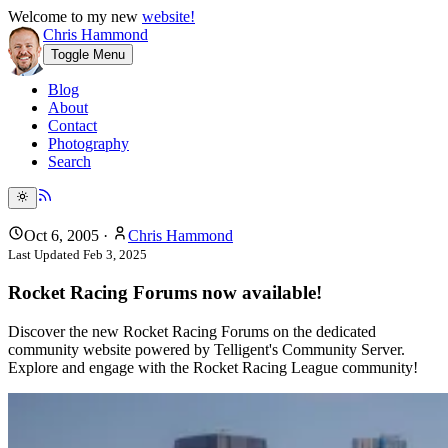
Welcome to my new
website!
Chris Hammond
Toggle Menu
Blog
About
Contact
Photography
Search
Oct 6, 2005
·
Chris Hammond
Last Updated
Feb 3, 2025
Rocket Racing Forums now available!
Discover the new Rocket Racing Forums on the dedicated
community website powered by Telligent's Community Server.
Explore and engage with the Rocket Racing League community!