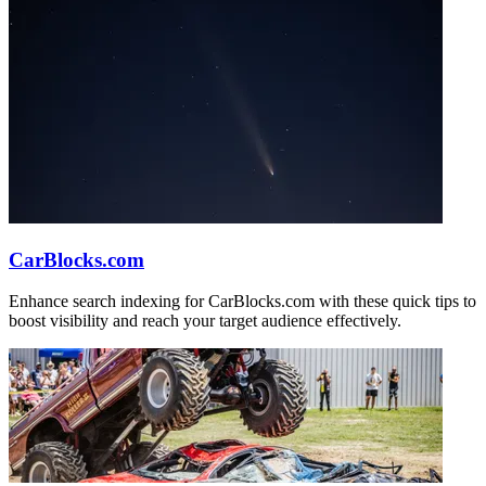
CarBlocks.com
Enhance search indexing for CarBlocks.com with these quick tips to
boost visibility and reach your target audience effectively.