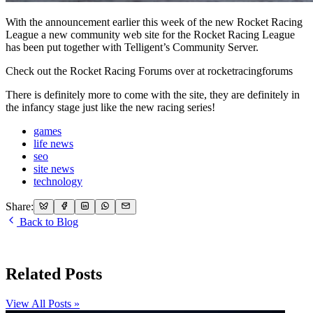
With the announcement earlier this week of the new Rocket Racing
League a new community web site for the Rocket Racing League
has been put together with Telligent’s Community Server.
Check out the Rocket Racing Forums over at rocketracingforums
There is definitely more to come with the site, they are definitely in
the infancy stage just like the new racing series!
games
life news
seo
site news
technology
Share:
Back to Blog
Related Posts
View All Posts »