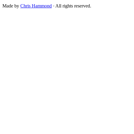
Made by
Chris Hammond
· All rights reserved.