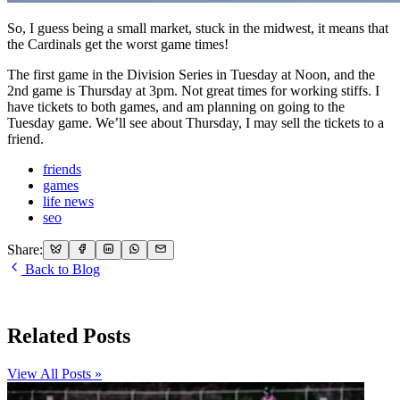
So, I guess being a small market, stuck in the midwest, it means that
the Cardinals get the worst game times!
The first game in the Division Series in Tuesday at Noon, and the
2nd game is Thursday at 3pm. Not great times for working stiffs. I
have tickets to both games, and am planning on going to the
Tuesday game. We’ll see about Thursday, I may sell the tickets to a
friend.
friends
games
life news
seo
Share:
Back to Blog
Related Posts
View All Posts »