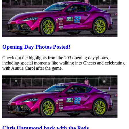
Opening Day Photos Posted!
Check out the highlights from the 293 opening day photos,
including special moments like walking into Cheers and celebrating
with Auntie Carol after the game.
Chris Hammond back with the Reds