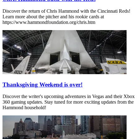
Discover the return of Chris Hammond with the Cincinnati Reds!
Learn more about the pitcher and his rookie cards at
https://www.hammondfoundation.org/chris.htm
Thanksgiving Weekend is over!
Discover the writer's upcoming adventures in Vegas and their Xbox
360 gaming updates. Stay tuned for more exciting updates from the
Hammond household!