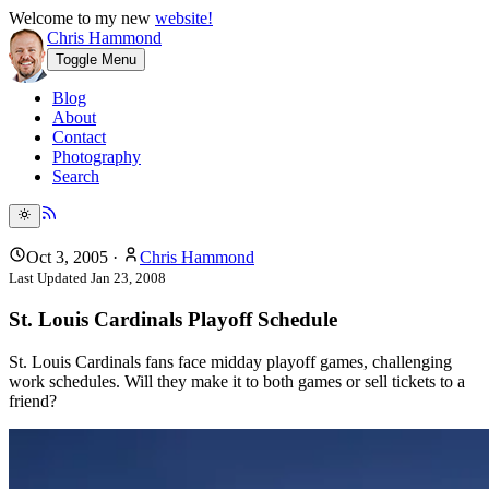
Welcome to my new
website!
Chris Hammond
Toggle Menu
Blog
About
Contact
Photography
Search
Oct 3, 2005
·
Chris Hammond
Last Updated
Jan 23, 2008
St. Louis Cardinals Playoff Schedule
St. Louis Cardinals fans face midday playoff games, challenging
work schedules. Will they make it to both games or sell tickets to a
friend?