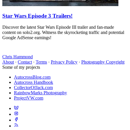
Star Wars Episode 3 Trailers!
Discover the latest Star Wars Episode III trailer and fan-made
content on solo2.org. Witness the skyrocketing traffic and potential
Google AdSense earnings!
Chris Hammond
About
·
Contact
·
Terms
·
Privacy Policy
·
Photography Copyright
Some of my projects
AutocrossBlog.com
Autocross Handbook
CollectorOfJack.com
RainbowMarks Photography
ProjectVW.com