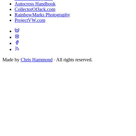
Autocross Handbook
CollectorOfJack.com
RainbowMarks Photography
ProjectVW.com
Made by
Chris Hammond
· All rights reserved.