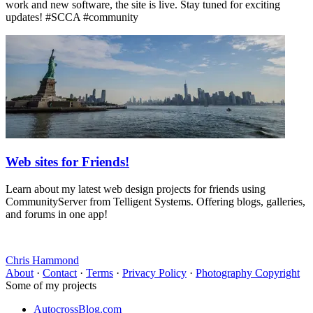
work and new software, the site is live. Stay tuned for exciting
updates! #SCCA #community
Web sites for Friends!
Learn about my latest web design projects for friends using
CommunityServer from Telligent Systems. Offering blogs, galleries,
and forums in one app!
Chris Hammond
About
·
Contact
·
Terms
·
Privacy Policy
·
Photography Copyright
Some of my projects
AutocrossBlog.com