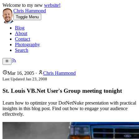
Welcome to my new
website!
Chris Hammond
Toggle Menu
Blog
About
Contact
Photography
Search
Mar 16, 2005
·
Chris Hammond
Last Updated
Jan 23, 2008
St. Louis VB.Net User's Group meeting tonight
Learn how to optimize your DotNetNuke presentation with practical
insights in this blog post. Find out how to engage your audience
effectively.