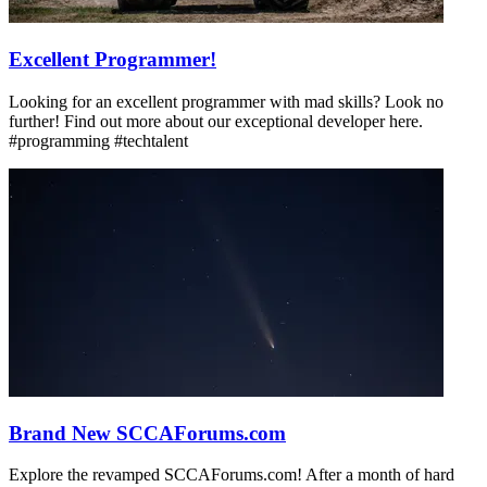
Excellent Programmer!
Looking for an excellent programmer with mad skills? Look no
further! Find out more about our exceptional developer here.
#programming #techtalent
Brand New SCCAForums.com
Explore the revamped SCCAForums.com! After a month of hard