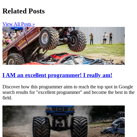
Related Posts
View All Posts »
I AM an excellent programmer! I really am!
Discover how this programmer aims to reach the top spot in Google
search results for "excellent programmer" and become the best in the
field.