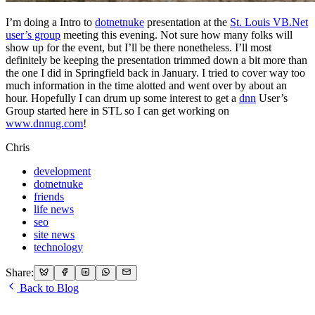
I’m doing a Intro to
dotnetnuke
presentation at the
St. Louis VB.Net
user’s group
meeting this evening. Not sure how many folks will
show up for the event, but I’ll be there nonetheless. I’ll most
definitely be keeping the presentation trimmed down a bit more than
the one I did in Springfield back in January. I tried to cover way too
much information in the time alotted and went over by about an
hour. Hopefully I can drum up some interest to get a
dnn
User’s
Group started here in STL so I can get working on
www.dnnug.com
!
Chris
development
dotnetnuke
friends
life news
seo
site news
technology
Share:
Back to Blog