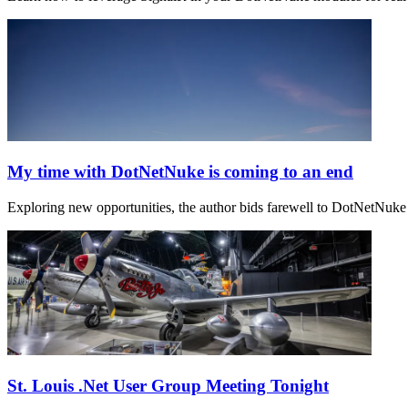
My time with DotNetNuke is coming to an end
Exploring new opportunities, the author bids farewell to DotNetNuke 
St. Louis .Net User Group Meeting Tonight