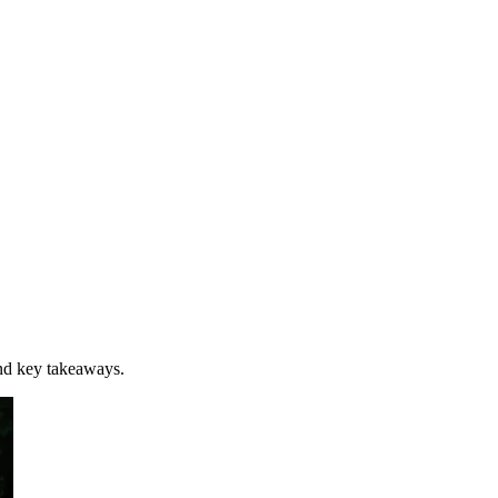
nd key takeaways.