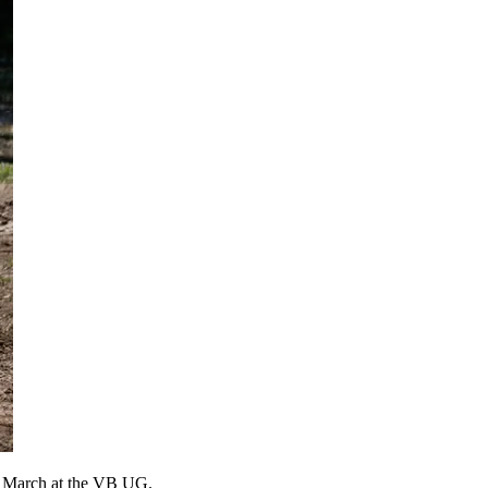
in March at the VB UG.