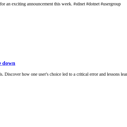
 for an exciting announcement this week. #stlnet #dotnet #usergroup
te down
Discover how one user's choice led to a critical error and lessons lea