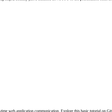
ime web application communication. Explore this basic tutorial on Gi