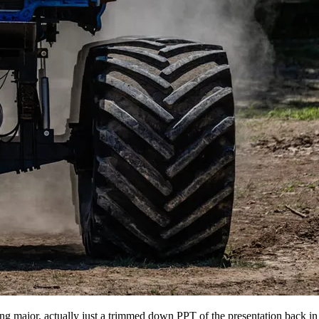
ing major, actually just a trimmed down PPT of the presentation back 