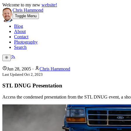
Welcome to my new
website!
Chris Hammond
Toggle Menu
Blog
About
Contact
Photography
Search
Jun 28, 2005
·
Chris Hammond
Last Updated
Oct 2, 2023
STL DNUG Presentation
Access the condensed presentation from the STL DNUG event, a short