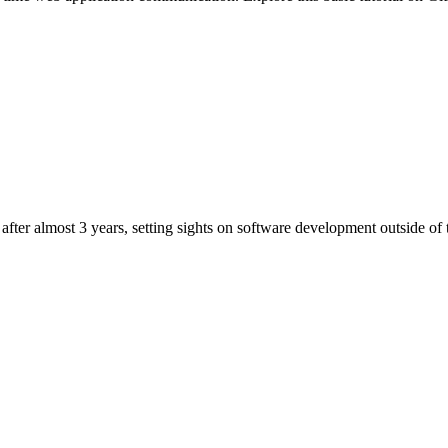
after almost 3 years, setting sights on software development outside o