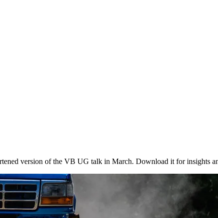
ened version of the VB UG talk in March. Download it for insights a