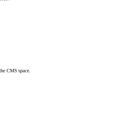
f the CMS space.