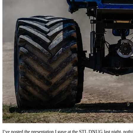
I’ve posted the presentation I gave at the STL DNUG last night, noth