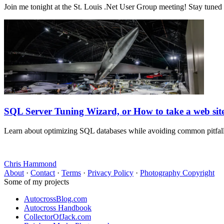
Join me tonight at the St. Louis .Net User Group meeting! Stay tuned
SQL Server Tuning Wizard, or How to take a web si
Learn about optimizing SQL databases while avoiding common pitfalls. 
Chris Hammond
About
·
Contact
·
Terms
·
Privacy Policy
·
Photography Copyright
Some of my projects
AutocrossBlog.com
Autocross Handbook
CollectorOfJack.com