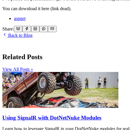
You can download it here (link dead).
aspnet
Share:
Back to Blog
Related Posts
View All Posts »
Using SignalR with DotNetNuke Modules
Learn how to leverage SignalR in your DotNetNuke modules for real-t