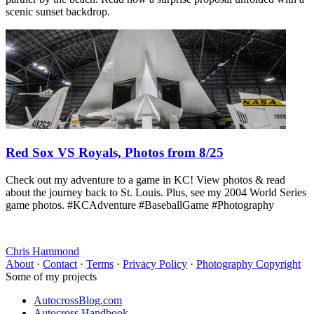
scenic sunset backdrop.
Red Sox VS Royals, Photos from 8/25
Check out my adventure to a game in KC! View photos & read
about the journey back to St. Louis. Plus, see my 2004 World Series
game photos. #KCAdventure #BaseballGame #Photography
Chris Hammond
About
·
Contact
·
Terms
·
Privacy Policy
·
Photography Copyright
Some of my projects
AutocrossBlog.com
Autocross Handbook