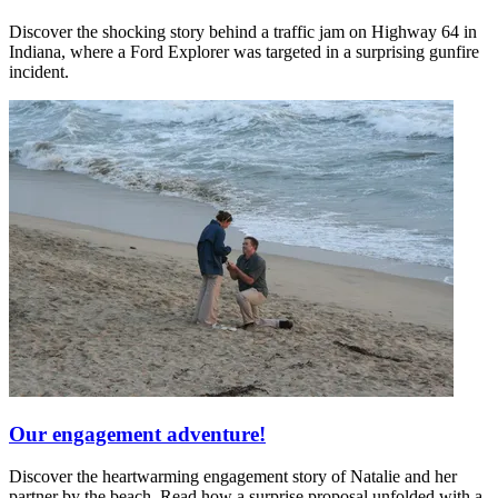
Discover the shocking story behind a traffic jam on Highway 64 in
Indiana, where a Ford Explorer was targeted in a surprising gunfire
incident.
Our engagement adventure!
Discover the heartwarming engagement story of Natalie and her
partner by the beach. Read how a surprise proposal unfolded with a