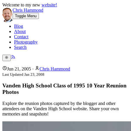
Welcome to my new
website!
Chris Hammond
Toggle Menu
Blog
About
Contact
Photography
Search
Jun 21, 2005
·
Chris Hammond
Last Updated
Jan 23, 2008
Vanden High School Class of 1995 10 Year Reunion
Photos
Explore the reunion photos captured by the blogger and other
attendees on the Vanden High School website. Share your own
memories and snapshots!