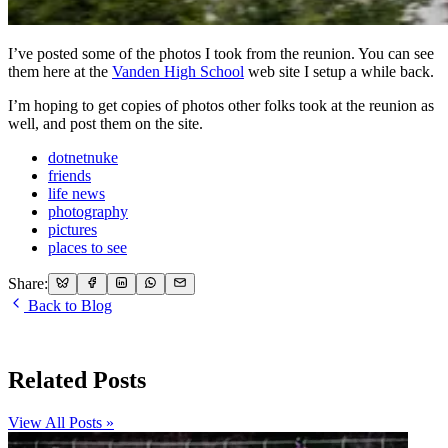
I’ve posted some of the photos I took from the reunion. You can see
them here at the
Vanden High School
web site I setup a while back.
I’m hoping to get copies of photos other folks took at the reunion as
well, and post them on the site.
dotnetnuke
friends
life news
photography
pictures
places to see
Share:
Back to Blog
Related Posts
View All Posts »