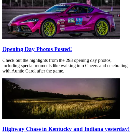
Opening Day Photos Posted!
Check out the highlights from the 293 opening day photos,
including special moments like walking into Cheers and celebrating
with Auntie Carol after the game.
Highway Chase in Kentucky and Indiana yesterday!