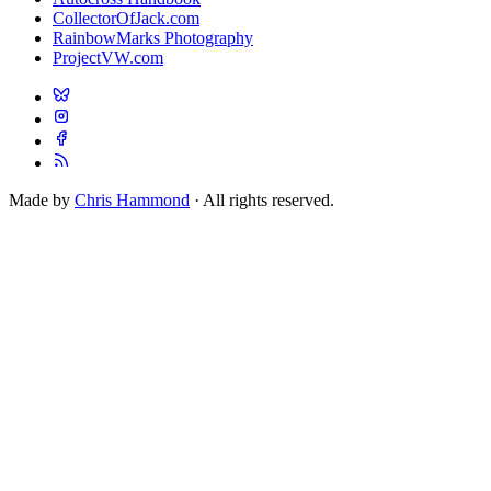
CollectorOfJack.com
RainbowMarks Photography
ProjectVW.com
Made by
Chris Hammond
· All rights reserved.