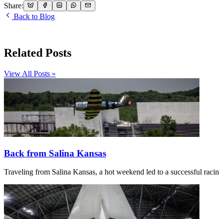
Share:
Back to Blog
Related Posts
View All Posts »
Back from Salina Kansas
Traveling from Salina Kansas, a hot weekend led to a successful racing