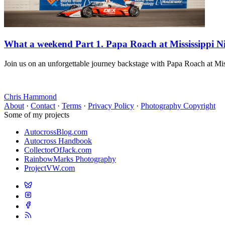
What a weekend Part 1. Papa Roach at Mississippi N
Join us on an unforgettable journey backstage with Papa Roach at Miss
Chris Hammond
About
·
Contact
·
Terms
·
Privacy Policy
·
Photography Copyright
Some of my projects
AutocrossBlog.com
Autocross Handbook
CollectorOfJack.com
RainbowMarks Photography
ProjectVW.com