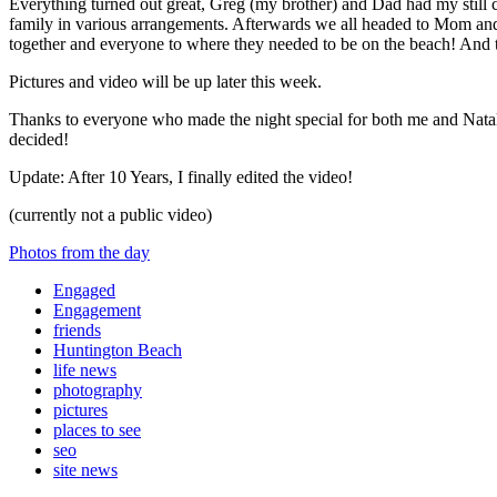
Everything turned out great, Greg (my brother) and Dad had my still 
family in various arrangements. Afterwards we all headed to Mom and 
together and everyone to where they needed to be on the beach! And t
Pictures and video will be up later this week.
Thanks to everyone who made the night special for both me and Natali
decided!
Update: After 10 Years, I finally edited the video!
(currently not a public video)
Photos from the day
Engaged
Engagement
friends
Huntington Beach
life news
photography
pictures
places to see
seo
site news