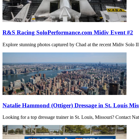
R&S Racing SoloPerformance.com Midiv Event #2
Explore stunning photos captured by Chad at the recent Midiv Solo II ev
Natalie Hammond (Ottiger) Dressage in St. Louis Mis
Looking for a top dressage trainer in St. Louis, Missouri? Contact N