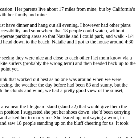
ccasion. Her parents live about 17 miles from mine, but by California’s
 with her family and mine.
ust have dinner and hang out all evening. I however had other plans
cessibility, and somewhere that 18 people could watch, without
eperate parking areas so that Natalie and I could park, and walk ~1/4
nd head down to the beach. Natalie and I got to the house around 4:30
r seeing they were nice and close to each other I let mom know via a
kite surfers (probably the wrong term) and then headed back up to the
point yet.
 think that worked out best as no one was around when we were
eezing, the weather the day before had been 83 and sunny, but the
the clouds and wind, we had a pretty good view of the sunset,
area near the life guard stand (stand 22) that would give them the
in position I suggested she put her shoes down, she’d been carrying
and asked her to marry me. She teared up, not saying a word, in
 and saw 18 people standing up on the bluff cheering for us. It took