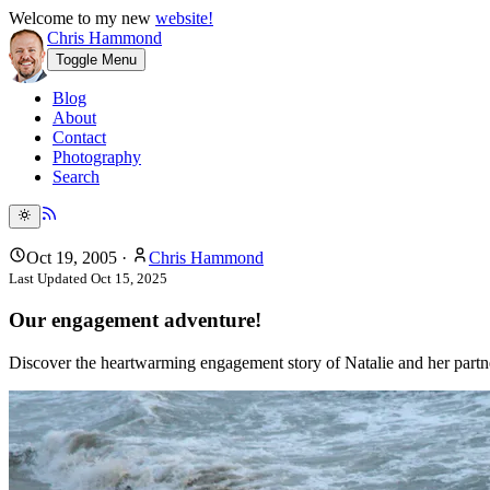
Welcome to my new
website!
Chris Hammond
Toggle Menu
Blog
About
Contact
Photography
Search
Oct 19, 2005
·
Chris Hammond
Last Updated
Oct 15, 2025
Our engagement adventure!
Discover the heartwarming engagement story of Natalie and her partn