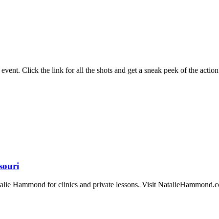
ent. Click the link for all the shots and get a sneak peek of the action
souri
atalie Hammond for clinics and private lessons. Visit NatalieHammond.co