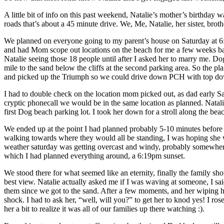
A little bit of info on this past weekend, Natalie’s mother’s birthday 
roads that’s about a 45 minute drive. We, Me, Natalie, her sister, brot
We planned on everyone going to my parent’s house on Saturday at 6:3
and had Mom scope out locations on the beach for me a few weeks bac
Natalie seeing those 18 people until after I asked her to marry me. D
mile to the sand below the cliffs at the second parking area. So the 
and picked up the Triumph so we could drive down PCH with top down, 
I had to double check on the location mom picked out, as dad early Sa
cryptic phonecall we would be in the same location as planned. Natal
first Dog beach parking lot. I took her down for a stroll along the bea
We ended up at the point I had planned probably 5-10 minutes before
walking towards where they would all be standing, I was hoping she w
weather saturday was getting overcast and windy, probably somewher
which I had planned everything around, a 6:19pm sunset.
We stood there for what seemed like an eternity, finally the family s
best view. Natalie actually asked me if I was waving at someone, I sa
them since we got to the sand. After a few moments, and her wiping h
shock. I had to ask her, “well, will you?” to get her to knod yes! I r
her a bit to realize it was all of our families up there watching :).