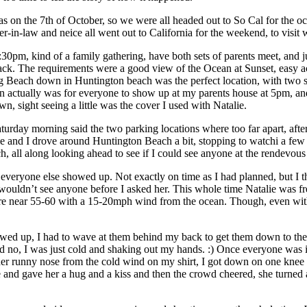
was on the 7th of October, so we were all headed out to So Cal for the o
her-in-law and neice all went out to California for the weekend, to visit
0pm, kind of a family gathering, have both sets of parents meet, and j
k. The requirements were a good view of the Ocean at Sunset, easy ac
og Beach down in Huntington beach was the perfect location, with two s
plan actually was for everyone to show up at my parents house at 5pm, a
sight seeing a little was the cover I used with Natalie.
turday morning said the two parking locations where too far apart, afte
ie and I drove around Huntington Beach a bit, stopping to watchi a few 
ch, all along looking ahead to see if I could see anyone at the rendevous 
 everyone else showed up. Not exactly on time as I had planned, but I
ouldn’t see anyone before I asked her. This whole time Natalie was fr
e near 55-60 with a 15-20mph wind from the ocean. Though, even with 
howed up, I had to wave at them behind my back to get them down to the 
id no, I was just cold and shaking out my hands. :) Once everyone was 
er runny nose from the cold wind on my shirt, I got down on one knee 
ose and gave her a hug and a kiss and then the crowd cheered, she turned