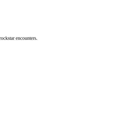
rockstar encounters.