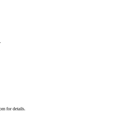
.
m for details.