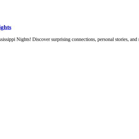
ights
issippi Nights! Discover surprising connections, personal stories, and 