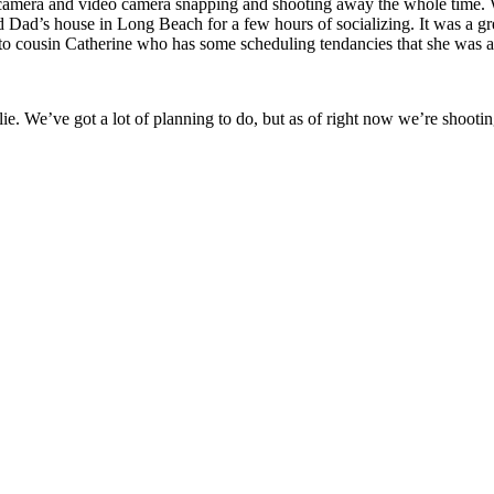
camera and video camera snapping and shooting away the whole time. We 
Dad’s house in Long Beach for a few hours of socializing. It was a gr
o cousin Catherine who has some scheduling tendancies that she was abl
e. We’ve got a lot of planning to do, but as of right now we’re shooti