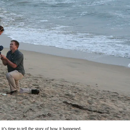
’s time to tell the story of how it happened.