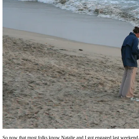
So now that most folks know Natalie and I got engaged last weekend, it