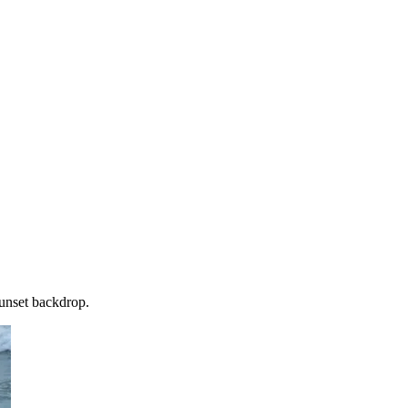
sunset backdrop.