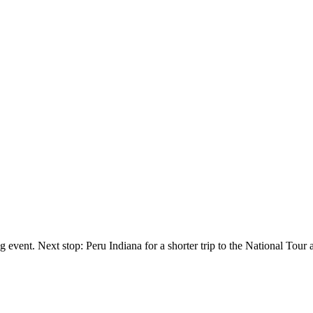
 event. Next stop: Peru Indiana for a shorter trip to the National Tour 