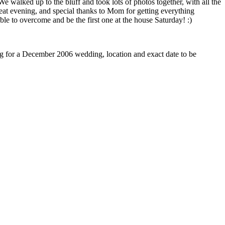
walked up to the bluff and took lots of photos together, with all the
eat evening, and special thanks to Mom for getting everything
e to overcome and be the first one at the house Saturday! :)
ng for a December 2006 wedding, location and exact date to be