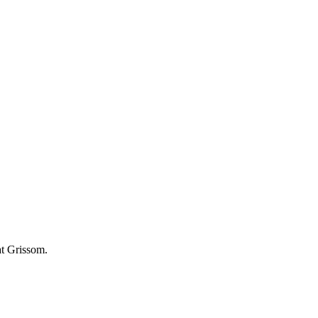
at Grissom.