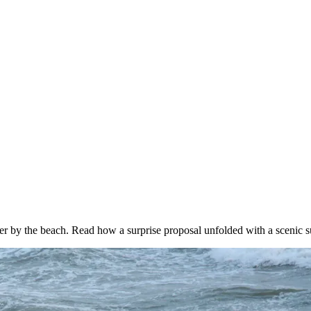
er by the beach. Read how a surprise proposal unfolded with a scenic 