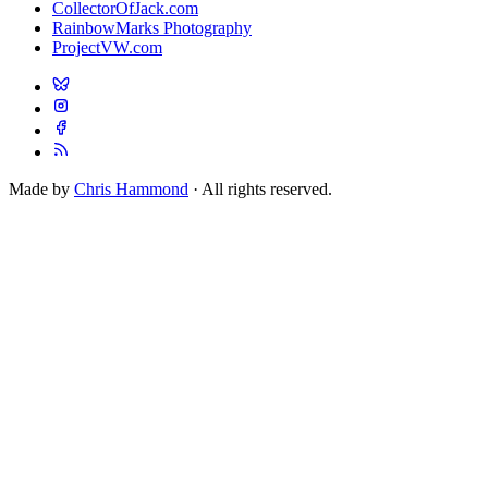
CollectorOfJack.com
RainbowMarks Photography
ProjectVW.com
Made by
Chris Hammond
· All rights reserved.