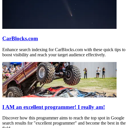
CarBlocks.com
Enhance search indexing for CarBlocks.com with these quick tips to
boost visibility and reach your target audience effectively.
I AM an excellent programmer! I really am!
Discover how this programmer aims to reach the top spot in Google
search results for "excellent programmer" and become the best in the