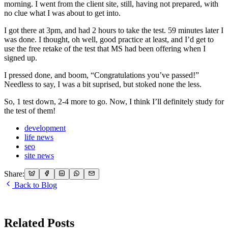
morning. I went from the client site, still, having not prepared, with
no clue what I was about to get into.
I got there at 3pm, and had 2 hours to take the test. 59 minutes later I
was done. I thought, oh well, good practice at least, and I’d get to
use the free retake of the test that MS had been offering when I
signed up.
I pressed done, and boom, “Congratulations you’ve passed!”
Needless to say, I was a bit suprised, but stoked none the less.
So, 1 test down, 2-4 more to go. Now, I think I’ll definitely study for
the test of them!
development
life news
seo
site news
Share:
Back to Blog
Related Posts