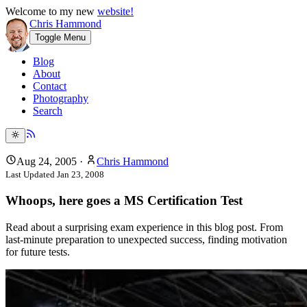
Welcome to my new
website!
Chris Hammond
Toggle Menu
Blog
About
Contact
Photography
Search
Aug 24, 2005
·
Chris Hammond
Last Updated
Jan 23, 2008
Whoops, here goes a MS Certification Test
Read about a surprising exam experience in this blog post. From
last-minute preparation to unexpected success, finding motivation
for future tests.