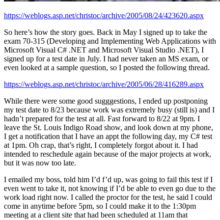
https://weblogs.asp.net/christoc/archive/2005/08/24/423620.aspx
So here’s how the story goes. Back in May I signed up to take the
exam 70-315 (Developing and Implementing Web Applications with
Microsoft Visual C# .NET and Microsoft Visual Studio .NET), I
signed up for a test date in July. I had never taken an MS exam, or
even looked at a sample question, so I posted the following thread.
https://weblogs.asp.net/christoc/archive/2005/06/28/416289.aspx
While there were some good sugggestions, I ended up postponing
my test date to 8/23 because work was extremely busy (still is) and I
hadn’t prepared for the test at all. Fast forward to 8/22 at 9pm. I
leave the St. Louis Indigo Road show, and look down at my phone,
I get a notification that I have an appt the following day, my C# test
at 1pm. Oh crap, that’s right, I completely forgot about it. I had
intended to reschedule again because of the major projects at work,
but it was now too late.
I emailed my boss, told him I’d f’d up, was going to fail this test if I
even went to take it, not knowing if I’d be able to even go due to the
work load right now. I called the proctor for the test, he said I could
come in anytime before 5pm, so I could make it to the 1:30pm
meeting at a client site that had been scheduled at 11am that