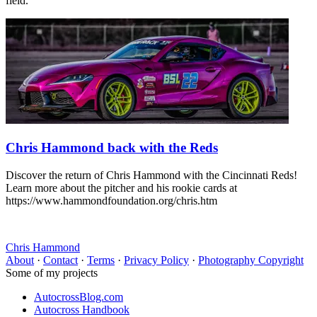
field.
Chris Hammond back with the Reds
Discover the return of Chris Hammond with the Cincinnati Reds!
Learn more about the pitcher and his rookie cards at
https://www.hammondfoundation.org/chris.htm
Chris Hammond
About
·
Contact
·
Terms
·
Privacy Policy
·
Photography Copyright
Some of my projects
AutocrossBlog.com
Autocross Handbook