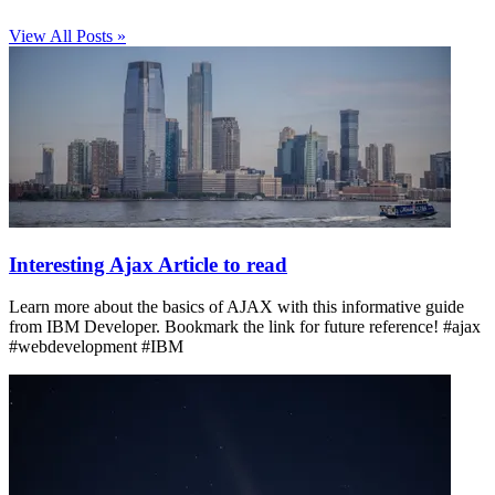
View All Posts »
Interesting Ajax Article to read
Learn more about the basics of AJAX with this informative guide
from IBM Developer. Bookmark the link for future reference! #ajax
#webdevelopment #IBM