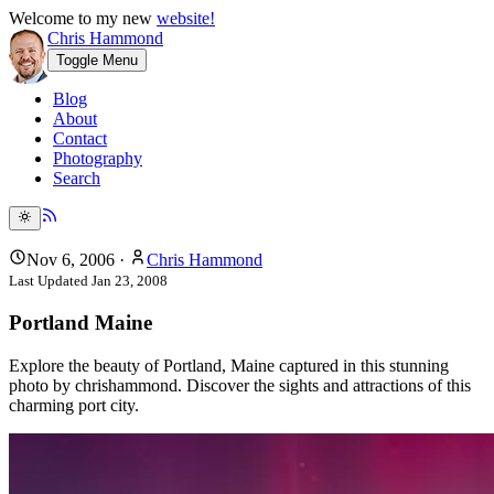
Welcome to my new
website!
Chris Hammond
Toggle Menu
Blog
About
Contact
Photography
Search
Nov 6, 2006
·
Chris Hammond
Last Updated
Jan 23, 2008
Portland Maine
Explore the beauty of Portland, Maine captured in this stunning
photo by chrishammond. Discover the sights and attractions of this
charming port city.