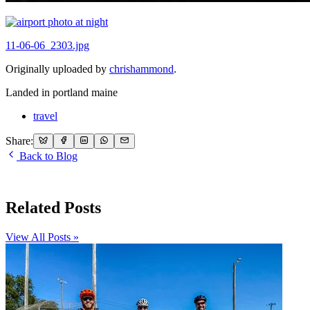
11-06-06_2303.jpg
Originally uploaded by
chrishammond
.
Landed in portland maine
travel
Share:
Back to Blog
Related Posts
View All Posts »