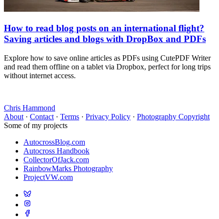
How to read blog posts on an international flight?
Saving articles and blogs with DropBox and PDFs
Explore how to save online articles as PDFs using CutePDF Writer
and read them offline on a tablet via Dropbox, perfect for long trips
without internet access.
Chris Hammond
About
·
Contact
·
Terms
·
Privacy Policy
·
Photography Copyright
Some of my projects
AutocrossBlog.com
Autocross Handbook
CollectorOfJack.com
RainbowMarks Photography
ProjectVW.com