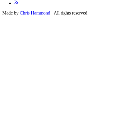
Made by
Chris Hammond
· All rights reserved.