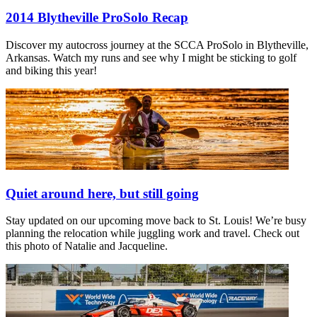
2014 Blytheville ProSolo Recap
Discover my autocross journey at the SCCA ProSolo in Blytheville,
Arkansas. Watch my runs and see why I might be sticking to golf
and biking this year!
Quiet around here, but still going
Stay updated on our upcoming move back to St. Louis! We’re busy
planning the relocation while juggling work and travel. Check out
this photo of Natalie and Jacqueline.