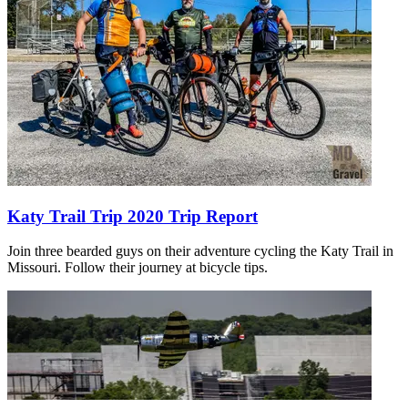
Katy Trail Trip 2020 Trip Report
Join three bearded guys on their adventure cycling the Katy Trail in
Missouri. Follow their journey at bicycle tips.