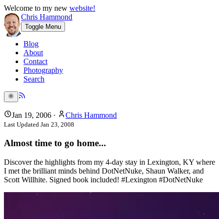
Welcome to my new
website!
Chris Hammond
Toggle Menu
Blog
About
Contact
Photography
Search
Jan 19, 2006
·
Chris Hammond
Last Updated
Jan 23, 2008
Almost time to go home...
Discover the highlights from my 4-day stay in Lexington, KY where
I met the brilliant minds behind DotNetNuke, Shaun Walker, and
Scott Willhite. Signed book included! #Lexington #DotNetNuke