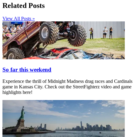
Related Posts
View All Posts »
So far this weekend
Experience the thrill of Midnight Madness drag races and Cardinals
game in Kansas City. Check out the StreetFighterz video and game
highlights here!