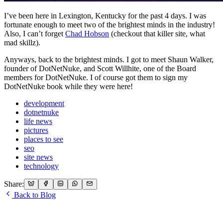
I’ve been here in Lexington, Kentucky for the past 4 days. I was
fortunate enough to meet two of the brightest minds in the industry!
Also, I can’t forget
Chad Hobson
(checkout that killer site, what
mad skillz).
Anyways, back to the brightest minds. I got to meet Shaun Walker,
founder of DotNetNuke, and Scott Willhite, one of the Board
members for DotNetNuke. I of course got them to sign my
DotNetNuke book while they were here!
development
dotnetnuke
life news
pictures
places to see
seo
site news
technology
Share:
Back to Blog