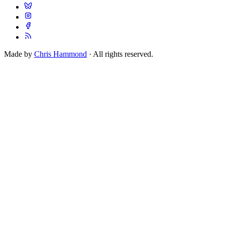
Made by
Chris Hammond
· All rights reserved.