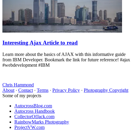
Interesting Ajax Article to read
Learn more about the basics of AJAX with this informative guide
from IBM Developer. Bookmark the link for future reference! #ajax
#webdevelopment #IBM
Chris Hammond
About
·
Contact
·
Terms
·
Privacy Policy
·
Photography Copyright
Some of my projects
AutocrossBlog.com
Autocross Handbook
CollectorOfJack.com
RainbowMarks Photography
ProjectVW.com