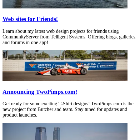
Web sites for Friends!
Learn about my latest web design projects for friends using
CommunityServer from Telligent Systems. Offering blogs, galleries,
and forums in one app!
Announcing TwoPimps.com!
Get ready for some exciting T-Shirt designs! TwoPimps.com is the
new project from Butcher and team. Stay tuned for updates and
product launches.