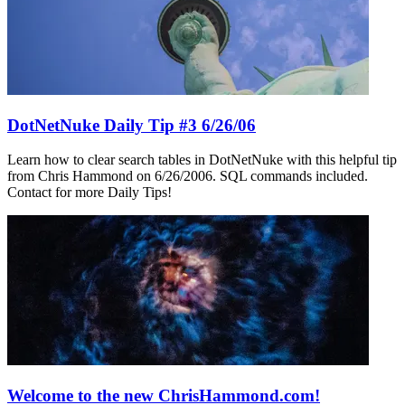
DotNetNuke Daily Tip #3 6/26/06
Learn how to clear search tables in DotNetNuke with this helpful tip
from Chris Hammond on 6/26/2006. SQL commands included.
Contact for more Daily Tips!
Welcome to the new ChrisHammond.com!