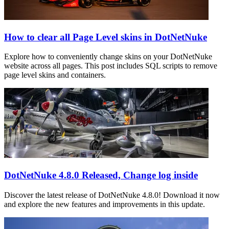
How to clear all Page Level skins in DotNetNuke
Explore how to conveniently change skins on your DotNetNuke
website across all pages. This post includes SQL scripts to remove
page level skins and containers.
DotNetNuke 4.8.0 Released, Change log inside
Discover the latest release of DotNetNuke 4.8.0! Download it now
and explore the new features and improvements in this update.