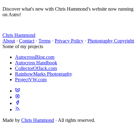
Discover what's new with Chris Hammond's website now running
on Astro!
Chris Hammond
About
·
Contact
·
Terms
·
Privacy Policy
·
Photography Copyright
Some of my projects
AutocrossBlog.com
Autocross Handbook
CollectorOfJack.com
RainbowMarks Photography
ProjectVW.com
Made by
Chris Hammond
· All rights reserved.