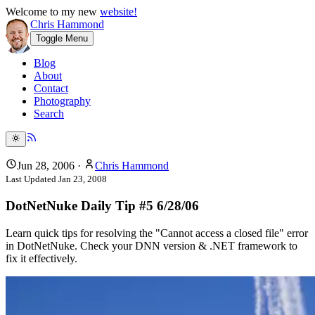
Welcome to my new
website!
Chris Hammond
Toggle Menu
Blog
About
Contact
Photography
Search
Jun 28, 2006
·
Chris Hammond
Last Updated
Jan 23, 2008
DotNetNuke Daily Tip #5 6/28/06
Learn quick tips for resolving the "Cannot access a closed file" error
in DotNetNuke. Check your DNN version & .NET framework to
fix it effectively.