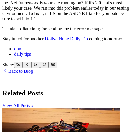
the .Net framework is your site running on? If it’s 2.0 that’s most
likely your case. We ran into this problem earlier today in our testing
environment. To fix it, in IIS on the ASP.NET tab for your site be
sure to set it to 1.1!
Thanks to Jianxiong for sending me the error message.
Stay tuned for another
DotNetNuke Daily Tip
coming tomorrow!
dnn
daily tips
Share:
Back to Blog
Related Posts
View All Posts »