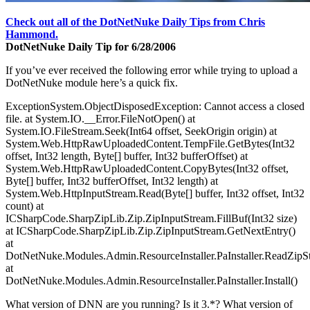
Check out all of the DotNetNuke Daily Tips from Chris
Hammond.
DotNetNuke Daily Tip for 6/28/2006
If you’ve ever received the following error while trying to upload a
DotNetNuke module here’s a quick fix.
ExceptionSystem.ObjectDisposedException: Cannot access a closed
file. at System.IO.__Error.FileNotOpen() at
System.IO.FileStream.Seek(Int64 offset, SeekOrigin origin) at
System.Web.HttpRawUploadedContent.TempFile.GetBytes(Int32
offset, Int32 length, Byte[] buffer, Int32 bufferOffset) at
System.Web.HttpRawUploadedContent.CopyBytes(Int32 offset,
Byte[] buffer, Int32 bufferOffset, Int32 length) at
System.Web.HttpInputStream.Read(Byte[] buffer, Int32 offset, Int32
count) at
ICSharpCode.SharpZipLib.Zip.ZipInputStream.FillBuf(Int32 size)
at ICSharpCode.SharpZipLib.Zip.ZipInputStream.GetNextEntry()
at
DotNetNuke.Modules.Admin.ResourceInstaller.PaInstaller.ReadZipS
at
DotNetNuke.Modules.Admin.ResourceInstaller.PaInstaller.Install()
What version of DNN are you running? Is it 3.*? What version of