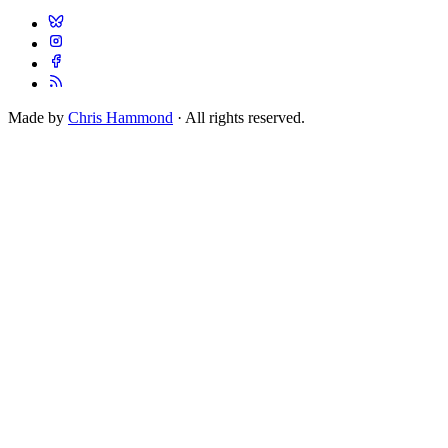
Made by
Chris Hammond
· All rights reserved.