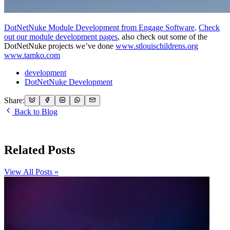
DotNetNuke Module Development from Engage Software
.
Check
out our module development pages
, also check out some of the
DotNetNuke projects we’ve done
www.stlouischildrens.org
www.tamko.com
development
DotNetNuke Development
Share:
Back to Blog
Related Posts
View All Posts »