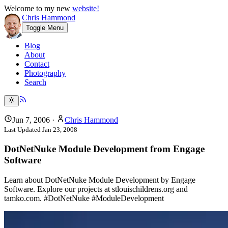
Welcome to my new
website!
Chris Hammond
Toggle Menu
Blog
About
Contact
Photography
Search
Jun 7, 2006
·
Chris Hammond
Last Updated
Jan 23, 2008
DotNetNuke Module Development from Engage
Software
Learn about DotNetNuke Module Development by Engage
Software. Explore our projects at stlouischildrens.org and
tamko.com. #DotNetNuke #ModuleDevelopment