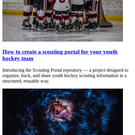
How to create a scouting portal for your youth
hockey team
Introducing the Scouting Portal repository — a project designed to
organize, track, and share youth hockey scouting information in a
structured, reusable way.