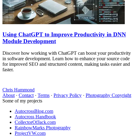
Using ChatGPT to Improve Productivity in DNN
Module Development
Discover how working with ChatGPT can boost your productivity
in software development. Learn how to enhance your source code
for improved SEO and structured content, making tasks easier and
faster.
Chris Hammond
About
·
Contact
·
Terms
·
Privacy Policy
·
Photography Copyright
Some of my projects
AutocrossBlog.com
Autocross Handbook
CollectorOfJack.com
RainbowMarks Photography
ProjectVW.com