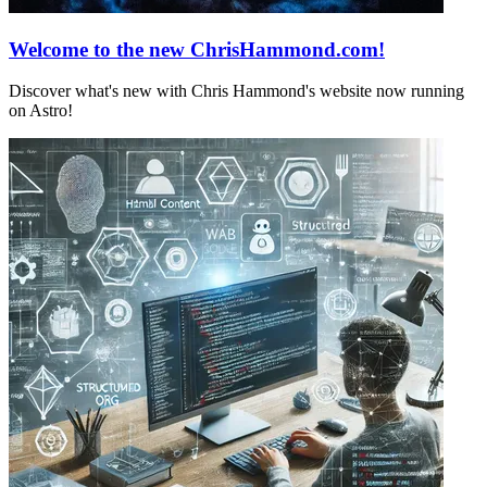
Welcome to the new ChrisHammond.com!
Discover what's new with Chris Hammond's website now running
on Astro!