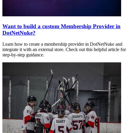
Want to build a custom Membership Provider in
DotNetNuke?
Learn how to create a membership provider in DotNetNuke and
integrate it with an external store. Check out this helpful article for
step-by-step guidance.