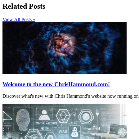
Related Posts
View All Posts »
Welcome to the new ChrisHammond.com!
Discover what's new with Chris Hammond's website now running on