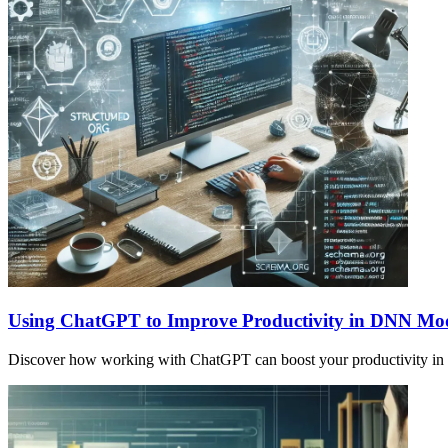
Using ChatGPT to Improve Productivity in DNN Mo
Discover how working with ChatGPT can boost your productivity in s