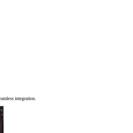
eamless integration.