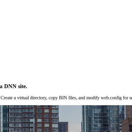
a DNN site.
reate a virtual directory, copy BIN files, and modify web.config for s