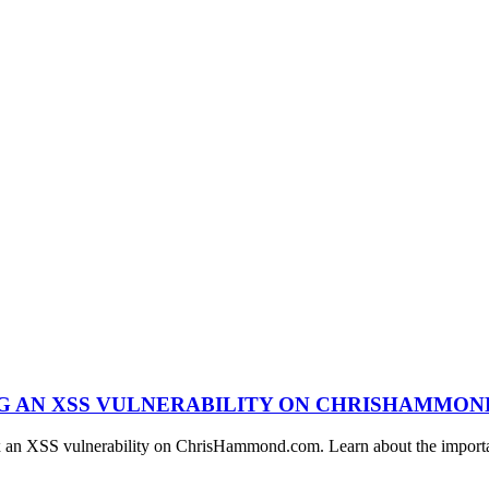
NG AN XSS VULNERABILITY ON CHRISHAMMO
ix an XSS vulnerability on ChrisHammond.com. Learn about the importan