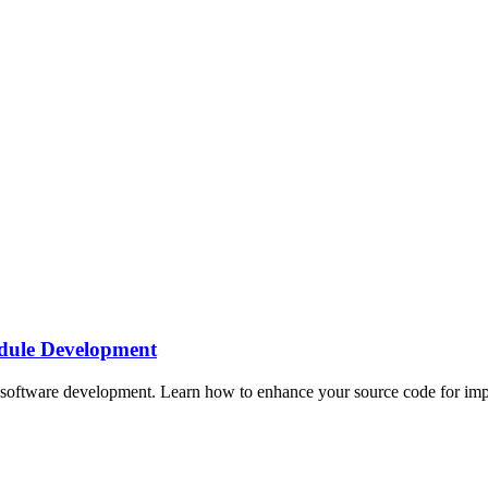
dule Development
oftware development. Learn how to enhance your source code for impro