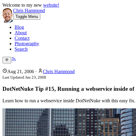
Welcome to my new
website!
Chris Hammond
Toggle Menu
Blog
About
Contact
Photography
Search
Aug 21, 2006
·
Chris Hammond
Last Updated
Jan 23, 2008
DotNetNuke Tip #15, Running a webservice inside of 
Learn how to run a webservice inside DotNetNuke with this easy fix. C