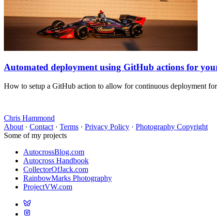
Automated deployment using GitHub actions for yo
How to setup a GitHub action to allow for continuous deployment fo
Chris Hammond
About
·
Contact
·
Terms
·
Privacy Policy
·
Photography Copyright
Some of my projects
AutocrossBlog.com
Autocross Handbook
CollectorOfJack.com
RainbowMarks Photography
ProjectVW.com