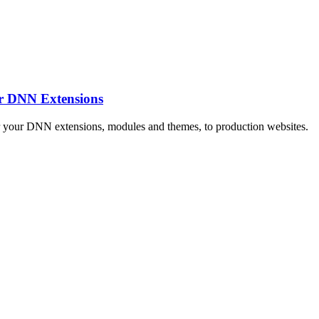
ur DNN Extensions
r your DNN extensions, modules and themes, to production websites.