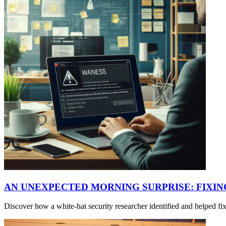
AN UNEXPECTED MORNING SURPRISE: FIXI
Discover how a white-hat security researcher identified and helped f