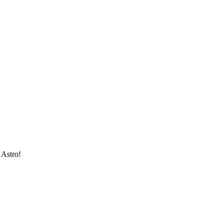
 Astro!