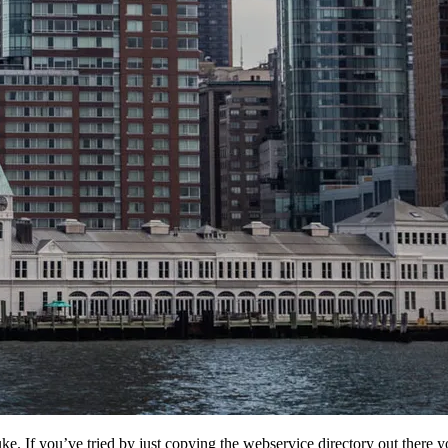
. If you’ve tried by just copying the webservice directory out there yo