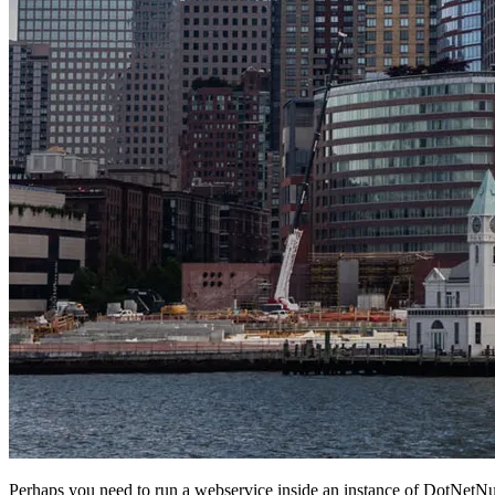
Perhaps you need to run a webservice inside an instance of DotNetNuke