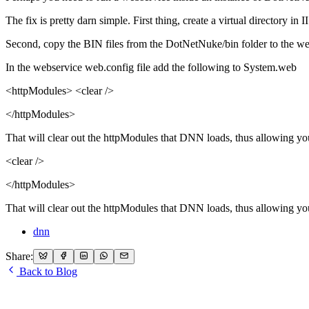
The fix is pretty darn simple. First thing, create a virtual directory in 
Second, copy the BIN files from the DotNetNuke/bin folder to the web
In the webservice web.config file add the following to System.web
<httpModules> <clear />
</httpModules>
That will clear out the httpModules that DNN loads, thus allowing yo
<clear />
</httpModules>
That will clear out the httpModules that DNN loads, thus allowing yo
dnn
Share:
Back to Blog