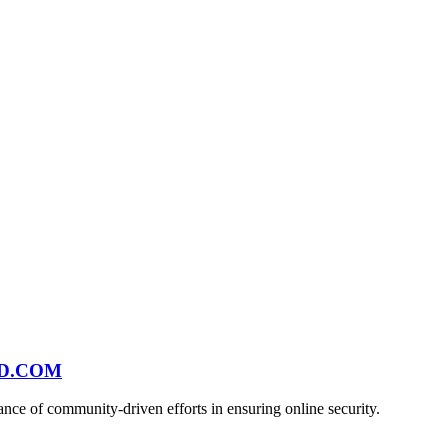
ND.COM
ce of community-driven efforts in ensuring online security.