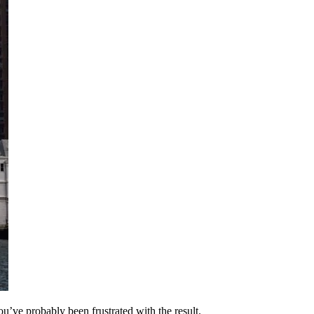
u’ve probably been frustrated with the result.