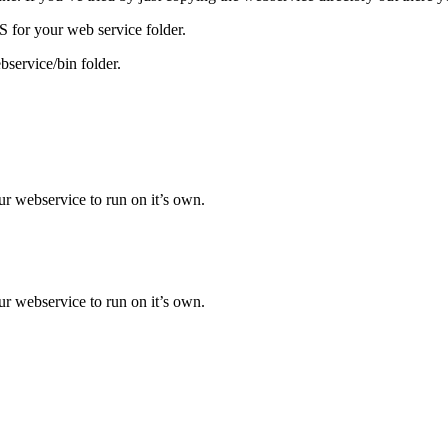
IIS for your web service folder.
service/bin folder.
ur webservice to run on it’s own.
ur webservice to run on it’s own.