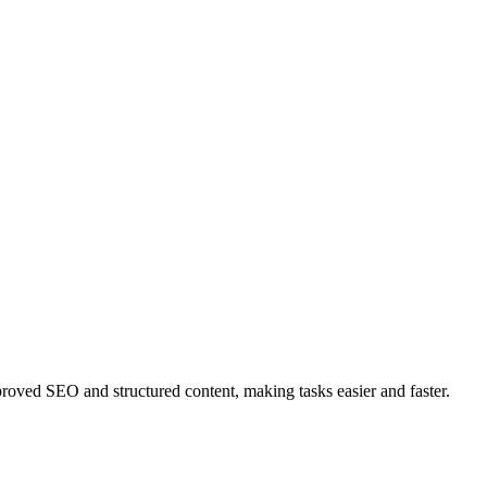
ved SEO and structured content, making tasks easier and faster.