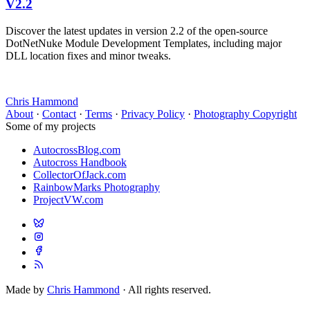
V2.2
Discover the latest updates in version 2.2 of the open-source
DotNetNuke Module Development Templates, including major
DLL location fixes and minor tweaks.
Chris Hammond
About
·
Contact
·
Terms
·
Privacy Policy
·
Photography Copyright
Some of my projects
AutocrossBlog.com
Autocross Handbook
CollectorOfJack.com
RainbowMarks Photography
ProjectVW.com
Made by
Chris Hammond
· All rights reserved.