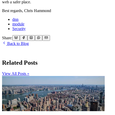
web a safer place.
Best regards, Chris Hammond
dnn
module
Security
Share:
Back to Blog
Related Posts
View All Posts »