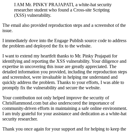
I AM Mr. PINKY PRAJAPATI, a white-hat security
researcher student who found a Cross-site Scripting
(XSS) vulnerability.
The email also provided reproduction steps and a screenshot of the
issue.
I immediately dove into the Engage Publish source code to address
the problem and deployed the fix to the website.
I want to extend my heartfelt thanks to Mr. Pinky Prajapati for
identifying and reporting the XSS vulnerability. Your diligence and
expertise in uncovering this issue are greatly appreciated. The
detailed information you provided, including the reproduction steps
and screenshot, were invaluable in helping me understand and
quickly address the problem. Thanks to your efforts, I was able to
promptly fix the vulnerability and secure the website.
Your contribution not only helped improve the security of
ChrisHammond.com but also underscored the importance of
community-driven efforts in maintaining a safe online environment.
I am truly grateful for your assistance and dedication as a white-hat
security researcher.
Thank you once again for your support and for helping to keep the