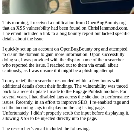
This morning, I received a notification from OpenBugBounty.org
that an XSS vulnerability had been found on ChrisHammond.com.
The email included a link to a bug bounty report but lacked specific
details about the issue.
I quickly set up an account on OpenBugBounty.org and attempted
to claim the domain to gain more information. Upon successfully
doing so, I was provided with the display name of the researcher
who reported the issue. I reached out to them via email, albeit
cautiously, as I was unsure if it might be a phishing attempt.
To my relief, the researcher responded within a few hours with
additional details about their findings. The vulnerability was traced
back to a recent update I made to the Engage Publish module. For
several years, I had disabled tags across the site due to performance
issues. Recently, in an effort to improve SEO, I re-enabled tags and
set the incoming tags to display on the tag listing page.
Unfortunately, I didn’t properly scrub the input before displaying it,
allowing XSS to be injected directly into the page.
The researcher’s email included the following: