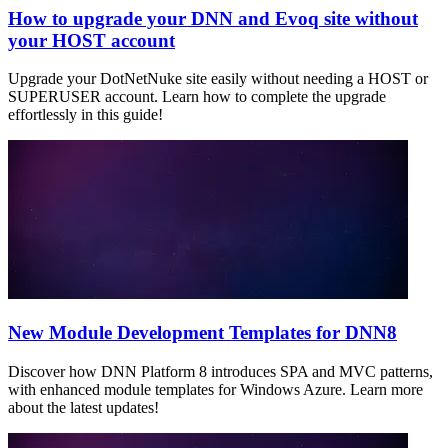
How to upgrade your DNN and Evoq site without
your HOST account
Upgrade your DotNetNuke site easily without needing a HOST or
SUPERUSER account. Learn how to complete the upgrade
effortlessly in this guide!
New Module Development Templates for DNN8
Discover how DNN Platform 8 introduces SPA and MVC patterns,
with enhanced module templates for Windows Azure. Learn more
about the latest updates!