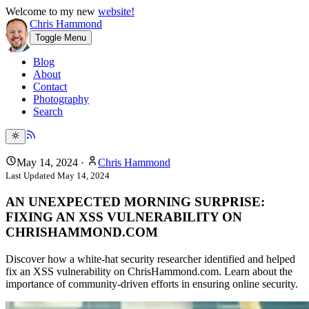
Welcome to my new
website!
Chris Hammond
Toggle Menu
Blog
About
Contact
Photography
Search
May 14, 2024
·
Chris Hammond
Last Updated
May 14, 2024
AN UNEXPECTED MORNING SURPRISE:
FIXING AN XSS VULNERABILITY ON
CHRISHAMMOND.COM
Discover how a white-hat security researcher identified and helped
fix an XSS vulnerability on ChrisHammond.com. Learn about the
importance of community-driven efforts in ensuring online security.