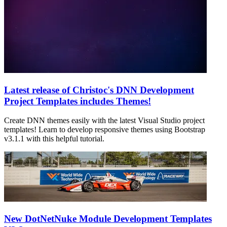
Latest release of Christoc's DNN Development
Project Templates includes Themes!
Create DNN themes easily with the latest Visual Studio project
templates! Learn to develop responsive themes using Bootstrap
v3.1.1 with this helpful tutorial.
New DotNetNuke Module Development Templates