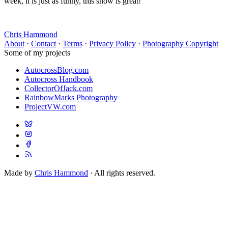
week, it is just as funny, this show is great!
Chris Hammond
About
·
Contact
·
Terms
·
Privacy Policy
·
Photography Copyright
Some of my projects
AutocrossBlog.com
Autocross Handbook
CollectorOfJack.com
RainbowMarks Photography
ProjectVW.com
Made by
Chris Hammond
· All rights reserved.