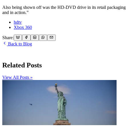
Also being shown off was the HD-DVD drive in its retail packaging
and in action.”
hdtv
Xbox 360
Share:
Back to Blog
Related Posts
View All Posts »