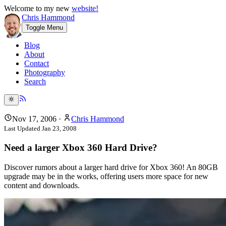
Welcome to my new
website!
Chris Hammond
Toggle Menu
Blog
About
Contact
Photography
Search
Nov 17, 2006
·
Chris Hammond
Last Updated
Jan 23, 2008
Need a larger Xbox 360 Hard Drive?
Discover rumors about a larger hard drive for Xbox 360! An 80GB
upgrade may be in the works, offering users more space for new
content and downloads.