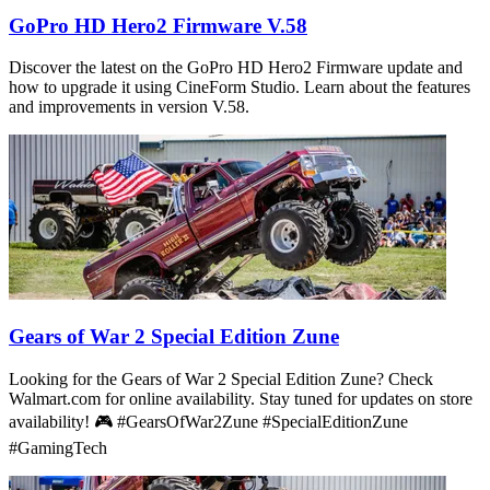
GoPro HD Hero2 Firmware V.58
Discover the latest on the GoPro HD Hero2 Firmware update and
how to upgrade it using CineForm Studio. Learn about the features
and improvements in version V.58.
Gears of War 2 Special Edition Zune
Looking for the Gears of War 2 Special Edition Zune? Check
Walmart.com for online availability. Stay tuned for updates on store
availability! 🎮 #GearsOfWar2Zune #SpecialEditionZune
#GamingTech