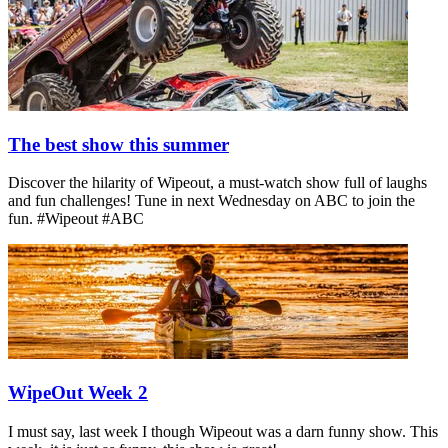
The best show this summer
Discover the hilarity of Wipeout, a must-watch show full of laughs
and fun challenges! Tune in next Wednesday on ABC to join the
fun. #Wipeout #ABC
WipeOut Week 2
I must say, last week I though Wipeout was a darn funny show. This