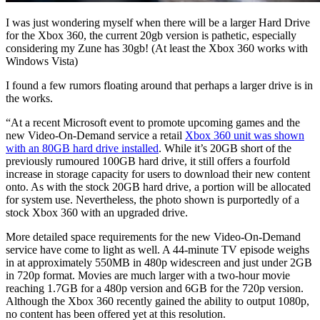
I was just wondering myself when there will be a larger Hard Drive
for the Xbox 360, the current 20gb version is pathetic, especially
considering my Zune has 30gb! (At least the Xbox 360 works with
Windows Vista)
I found a few rumors floating around that perhaps a larger drive is in
the works.
“At a recent Microsoft event to promote upcoming games and the
new Video-On-Demand service a retail
Xbox 360 unit was shown
with an 80GB hard drive installed
. While it’s 20GB short of the
previously rumoured 100GB hard drive, it still offers a fourfold
increase in storage capacity for users to download their new content
onto. As with the stock 20GB hard drive, a portion will be allocated
for system use. Nevertheless, the photo shown is purportedly of a
stock Xbox 360 with an upgraded drive.
More detailed space requirements for the new Video-On-Demand
service have come to light as well. A 44-minute TV episode weighs
in at approximately 550MB in 480p widescreen and just under 2GB
in 720p format. Movies are much larger with a two-hour movie
reaching 1.7GB for a 480p version and 6GB for the 720p version.
Although the Xbox 360 recently gained the ability to output 1080p,
no content has been offered yet at this resolution.