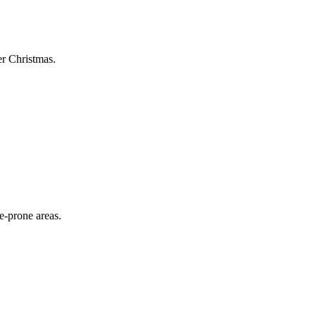
er Christmas.
e-prone areas.