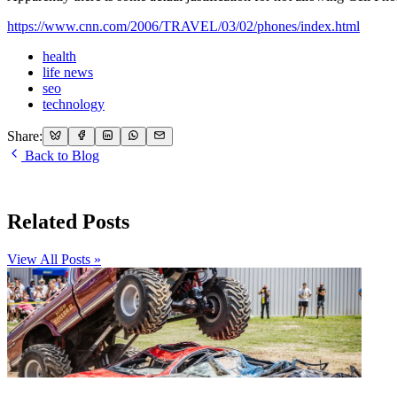
https://www.cnn.com/2006/TRAVEL/03/02/phones/index.html
health
life news
seo
technology
Share:
Back to Blog
Related Posts
View All Posts »