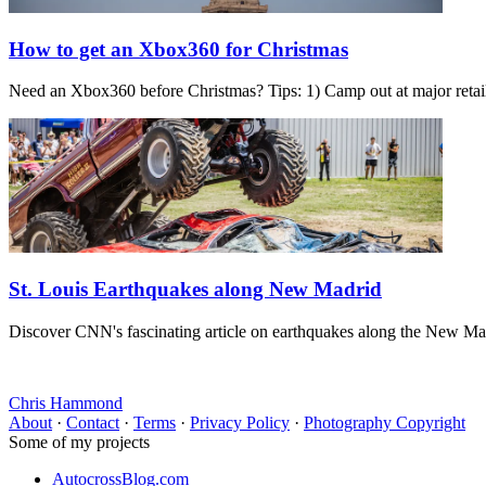
How to get an Xbox360 for Christmas
Need an Xbox360 before Christmas? Tips: 1) Camp out at major retaile
St. Louis Earthquakes along New Madrid
Discover CNN's fascinating article on earthquakes along the New Madri
Chris Hammond
About
·
Contact
·
Terms
·
Privacy Policy
·
Photography Copyright
Some of my projects
AutocrossBlog.com