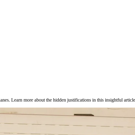
nes. Learn more about the hidden justifications in this insightful article