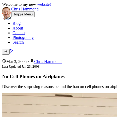
Welcome to my new
website!
Chris Hammond
Toggle Menu
Blog
About
Contact
Photography
Search
Mar 3, 2006
·
Chris Hammond
Last Updated
Jan 23, 2008
No Cell Phones on Airlplanes
Discover the surprising reasons behind the ban on cell phones on airpla