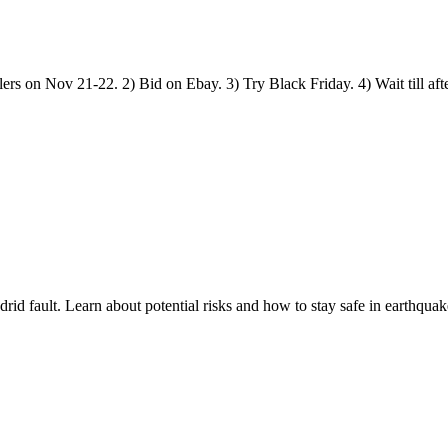
rs on Nov 21-22. 2) Bid on Ebay. 3) Try Black Friday. 4) Wait till aft
d fault. Learn about potential risks and how to stay safe in earthquak