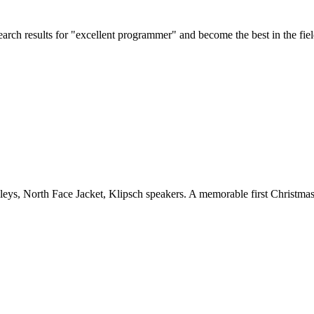
rch results for "excellent programmer" and become the best in the fiel
kleys, North Face Jacket, Klipsch speakers. A memorable first Christma