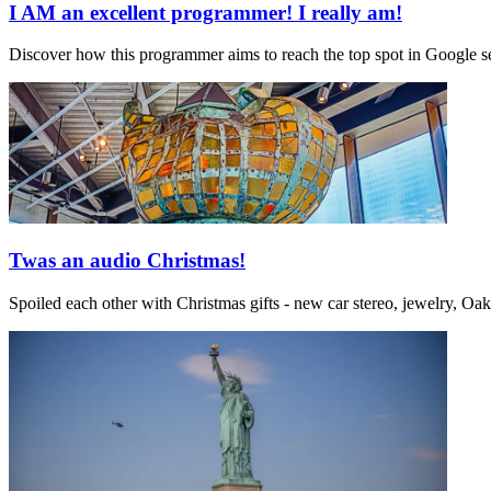
I AM an excellent programmer! I really am!
Discover how this programmer aims to reach the top spot in Google sea
Twas an audio Christmas!
Spoiled each other with Christmas gifts - new car stereo, jewelry, Oa