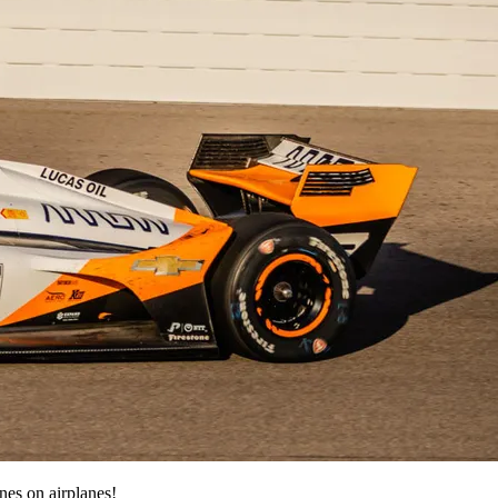
nes on airplanes!