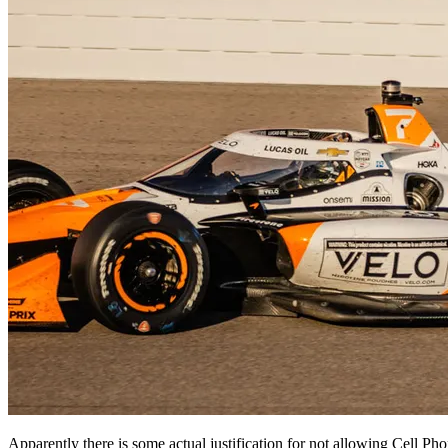
Apparently there is some actual justification for not allowing Cell Pho