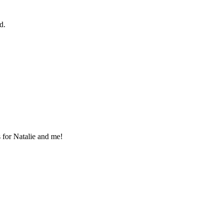
d.
s for Natalie and me!