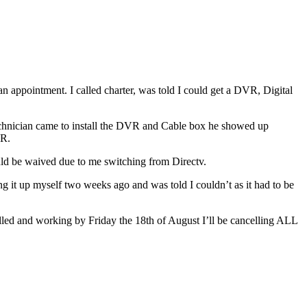
an appointment. I called charter, was told I could get a DVR, Digital
 technician came to install the DVR and Cable box he showed up
VR.
ould be waived due to me switching from Directv.
t up myself two weeks ago and was told I couldn’t as it had to be
talled and working by Friday the 18th of August I’ll be cancelling ALL