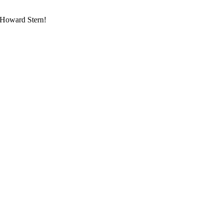
d Howard Stern!