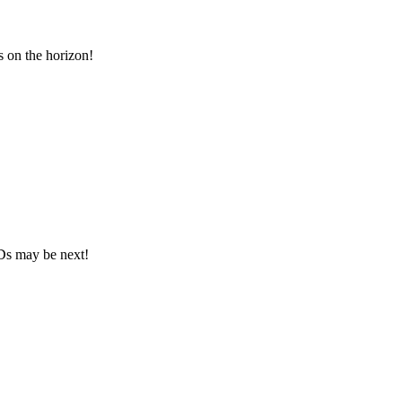
 on the horizon!
Ds may be next!