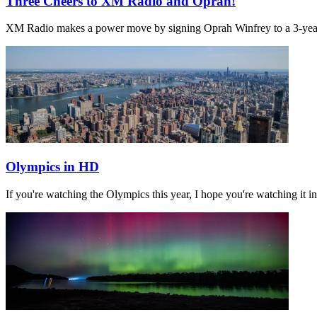
Three Cheers to XM Radio and Oprah!
XM Radio makes a power move by signing Oprah Winfrey to a 3-year, 
Olympics in HD
If you're watching the Olympics this year, I hope you're watching it