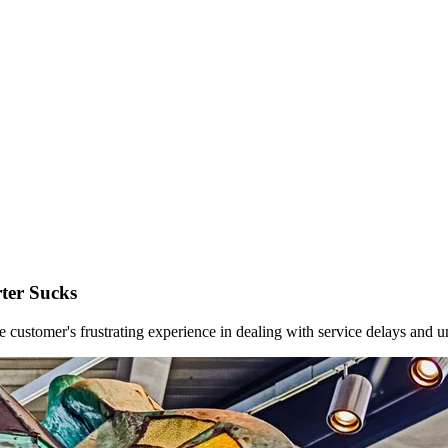
ter Sucks
customer's frustrating experience in dealing with service delays and un