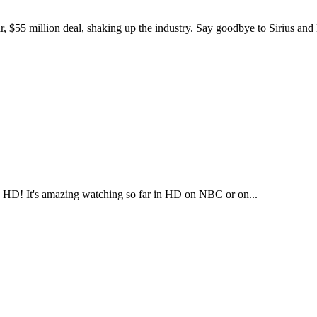
$55 million deal, shaking up the industry. Say goodbye to Sirius an
 in HD! It's amazing watching so far in HD on NBC or on...