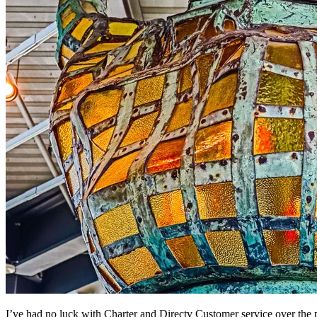
I’ve had no luck with Charter and Directv Customer service over the 