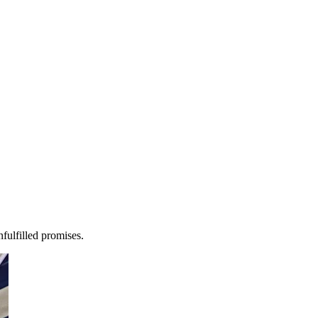
fulfilled promises.