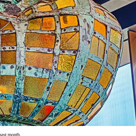
past month.