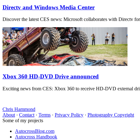
Directv and Windows Media Center
Discover the latest CES news: Microsoft collaborates with Directv f
Xbox 360 HD-DVD Drive announced
Exciting news from CES: Xbox 360 to receive HD-DVD external drive
Chris Hammond
About
·
Contact
·
Terms
·
Privacy Policy
·
Photography Copyright
Some of my projects
AutocrossBlog.com
Autocross Handbook