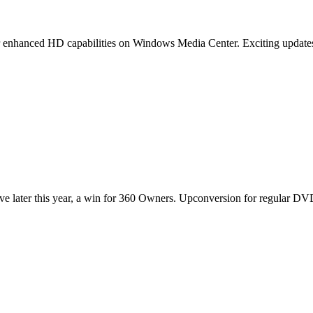
or enhanced HD capabilities on Windows Media Center. Exciting updates
 later this year, a win for 360 Owners. Upconversion for regular DV