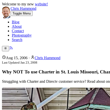
Welcome to my new
website!
Chris Hammond
Toggle Menu
Blog
About
Contact
Photography
Search
Aug 15, 2006
·
Chris Hammond
Last Updated
Jan 23, 2008
Why NOT To use Charter in St. Louis Missouri, Char
Struggling with Charter and Directv customer service? Read about one 