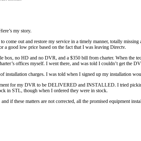
Here’s my story.
to come out and restore my service in a timely manner, totally missing 
r a good low price based on the fact that I was leaving Directv.
al cable box, no HD and no DVR, and a $350 bill from charter. When the
arter’s offices myself. I went there, and was told I couldn’t get the D
of installation charges. I was told when I signed up my installation w
intment for my DVR to be DELIVERED and INSTALLED. I tried picking i
stock in STL, though when I ordered they were in stock.
, and if these matters are not corrected, all the promised equipment ins