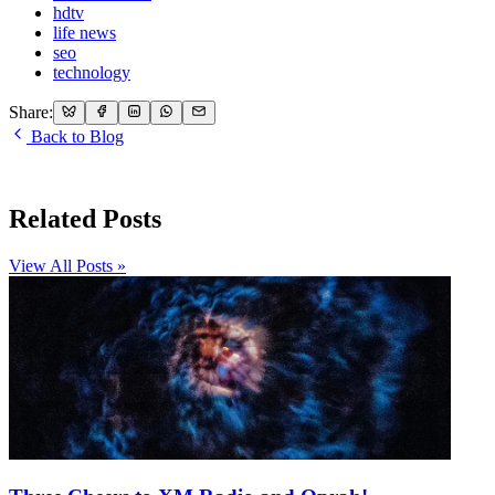
hdtv
life news
seo
technology
Share:
Back to Blog
Related Posts
View All Posts »