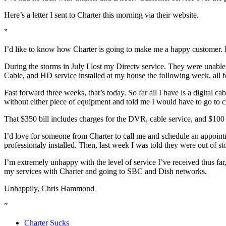
Here’s a letter I sent to Charter this morning via their website.
”
I’d like to know how Charter is going to make me a happy customer. 
During the storms in July I lost my Directv service. They were unable 
Cable, and HD service installed at my house the following week, all fo
Fast forward three weeks, that’s today. So far all I have is a digit
without either piece of equipment and told me I would have to go to ch
That $350 bill includes charges for the DVR, cable service, and $100 
I’d love for someone from Charter to call me and schedule an appo
professionaly installed. Then, last week I was told they were out of 
I’m extremely unhappy with the level of service I’ve received thus far
my services with Charter and going to SBC and Dish networks.
Unhappily, Chris Hammond
”
Charter Sucks