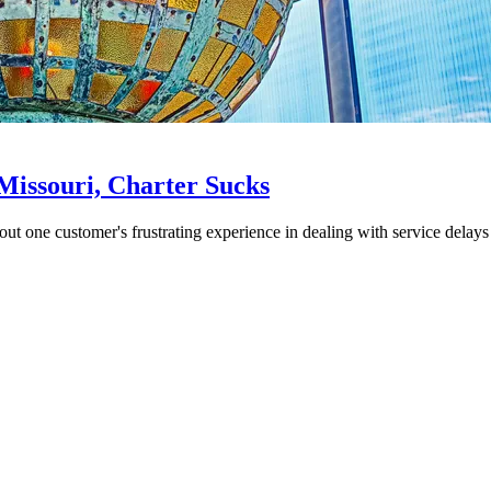
Missouri, Charter Sucks
t one customer's frustrating experience in dealing with service delays 