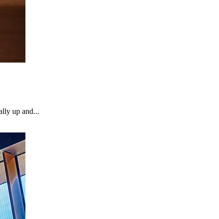
lly up and...