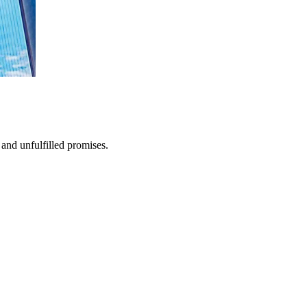
and unfulfilled promises.