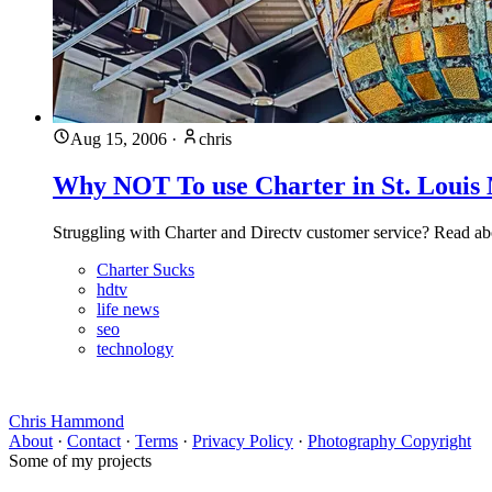
Aug 15, 2006
·
chris
Why NOT To use Charter in St. Louis 
Struggling with Charter and Directv customer service? Read abou
Charter Sucks
hdtv
life news
seo
technology
Chris Hammond
About
·
Contact
·
Terms
·
Privacy Policy
·
Photography Copyright
Some of my projects