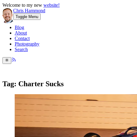
Welcome to my new
website!
Chris Hammond
Toggle Menu
Blog
About
Contact
Photography
Search
Tag: Charter Sucks