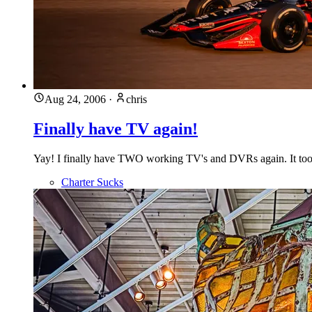
Aug 24, 2006
·
chris
Finally have TV again!
Yay! I finally have TWO working TV's and DVRs again. It took t
Charter Sucks