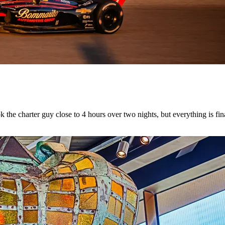
he charter guy close to 4 hours over two nights, but everything is fina