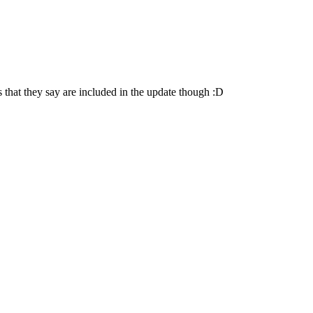
es that they say are included in the update though :D