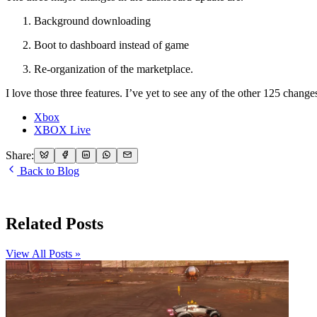
Background downloading
Boot to dashboard instead of game
Re-organization of the marketplace.
I love those three features. I’ve yet to see any of the other 125 chang
Xbox
XBOX Live
Share:
Back to Blog
Related Posts
View All Posts »