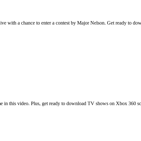
Live with a chance to enter a contest by Major Nelson. Get ready to 
me in this video. Plus, get ready to download TV shows on Xbox 360 s