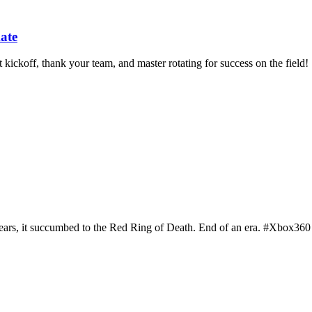
ate
ckoff, thank your team, and master rotating for success on the field!
 years, it succumbed to the Red Ring of Death. End of an era. #Xbox36