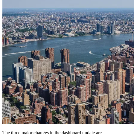
The three major changes in the dashboard update are.