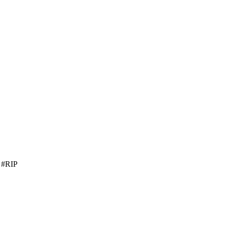
0 #RIP