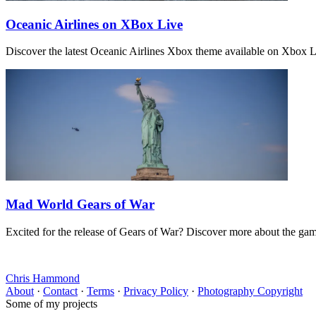
Oceanic Airlines on XBox Live
Discover the latest Oceanic Airlines Xbox theme available on Xbox 
Mad World Gears of War
Excited for the release of Gears of War? Discover more about the ga
Chris Hammond
About
·
Contact
·
Terms
·
Privacy Policy
·
Photography Copyright
Some of my projects