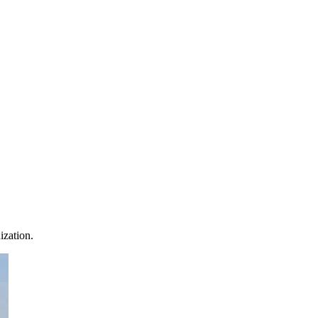
ization.