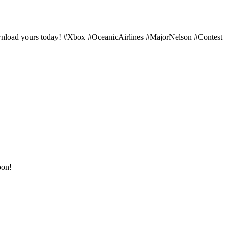
download yours today! #Xbox #OceanicAirlines #MajorNelson #Contest
oon!