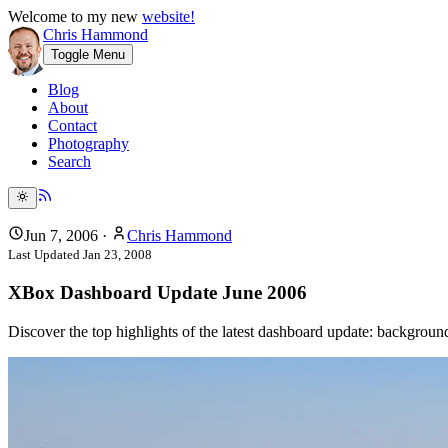
Welcome to my new
website!
Chris Hammond
Toggle Menu
Blog
About
Contact
Photography
Search
Jun 7, 2006
·
Chris Hammond
Last Updated
Jan 23, 2008
XBox Dashboard Update June 2006
Discover the top highlights of the latest dashboard update: backgro