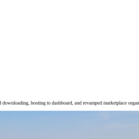
und downloading, booting to dashboard, and revamped marketplace organ