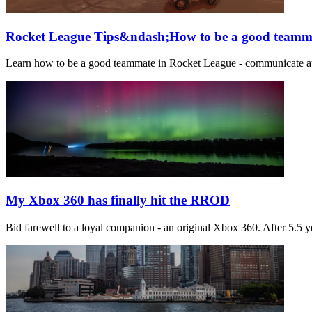
Rocket League Tips&ndash;How to be a good teamm
Learn how to be a good teammate in Rocket League - communicate at ki
My Xbox 360 has finally hit the RROD
Bid farewell to a loyal companion - an original Xbox 360. After 5.5