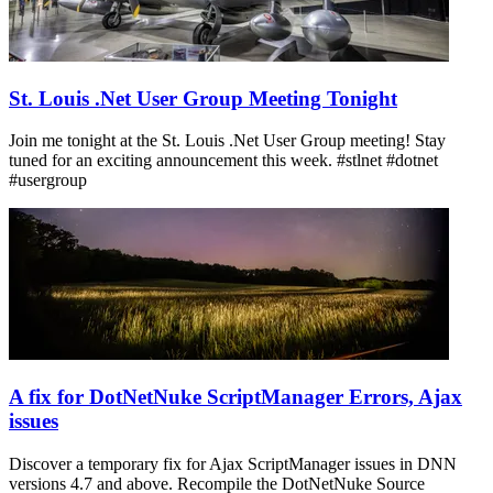
St. Louis .Net User Group Meeting Tonight
Join me tonight at the St. Louis .Net User Group meeting! Stay
tuned for an exciting announcement this week. #stlnet #dotnet
#usergroup
A fix for DotNetNuke ScriptManager Errors, Ajax
issues
Discover a temporary fix for Ajax ScriptManager issues in DNN
versions 4.7 and above. Recompile the DotNetNuke Source