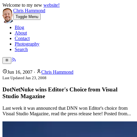
Welcome to my new
website!
Chris Hammond
Toggle Menu
Blog
About
Contact
Photography
Search
Jun 16, 2007
·
Chris Hammond
Last Updated
Jan 23, 2008
DotNetNuke wins Editor's Choice from Visual
Studio Magazine
Last week it was announced that DNN won Editor's choice from
Visual Studio Magazine, read the press release here! Posted from...