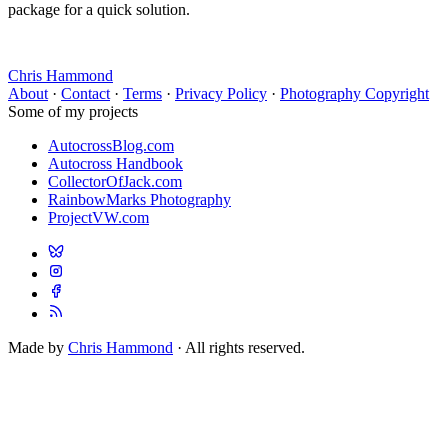
package for a quick solution.
Chris Hammond
About
·
Contact
·
Terms
·
Privacy Policy
·
Photography Copyright
Some of my projects
AutocrossBlog.com
Autocross Handbook
CollectorOfJack.com
RainbowMarks Photography
ProjectVW.com
Made by
Chris Hammond
· All rights reserved.