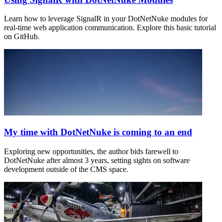
Learn how to leverage SignalR in your DotNetNuke modules for
real-time web application communication. Explore this basic tutorial
on GitHub.
My time with DotNetNuke is coming to an end
Exploring new opportunities, the author bids farewell to
DotNetNuke after almost 3 years, setting sights on software
development outside of the CMS space.