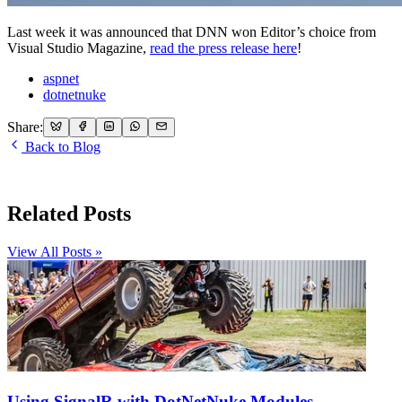
Last week it was announced that DNN won Editor’s choice from
Visual Studio Magazine,
read the press release here
!
aspnet
dotnetnuke
Share:
Back to Blog
Related Posts
View All Posts »
Using SignalR with DotNetNuke Modules