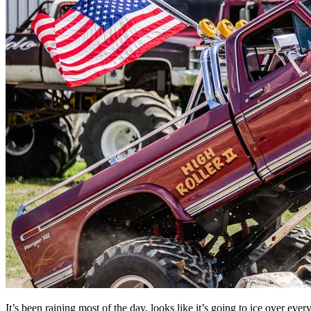
It’s been raining most of the day, looks like it’s going to ice over e