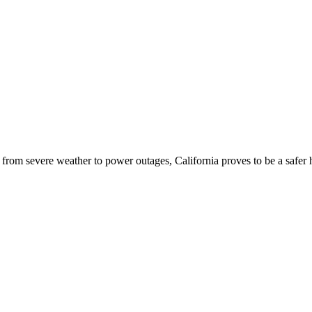
- from severe weather to power outages, California proves to be a safer