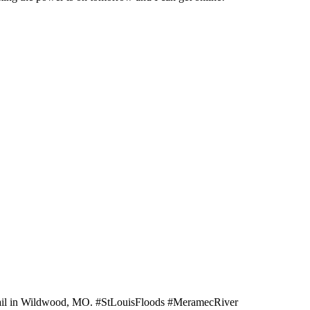
 Trail in Wildwood, MO. #StLouisFloods #MeramecRiver