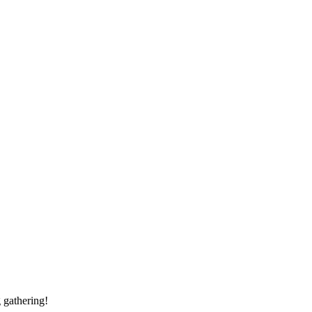
 gathering!