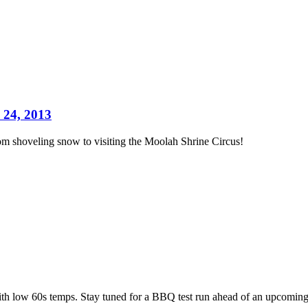
 24, 2013
m shoveling snow to visiting the Moolah Shrine Circus!
ith low 60s temps. Stay tuned for a BBQ test run ahead of an upcoming