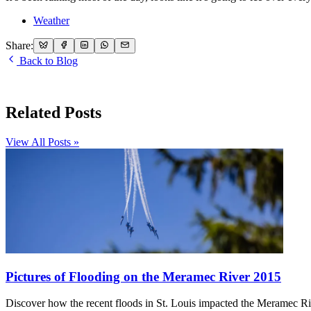
Weather
Share:
Back to Blog
Related Posts
View All Posts »
Pictures of Flooding on the Meramec River 2015
Discover how the recent floods in St. Louis impacted the Meramec R