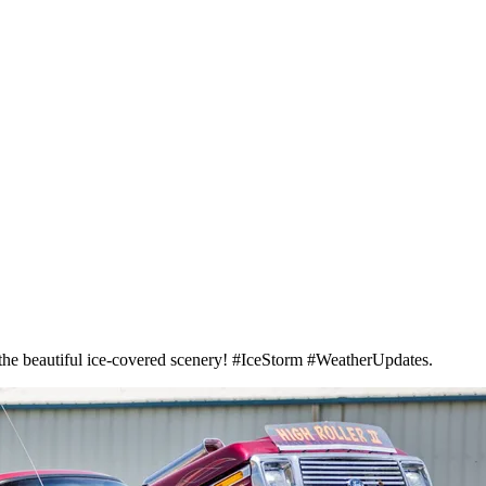
oy the beautiful ice-covered scenery! #IceStorm #WeatherUpdates.