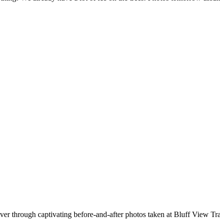
iver through captivating before-and-after photos taken at Bluff View