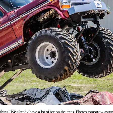
verything! We already have a lot of ice on the trees. Photos tomorrow as