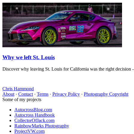
Why we left St. Louis
Discover why leaving St. Louis for California was the right decision 
Chris Hammond
About
·
Contact
·
Terms
·
Privacy Policy
·
Photography Copyright
Some of my projects
AutocrossBlog.com
Autocross Handbook
CollectorOfJack.com
RainbowMarks Photography
ProjectVW.com