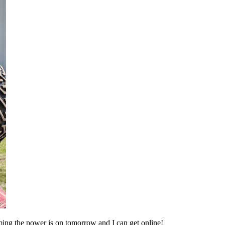
suming the power is on tomorrow and I can get online!