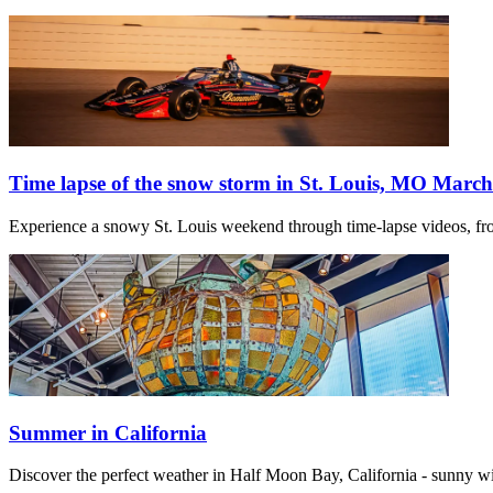
Time lapse of the snow storm in St. Louis, MO March
Experience a snowy St. Louis weekend through time-lapse videos, fro
Summer in California
Discover the perfect weather in Half Moon Bay, California - sunny w