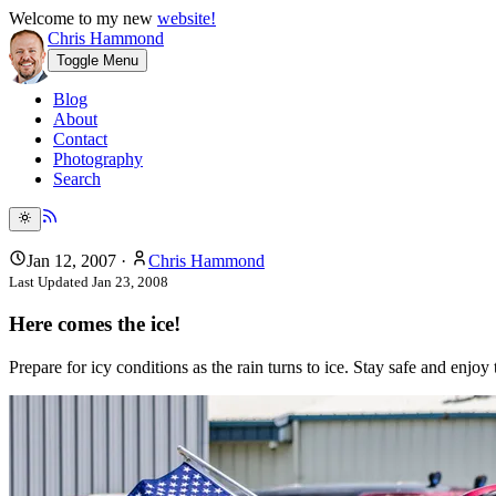
Welcome to my new
website!
Chris Hammond
Toggle Menu
Blog
About
Contact
Photography
Search
Jan 12, 2007
·
Chris Hammond
Last Updated
Jan 23, 2008
Here comes the ice!
Prepare for icy conditions as the rain turns to ice. Stay safe and enj