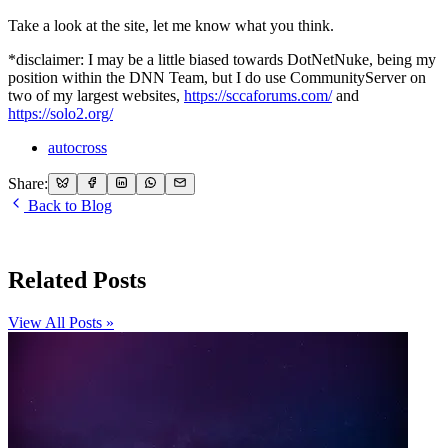
Take a look at the site, let me know what you think.
*disclaimer: I may be a little biased towards DotNetNuke, being my
position within the DNN Team, but I do use CommunityServer on
two of my largest websites,
https://sccaforums.com/
and
https://solo2.org/
autocross
Share:
Back to Blog
Related Posts
View All Posts »