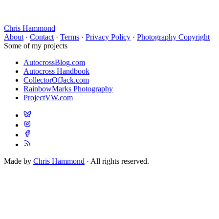
Chris Hammond
About
·
Contact
·
Terms
·
Privacy Policy
·
Photography Copyright
Some of my projects
AutocrossBlog.com
Autocross Handbook
CollectorOfJack.com
RainbowMarks Photography
ProjectVW.com
Made by
Chris Hammond
· All rights reserved.