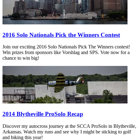
2016 Solo Nationals Pick the Winners Contest
Join our exciting 2016 Solo Nationals Pick The Winners contest!
Win prizes from sponsors like Vorshlag and SPS. Vote now for a
chance to win big!
2014 Blytheville ProSolo Recap
Discover my autocross journey at the SCCA ProSolo in Blytheville,
Arkansas. Watch my runs and see why I might be sticking to golf
and biking this year!