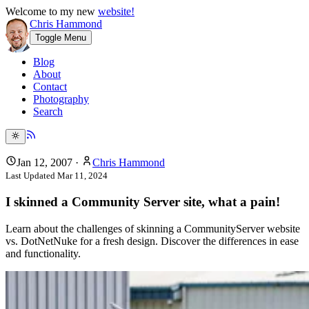
Welcome to my new
website!
Chris Hammond
Toggle Menu
Blog
About
Contact
Photography
Search
Jan 12, 2007
·
Chris Hammond
Last Updated
Mar 11, 2024
I skinned a Community Server site, what a pain!
Learn about the challenges of skinning a CommunityServer website
vs. DotNetNuke for a fresh design. Discover the differences in ease
and functionality.