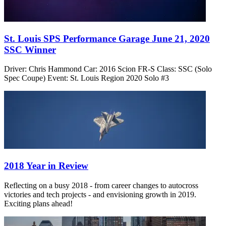
St. Louis SPS Performance Garage June 21, 2020
SSC Winner
Driver: Chris Hammond Car: 2016 Scion FR-S Class: SSC (Solo
Spec Coupe) Event: St. Louis Region 2020 Solo #3
2018 Year in Review
Reflecting on a busy 2018 - from career changes to autocross
victories and tech projects - and envisioning growth in 2019.
Exciting plans ahead!