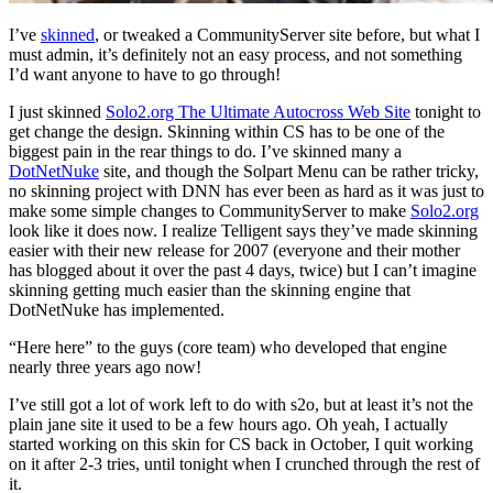
I’ve
skinned
, or tweaked a CommunityServer site before, but what I
must admin, it’s definitely not an easy process, and not something
I’d want anyone to have to go through!
I just skinned
Solo2.org The Ultimate Autocross Web Site
tonight to
get change the design. Skinning within CS has to be one of the
biggest pain in the rear things to do. I’ve skinned many a
DotNetNuke
site, and though the Solpart Menu can be rather tricky,
no skinning project with DNN has ever been as hard as it was just to
make some simple changes to CommunityServer to make
Solo2.org
look like it does now. I realize Telligent says they’ve made skinning
easier with their new release for 2007 (everyone and their mother
has blogged about it over the past 4 days, twice) but I can’t imagine
skinning getting much easier than the skinning engine that
DotNetNuke has implemented.
“Here here” to the guys (core team) who developed that engine
nearly three years ago now!
I’ve still got a lot of work left to do with s2o, but at least it’s not the
plain jane site it used to be a few hours ago. Oh yeah, I actually
started working on this skin for CS back in October, I quit working
on it after 2-3 tries, until tonight when I crunched through the rest of
it.