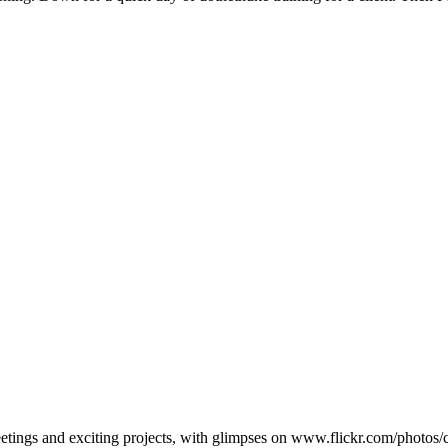
eetings and exciting projects, with glimpses on www.flickr.com/photo