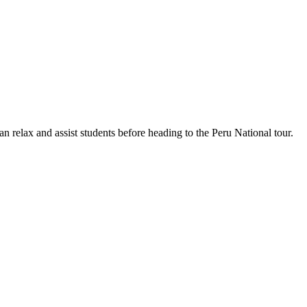
n relax and assist students before heading to the Peru National tour.