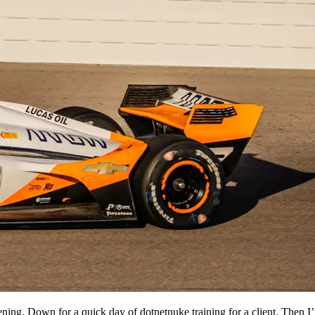
ing. Down for a quick day of dotnetnuke training for a client. Then I