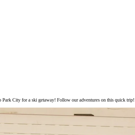
to Park City for a ski getaway! Follow our adventures on this quick trip!