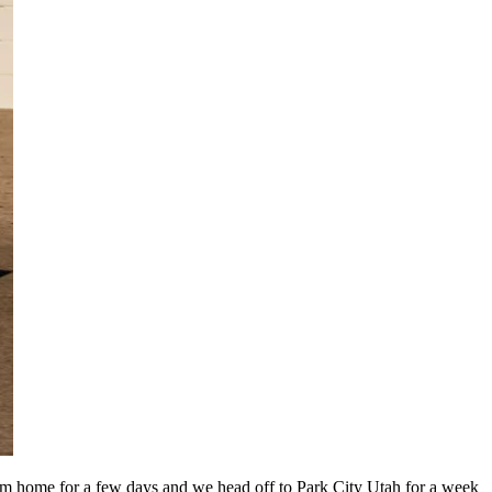
’m home for a few days and we head off to Park City Utah for a week