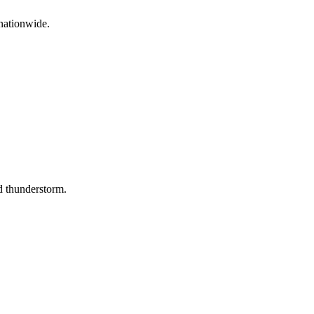
nationwide.
d thunderstorm.