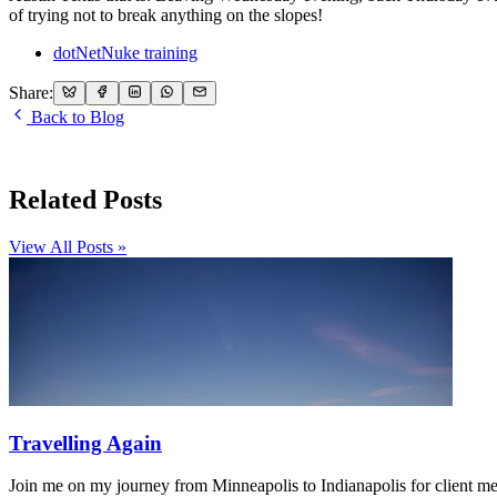
of trying not to break anything on the slopes!
dotNetNuke training
Share:
Back to Blog
Related Posts
View All Posts »
Travelling Again
Join me on my journey from Minneapolis to Indianapolis for client m