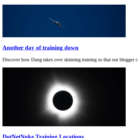
Another day of training down
Discover how Dang takes over skinning training so that our blogger ca
DotNetNuke Training Locations