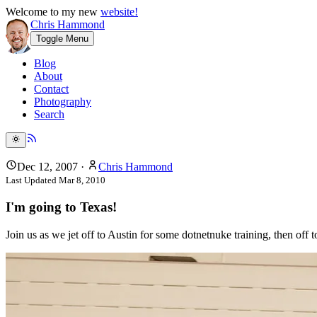
Welcome to my new
website!
Chris Hammond
Toggle Menu
Blog
About
Contact
Photography
Search
Dec 12, 2007
·
Chris Hammond
Last Updated
Mar 8, 2010
I'm going to Texas!
Join us as we jet off to Austin for some dotnetnuke training, then off 