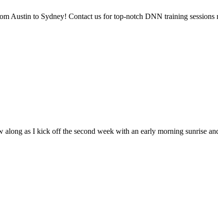
rom Austin to Sydney! Contact us for top-notch DNN training sessions 
 along as I kick off the second week with an early morning sunrise an