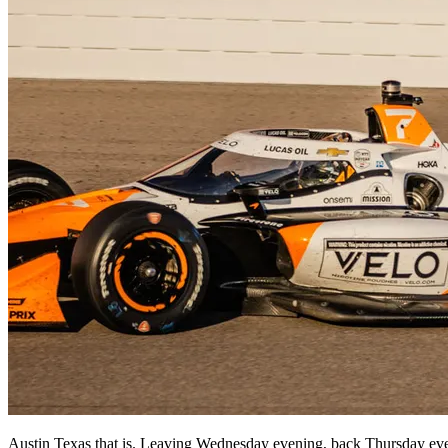
Austin Texas that is. Leaving Wednesday evening, back Thursday even