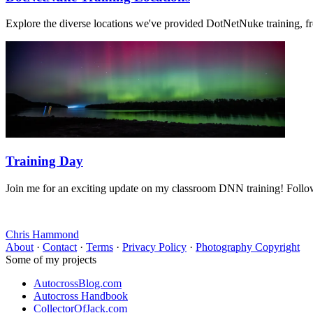
Explore the diverse locations we've provided DotNetNuke training, f
Training Day
Join me for an exciting update on my classroom DNN training! Follow
Chris Hammond
About
·
Contact
·
Terms
·
Privacy Policy
·
Photography Copyright
Some of my projects
AutocrossBlog.com
Autocross Handbook
CollectorOfJack.com