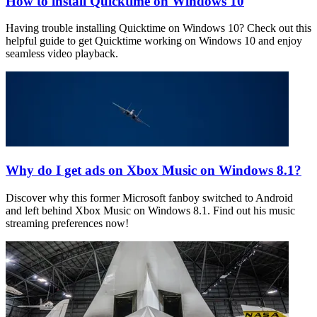
How to install Quicktime on Windows 10
Having trouble installing Quicktime on Windows 10? Check out this
helpful guide to get Quicktime working on Windows 10 and enjoy
seamless video playback.
Why do I get ads on Xbox Music on Windows 8.1?
Discover why this former Microsoft fanboy switched to Android
and left behind Xbox Music on Windows 8.1. Find out his music
streaming preferences now!