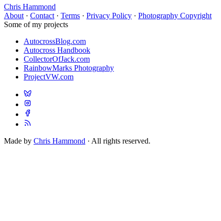
Chris Hammond
About
·
Contact
·
Terms
·
Privacy Policy
·
Photography Copyright
Some of my projects
AutocrossBlog.com
Autocross Handbook
CollectorOfJack.com
RainbowMarks Photography
ProjectVW.com
Made by
Chris Hammond
· All rights reserved.