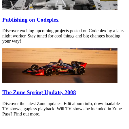
Publishing on Codeplex
Discover exciting upcoming projects posted on Codeplex by a late-
night worker. Stay tuned for cool things and big changes heading
your way!
The Zune Spring Update, 2008
Discover the latest Zune updates: Edit album info, downloadable
TV shows, gapless playback. Will TV shows be included in Zune
Pass? Find out more.