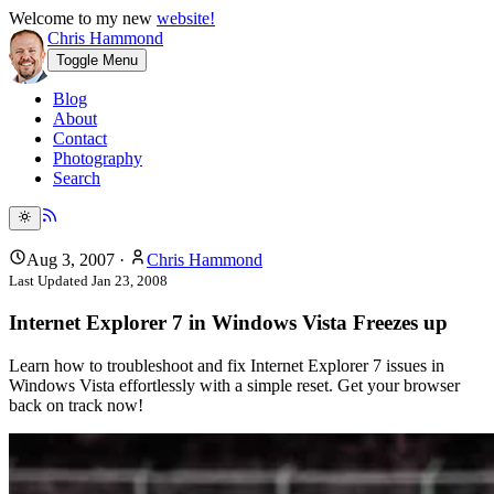
Welcome to my new
website!
Chris Hammond
Toggle Menu
Blog
About
Contact
Photography
Search
Aug 3, 2007
·
Chris Hammond
Last Updated
Jan 23, 2008
Internet Explorer 7 in Windows Vista Freezes up
Learn how to troubleshoot and fix Internet Explorer 7 issues in
Windows Vista effortlessly with a simple reset. Get your browser
back on track now!