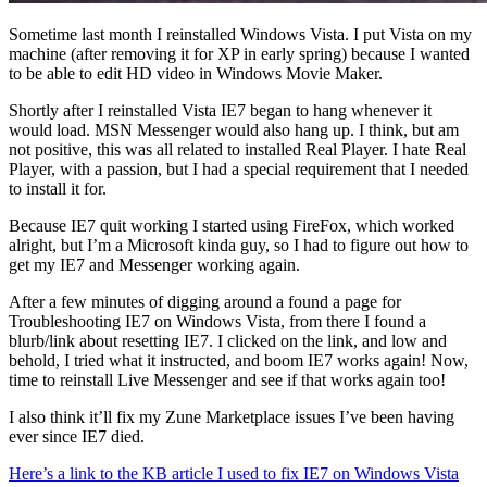
Sometime last month I reinstalled Windows Vista. I put Vista on my
machine (after removing it for XP in early spring) because I wanted
to be able to edit HD video in Windows Movie Maker.
Shortly after I reinstalled Vista IE7 began to hang whenever it
would load. MSN Messenger would also hang up. I think, but am
not positive, this was all related to installed Real Player. I hate Real
Player, with a passion, but I had a special requirement that I needed
to install it for.
Because IE7 quit working I started using FireFox, which worked
alright, but I’m a Microsoft kinda guy, so I had to figure out how to
get my IE7 and Messenger working again.
After a few minutes of digging around a found a page for
Troubleshooting IE7 on Windows Vista, from there I found a
blurb/link about resetting IE7. I clicked on the link, and low and
behold, I tried what it instructed, and boom IE7 works again! Now,
time to reinstall Live Messenger and see if that works again too!
I also think it’ll fix my Zune Marketplace issues I’ve been having
ever since IE7 died.
Here’s a link to the KB article I used to fix IE7 on Windows Vista