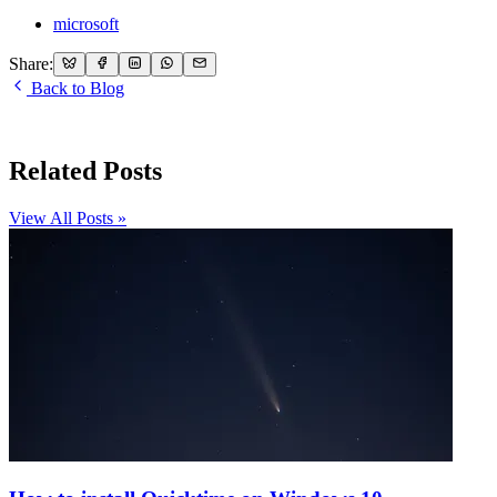
microsoft
Share:
Back to Blog
Related Posts
View All Posts »