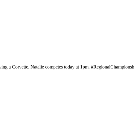
riving a Corvette. Natalie competes today at 1pm. #RegionalChampions