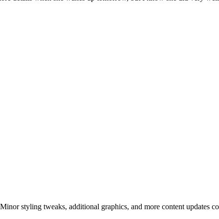
! Minor styling tweaks, additional graphics, and more content updates c