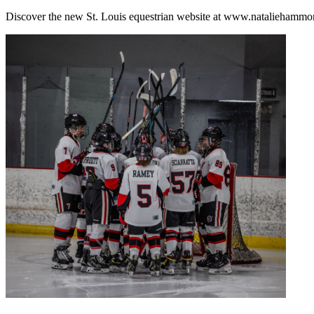
Discover the new St. Louis equestrian website at www.nataliehammon