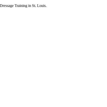
ressage Training in St. Louis.