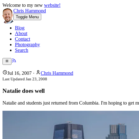
Welcome to my new
website!
Chris Hammond
Toggle Menu
Blog
About
Contact
Photography
Search
Jul 16, 2007
·
Chris Hammond
Last Updated
Jan 23, 2008
Natalie does well
Natalie and students just returned from Columbia. I'm hoping to get m