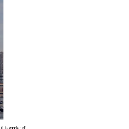
l this weekend!