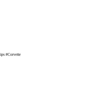
hips #Corvette