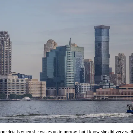
 more details when she wakes up tomorrow, but I know she did very wel