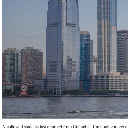
Natalie and students just returned from Columbia. I’m hoping to get