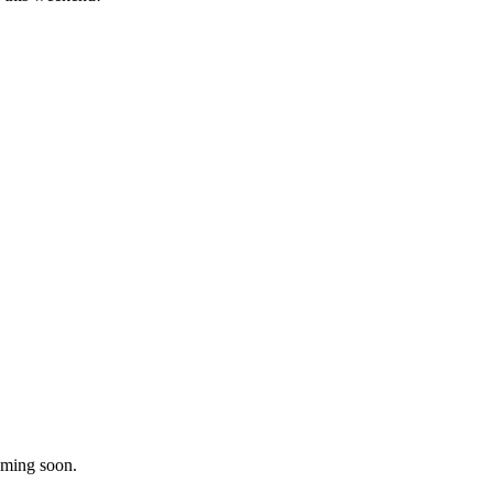
oming soon.