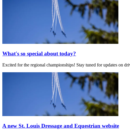
What's so special about today?
Excited for the regional championships! Stay tuned for updates on d
A new St. Louis Dressage and Equestrian website