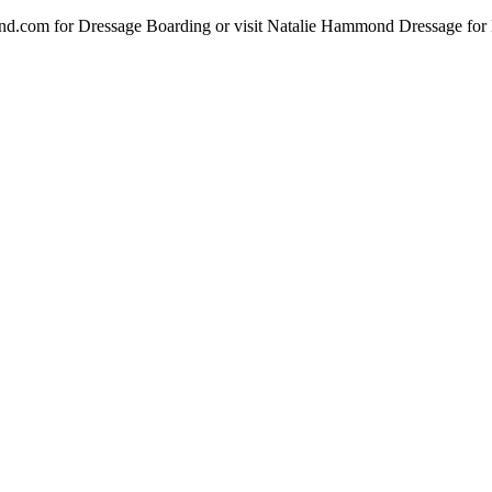
d.com for Dressage Boarding or visit Natalie Hammond Dressage for D