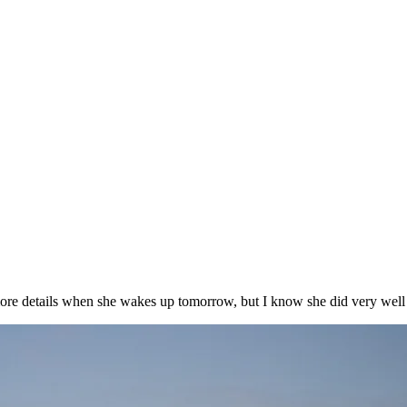
ore details when she wakes up tomorrow, but I know she did very well t