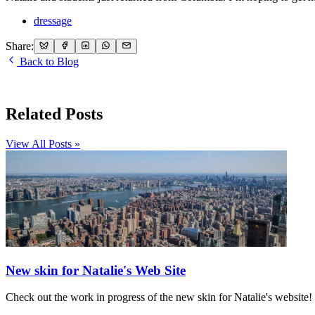
dressage
Share:
Back to Blog
Related Posts
View All Posts »
New skin for Natalie's Web Site
Check out the work in progress of the new skin for Natalie's website